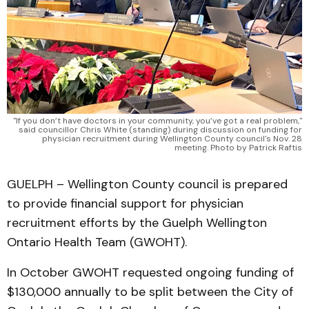
"If you don’t have doctors in your community, you’ve got a real problem,"
said councillor Chris White (standing) during discussion on funding for
physician recruitment during Wellington County council's Nov. 28
meeting. Photo by Patrick Raftis
GUELPH – Wellington County council is prepared
to provide financial support for physician
recruitment efforts by the Guelph Wellington
Ontario Health Team (GWOHT).
In October GWOHT requested ongoing funding of
$130,000 annually to be split between the City of