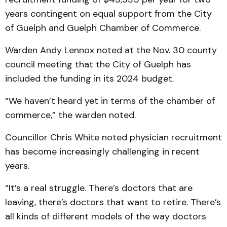
years contingent on equal support from the City
of Guelph and Guelph Chamber of Commerce.
Warden Andy Lennox noted at the Nov. 30 county
council meeting that the City of Guelph has
included the funding in its 2024 budget.
“We haven’t heard yet in terms of the chamber of
commerce,” the warden noted.
Councillor Chris White noted physician recruitment
has become increasingly challenging in recent
years.
“It’s a real struggle. There’s doctors that are
leaving, there’s doctors that want to retire. There’s
all kinds of different models of the way doctors