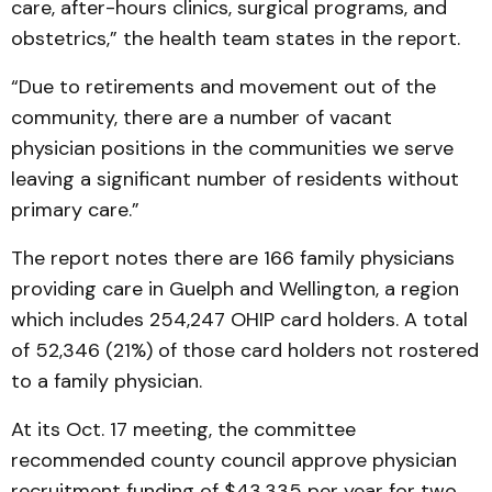
care, after-hours clinics, surgical programs, and
obstetrics,” the health team states in the report.
“Due to retirements and movement out of the
community, there are a number of vacant
physician positions in the communities we serve
leaving a significant number of residents without
primary care.”
The report notes there are 166 family physicians
providing care in Guelph and Wellington, a region
which includes 254,247 OHIP card holders. A total
of 52,346 (21%) of those card holders not rostered
to a family physician.
At its Oct. 17 meeting, the committee
recommended county council approve physician
recruitment funding of $43,335 per year for two