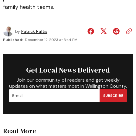
family health teams.
by
Patrick Raftis
Published:
December 12, 2023 at 3:44 PM
Get Local News Delivered
Join our community of readers and get weekly
updates on what matters most in Wellington County.
SUBSCRIBE
Read More