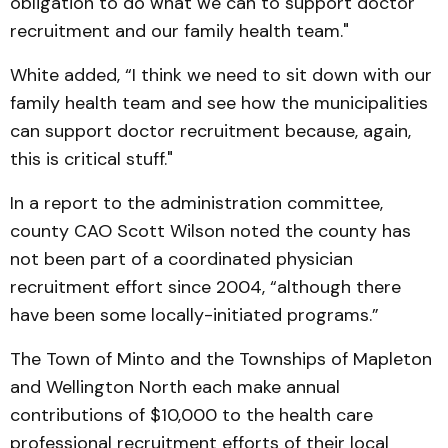
obligation to do what we can to support doctor
recruitment and our family health team."
White added, “I think we need to sit down with our
family health team and see how the municipalities
can support doctor recruitment because, again,
this is critical stuff."
In a report to the administration committee,
county CAO Scott Wilson noted the county has
not been part of a coordinated physician
recruitment effort since 2004, “although there
have been some locally-initiated programs.”
The Town of Minto and the Townships of Mapleton
and Wellington North each make annual
contributions of $10,000 to the health care
professional recruitment efforts of their local