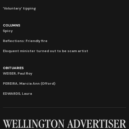
‘Voluntary’ tipping
COLUMNS
Spicy
Reflections: Friendly fire
Eloquent minister turned out to be scam artist
OBITUARIES
WEISER, Paul Roy
PEREIRA, Marcia Ann (Offord)
EDWARDS, Laura