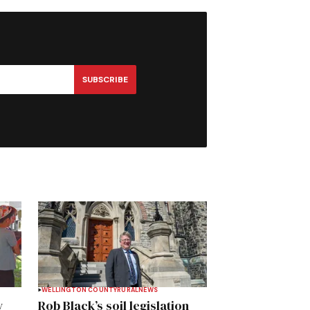
SUBSCRIBE
WELLINGTON COUNTY
RURAL
NEWS
y
Rob Black’s soil legislation