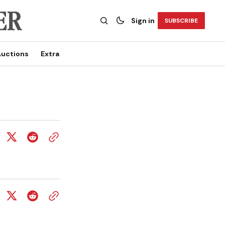
Sign in
SUBSCRIBE
uctions
Extra