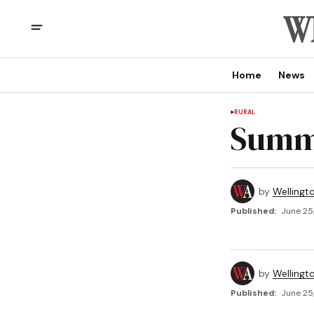
Home
News
RURAL
Summe
by
Wellingt
Published:
June 25
by
Wellingt
Published:
June 25