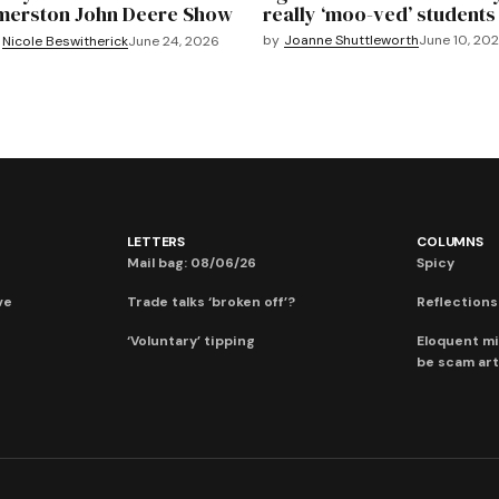
merston John Deere Show
really ‘moo-ved’ students
by
Joanne Shuttleworth
June 10, 20
Nicole Beswitherick
June 24, 2026
LETTERS
COLUMNS
Mail bag: 08/06/26
Spicy
ve
Trade talks ‘broken off’?
Reflections:
‘Voluntary’ tipping
Eloquent mi
be scam art