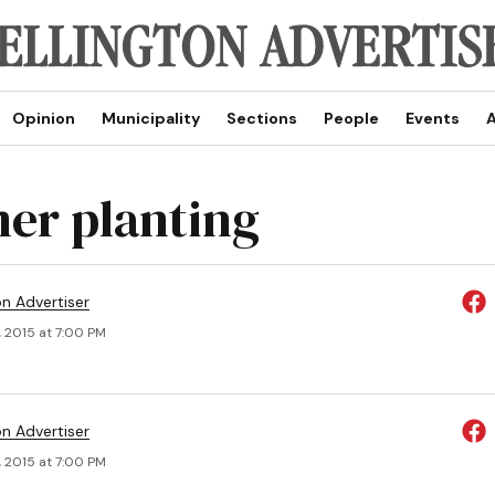
Opinion
Municipality
Sections
People
Events
A
r planting
on Advertiser
, 2015 at 7:00 PM
on Advertiser
, 2015 at 7:00 PM