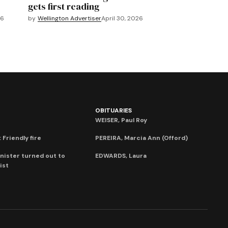
gets first reading
26
by
Wellington Advertiser
April 30, 2026
OBITUARIES
WEISER, Paul Roy
 Friendly fire
PEREIRA, Marcia Ann (Offord)
nister turned out to
EDWARDS, Laura
ist