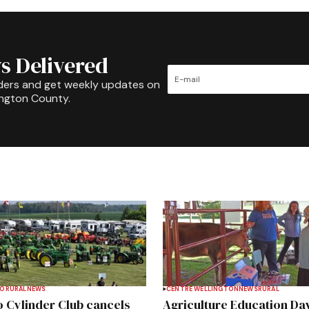
s Delivered
ders and get weekly updates on
ington County.
TO
RURAL
NEWS
CENTRE WELLINGTON
NEWS
RURAL
 Cylinder Club cancels
Agriculture Education Da