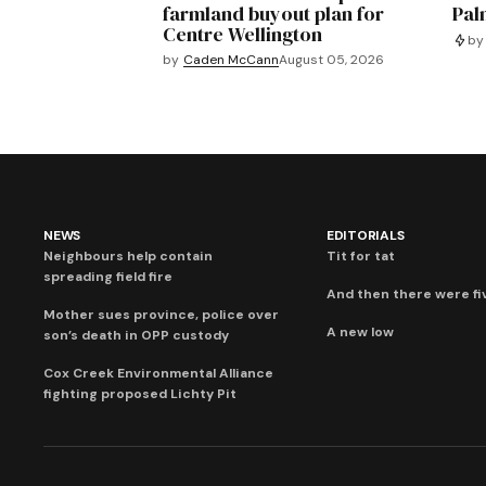
farmland buyout plan for
Pal
Centre Wellington
by
by
Caden McCann
August 05, 2026
NEWS
EDITORIALS
Neighbours help contain
Tit for tat
spreading field fire
And then there were fi
Mother sues province, police over
A new low
son’s death in OPP custody
Cox Creek Environmental Alliance
fighting proposed Lichty Pit