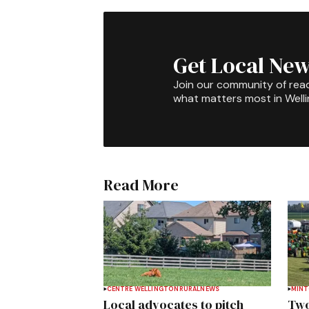
Get Local New
Join our community of rea
what matters most in Well
Read More
CENTRE WELLINGTON
RURAL
NEWS
MIN
Local advocates to pitch
Two