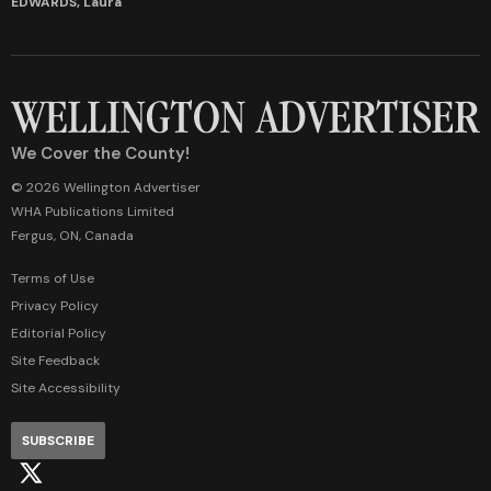
EDWARDS, Laura
We Cover the County!
© 2026 Wellington Advertiser
WHA Publications Limited
Fergus, ON, Canada
Terms of Use
Privacy Policy
Editorial Policy
Site Feedback
Site Accessibility
SUBSCRIBE