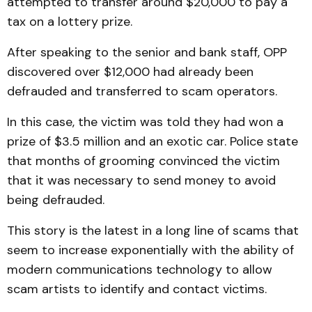
attempted to transfer around $20,000 to pay a
tax on a lottery prize.
After speaking to the senior and bank staff, OPP
discovered over $12,000 had already been
defrauded and transferred to scam operators.
In this case, the victim was told they had won a
prize of $3.5 million and an exotic car. Police state
that months of grooming convinced the victim
that it was necessary to send money to avoid
being defrauded.
This story is the latest in a long line of scams that
seem to increase exponentially with the ability of
modern communications technology to allow
scam artists to identify and contact victims.