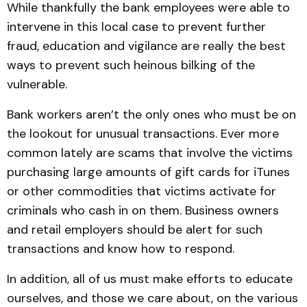
While thankfully the bank employees were able to
intervene in this local case to prevent further
fraud, education and vigilance are really the best
ways to prevent such heinous bilking of the
vulnerable.
Bank workers aren’t the only ones who must be on
the lookout for unusual transactions. Ever more
common lately are scams that involve the victims
purchasing large amounts of gift cards for iTunes
or other commodities that victims activate for
criminals who cash in on them. Business owners
and retail employers should be alert for such
transactions and know how to respond.
In addition, all of us must make efforts to educate
ourselves, and those we care about, on the various