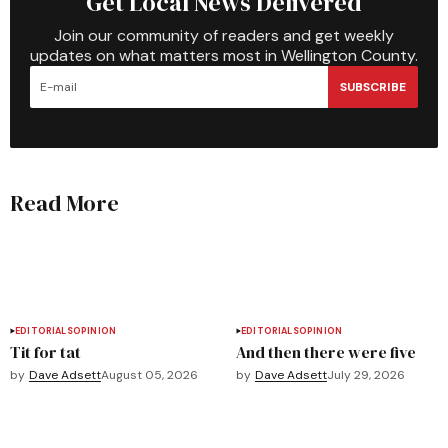
Get Local News Delivered
Join our community of readers and get weekly
updates on what matters most in Wellington County.
SUBSCRIBE
Read More
EDITORIALS
OPINION
EDITORIALS
OPINION
Tit for tat
And then there were five
by
Dave Adsett
August 05, 2026
by
Dave Adsett
July 29, 2026