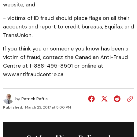
website; and
- victims of ID fraud should place flags on all their
accounts and report to credit bureaus, Equifax and
TransUnion.
If you think you or someone you know has been a
victim of fraud, contact the Canadian Anti-Fraud
Centre at 1-888-495-8501 or online at
www.antifraudcentre.ca
by
Patrick Raftis
Published:
March 23, 2017 at 8:00 PM