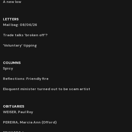
A new low
LETTERS
Mail bag: 08/06/26
Trade talks ‘broken off’?
‘Voluntary’ tipping
COLUMNS
Spicy
Reflections: Friendly fire
Eloquent minister turned out to be scam artist
OBITUARIES
WEISER, Paul Roy
PEREIRA, Marcia Ann (Offord)