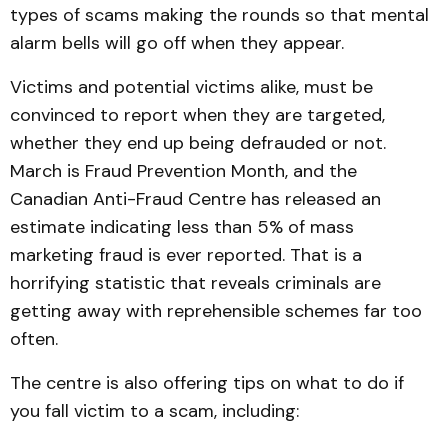
types of scams making the rounds so that mental
alarm bells will go off when they appear.
Victims and potential victims alike, must be
convinced to report when they are targeted,
whether they end up being defrauded or not.
March is Fraud Prevention Month, and the
Canadian Anti-Fraud Centre has released an
estimate indicating less than 5% of mass
marketing fraud is ever reported. That is a
horrifying statistic that reveals criminals are
getting away with reprehensible schemes far too
often.
The centre is also offering tips on what to do if
you fall victim to a scam, including: