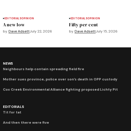
EDITORIALS
OPINION
EDITORIALS
OPINION
A new low
Fifty per cent
by
Dave Adsett
July 22, 2026
by
Dave Adsett
July 15, 2026
NEWS
Neighbours help contain spreading field fire
Mother sues province, police over son’s death in OPP custody
Cox Creek Environmental Alliance fighting proposed Lichty Pit
EDITORIALS
Tit for tat
And then there were five