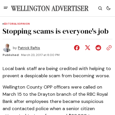
EDITORIALS
OPINION
Stopping scams is everyone's job
by
Patrick Raftis
Published:
March 23, 2017 at 8:00 PM
Local bank staff are being credited with helping to
prevent a despicable scam from becoming worse.
Wellington County OPP officers were called on
March 15 to the Drayton branch of the RBC Royal
Bank after employees there became suspicious
and contacted police when a senior citizen