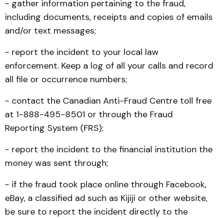
- gather information pertaining to the fraud,
including documents, receipts and copies of emails
and/or text messages;
- report the incident to your local law
enforcement. Keep a log of all your calls and record
all file or occurrence numbers;
- contact the Canadian Anti-Fraud Centre toll free
at 1-888-495-8501 or through the Fraud
Reporting System (FRS);
- report the incident to the financial institution the
money was sent through;
- if the fraud took place online through Facebook,
eBay, a classified ad such as Kijiji or other website,
be sure to report the incident directly to the