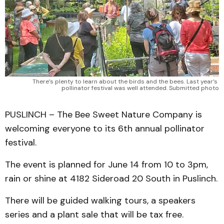
There’s plenty to learn about the birds and the bees. Last year’s 
pollinator festival was well attended. Submitted photo
PUSLINCH – The Bee Sweet Nature Company is
welcoming everyone to its 6th annual pollinator
festival.
The event is planned for June 14 from 10 to 3pm,
rain or shine at 4182 Sideroad 20 South in Puslinch.
There will be guided walking tours, a speakers
series and a plant sale that will be tax free.