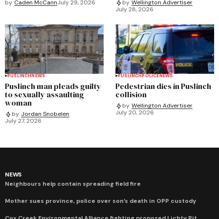
by
Caden McCann
July 29, 2026
by
Wellington Advertiser
July 28, 2026
PUSLINCH
NEWS
PUSLINCH
POLICE
NEWS
Puslinch man pleads guilty
Pedestrian dies in Puslinch
to sexually assaulting
collision
woman
by
Wellington Advertiser
July 20, 2026
by
Jordan Snobelen
July 27, 2026
NEWS
Neighbours help contain spreading field fire
Mother sues province, police over son’s death in OPP custody
Cox Creek Environmental Alliance fighting proposed Lichty Pit