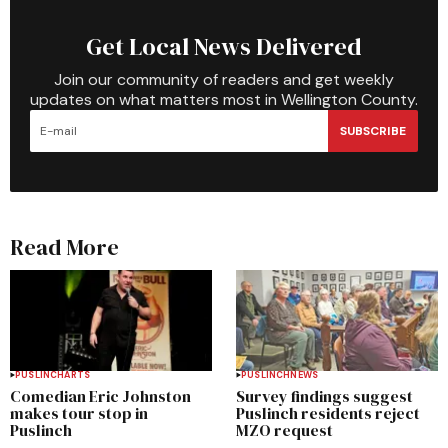
Get Local News Delivered
Join our community of readers and get weekly
updates on what matters most in Wellington County.
SUBSCRIBE
Read More
PUSLINCH
ARTS
PUSLINCH
NEWS
Comedian Eric Johnston
Survey findings suggest
makes tour stop in
Puslinch residents reject
Puslinch
MZO request