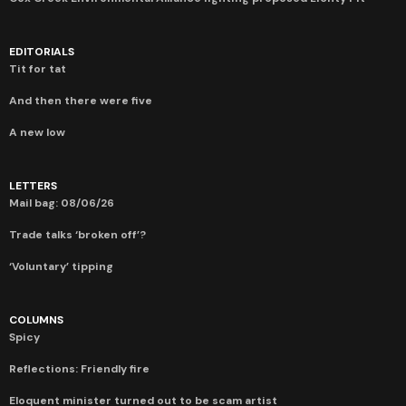
EDITORIALS
Tit for tat
And then there were five
A new low
LETTERS
Mail bag: 08/06/26
Trade talks ‘broken off’?
‘Voluntary’ tipping
COLUMNS
Spicy
Reflections: Friendly fire
Eloquent minister turned out to be scam artist