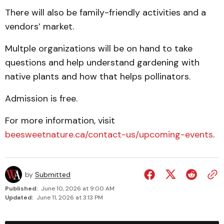
There will also be family-friendly activities and a
vendors’ market.
Multple organizations will be on hand to take
questions and help understand gardening with
native plants and how that helps pollinators.
Admission is free.
For more information, visit
beesweetnature.ca/contact-us/upcoming-events
.
by
Submitted
Published:
June 10, 2026 at 9:00 AM
Updated:
June 11, 2026 at 3:13 PM