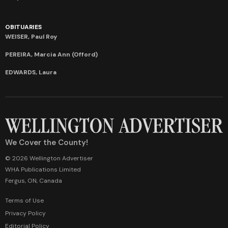
OBITUARIES
WEISER, Paul Roy
PEREIRA, Marcia Ann (Offord)
EDWARDS, Laura
We Cover the County!
© 2026 Wellington Advertiser
WHA Publications Limited
Fergus, ON, Canada
Terms of Use
Privacy Policy
Editorial Policy