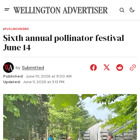
PUSLINCH
NEWS
Sixth annual pollinator festival
June 14
by
Submitted
Published:
June 10, 2026 at 9:00 AM
Updated:
June 11, 2026 at 3:13 PM