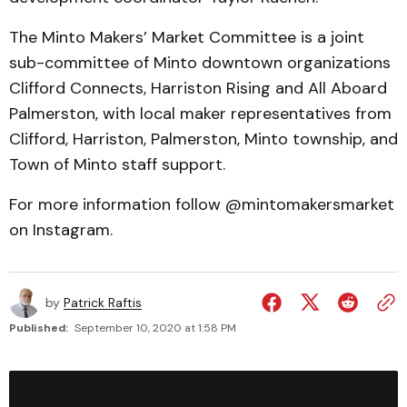
The Minto Makers’ Market Committee is a joint
sub-committee of Minto downtown organizations
Clifford Connects, Harriston Rising and All Aboard
Palmerston, with local maker representatives from
Clifford, Harriston, Palmerston, Minto township, and
Town of Minto staff support.
For more information follow @mintomakersmarket
on Instagram.
by
Patrick Raftis
Published:
September 10, 2020 at 1:58 PM