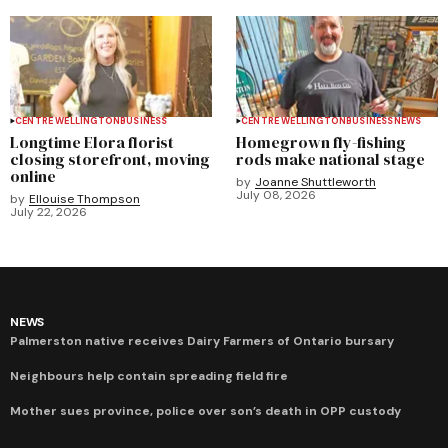
CENTRE WELLINGTON
BUSINESS
CENTRE WELLINGTON
BUSINESS
NEWS
Longtime Elora florist
Homegrown fly-fishing
closing storefront, moving
rods make national stage
online
by
Joanne Shuttleworth
July 08, 2026
by
Ellouise Thompson
July 22, 2026
NEWS
Palmerston native receives Dairy Farmers of Ontario bursary
Neighbours help contain spreading field fire
Mother sues province, police over son’s death in OPP custody