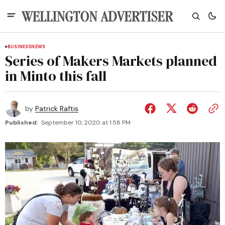
BUSINESS
NEWS
Series of Makers Markets planned
in Minto this fall
by
Patrick Raftis
Published:
September 10, 2020 at 1:58 PM