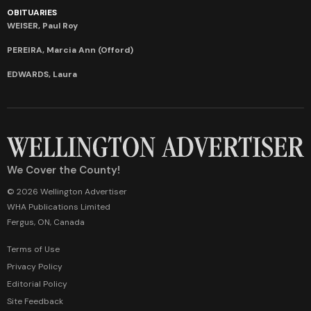
OBITUARIES
WEISER, Paul Roy
PEREIRA, Marcia Ann (Offord)
EDWARDS, Laura
We Cover the County!
© 2026 Wellington Advertiser
WHA Publications Limited
Fergus, ON, Canada
Terms of Use
Privacy Policy
Editorial Policy
Site Feedback