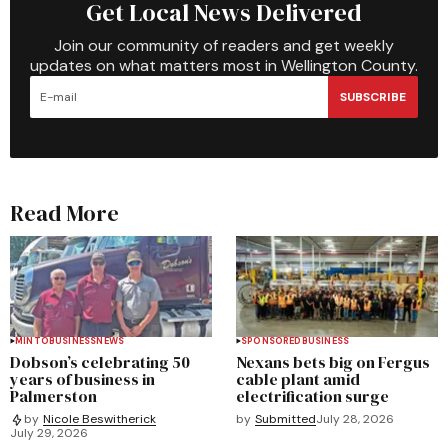
Get Local News Delivered
Join our community of readers and get weekly
updates on what matters most in Wellington County.
SUBSCRIBE
Read More
MINTO
BUSINESS
NEWS
SPONSORED
BUSINESS
Dobson’s celebrating 50
Nexans bets big on Fergus
years of business in
cable plant amid
Palmerston
electrification surge
by
Submitted
July 28, 2026
by
Nicole Beswitherick
July 29, 2026