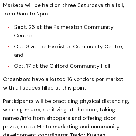
Markets will be held on three Saturdays this fall,
from 9am to 2pm:
Sept. 26 at the Palmerston Community
Centre;
Oct. 3 at the Harriston Community Centre;
and
Oct. 17 at the Clifford Community Hall.
Organizers have allotted 16 vendors per market
with all spaces filled at this point.
Participants will be practicing physical distancing,
wearing masks, sanitizing at the door, taking
names/info from shoppers and offering door
prizes, notes Minto marketing and community
development coordinator Taylor Kuenen.