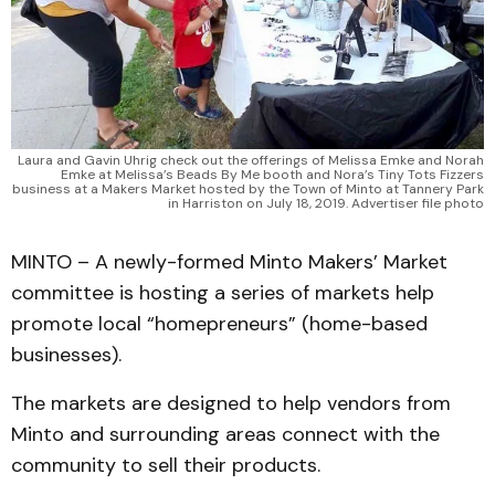
Laura and Gavin Uhrig check out the offerings of Melissa Emke and Norah
Emke at Melissa’s Beads By Me booth and Nora’s Tiny Tots Fizzers
business at a Makers Market hosted by the Town of Minto at Tannery Park
in Harriston on July 18, 2019. Advertiser file photo
MINTO – A newly-formed Minto Makers’ Market
committee is hosting a series of markets help
promote local “homepreneurs” (home-based
businesses).
The markets are designed to help vendors from
Minto and surrounding areas connect with the
community to sell their products.