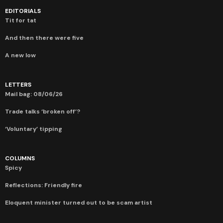
EDITORIALS
Tit for tat
And then there were five
A new low
LETTERS
Mail bag: 08/06/26
Trade talks ‘broken off’?
‘Voluntary’ tipping
COLUMNS
Spicy
Reflections: Friendly fire
Eloquent minister turned out to be scam artist