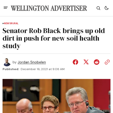
NEWS
RURAL
Senator Rob Black brings up old
dirt in push for new soil health
study
by
Jordan Snobelen
Published:
December 16, 2021 at 9:08 AM