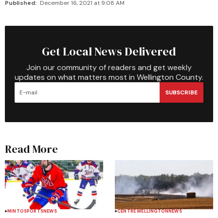
Published:
December 16, 2021 at 9:08 AM
Get Local News Delivered
Join our community of readers and get weekly
updates on what matters most in Wellington County.
SUBSCRIBE
Read More
MINTO
SPORTS
NEWS
CENTRE WELLINGTON
NEWS