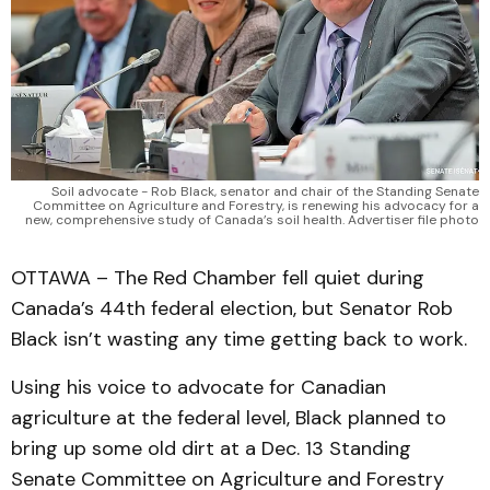
Soil advocate - Rob Black, senator and chair of the Standing Senate
Committee on Agriculture and Forestry, is renewing his advocacy for a
new, comprehensive study of Canada’s soil health. Advertiser file photo
OTTAWA – The Red Chamber fell quiet during
Canada’s 44th federal election, but Senator Rob
Black isn’t wasting any time getting back to work.
Using his voice to advocate for Canadian
agriculture at the federal level, Black planned to
bring up some old dirt at a Dec. 13 Standing
Senate Committee on Agriculture and Forestry