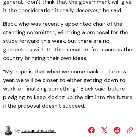
general, I don’t think that the government will give
it the consideration it really deserves,” he said.
Black, who was recently appointed chair of the
standing committee, will bring a proposal for the
study forward this week, but there are no
guarantees with 11 other senators from across the
country bringing their own ideas.
“My hope is that when we come back in the new
year, we will be closer to either getting down to
work, or finalizing something,” Black said, before
pledging to keep kicking up the dirt into the future
if the proposal doesn’t succeed.
by
Jordan Snobelen