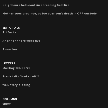
Neighbours help contain spreading field fire
Mother sues province, police over son’s death in OPP custody
EDITORIALS
Tit for tat
And then there were five
A new low
LETTERS
Mail bag: 08/06/26
Trade talks ‘broken off’?
‘Voluntary’ tipping
COLUMNS
Spicy