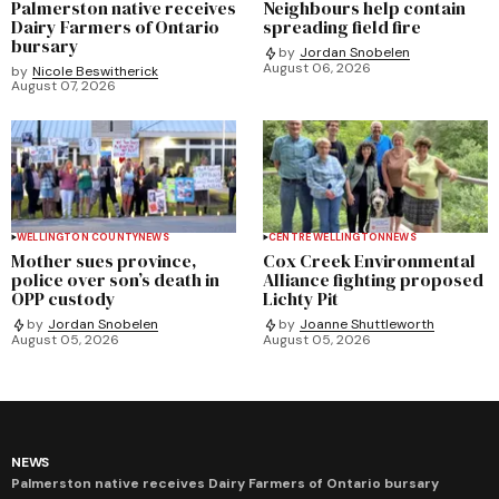
Palmerston native receives
Neighbours help contain
Dairy Farmers of Ontario
spreading field fire
bursary
by
Jordan Snobelen
August 06, 2026
by
Nicole Beswitherick
August 07, 2026
WELLINGTON COUNTY
NEWS
CENTRE WELLINGTON
NEWS
Mother sues province,
Cox Creek Environmental
police over son’s death in
Alliance fighting proposed
OPP custody
Lichty Pit
by
Jordan Snobelen
by
Joanne Shuttleworth
August 05, 2026
August 05, 2026
NEWS
Palmerston native receives Dairy Farmers of Ontario bursary