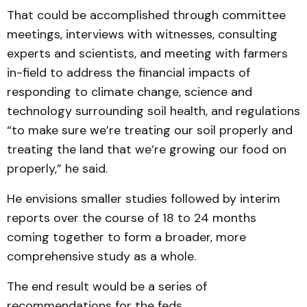
That could be accomplished through committee
meetings, interviews with witnesses, consulting
experts and scientists, and meeting with farmers
in-field to address the financial impacts of
responding to climate change, science and
technology surrounding soil health, and regulations
“to make sure we’re treating our soil properly and
treating the land that we’re growing our food on
properly,” he said.
He envisions smaller studies followed by interim
reports over the course of 18 to 24 months
coming together to form a broader, more
comprehensive study as a whole.
The end result would be a series of
recommendations for the feds.