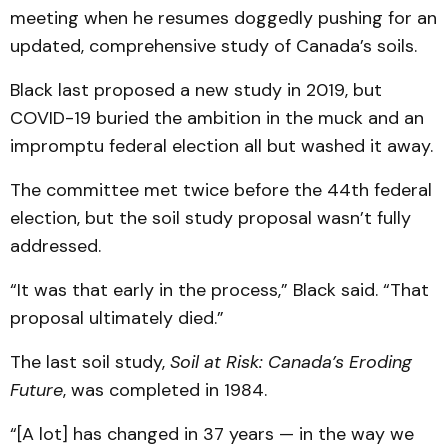
meeting when he resumes doggedly pushing for an
updated, comprehensive study of Canada’s soils.
Black last proposed a new study in 2019, but
COVID-19 buried the ambition in the muck and an
impromptu federal election all but washed it away.
The committee met twice before the 44th federal
election, but the soil study proposal wasn’t fully
addressed.
“It was that early in the process,” Black said. “That
proposal ultimately died.”
The last soil study,
Soil at Risk: Canada’s Eroding
Future
, was completed in 1984.
“[A lot] has changed in 37 years — in the way we