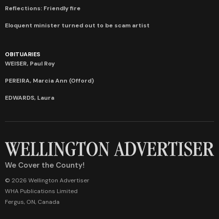
Reflections: Friendly fire
Eloquent minister turned out to be scam artist
OBITUARIES
WEISER, Paul Roy
PEREIRA, Marcia Ann (Offord)
EDWARDS, Laura
We Cover the County!
© 2026 Wellington Advertiser
WHA Publications Limited
Fergus, ON, Canada