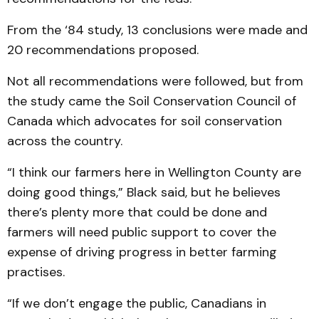
From the ‘84 study, 13 conclusions were made and
20 recommendations proposed.
Not all recommendations were followed, but from
the study came the Soil Conservation Council of
Canada which advocates for soil conservation
across the country.
“I think our farmers here in Wellington County are
doing good things,” Black said, but he believes
there’s plenty more that could be done and
farmers will need public support to cover the
expense of driving progress in better farming
practises.
“If we don’t engage the public, Canadians in