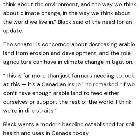
think about the environment, and the way we think
about climate change, in the way we think about
the world we live in,” Black said of the need for an
update.
The senator is concerned about decreasing arable
land from erosion and development, and the role
agriculture can have in climate change mitigation.
“This is far more than just farmers needing to look
at this — it’s a Canadian issue,” he remarked. “If we
don’t have enough arable land to feed either
ourselves or support the rest of the world, I think
we’re in dire straits.”
Black wants a modern baseline established for soil
health and uses in Canada today.