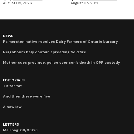
August 05, 2026
August 05, 2026
NEWS
Palmerston native receives Dairy Farmers of Ontario bursary
Neighbours help contain spreading field fire
Mother sues province, police over son’s death in OPP custody
EDITORIALS
Tit for tat
And then there were five
A new low
LETTERS
Mail bag: 08/06/26