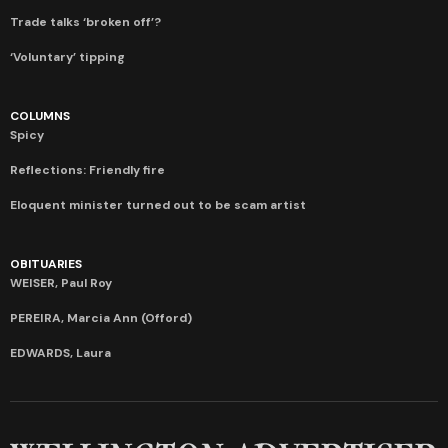
Trade talks ‘broken off’?
‘Voluntary’ tipping
COLUMNS
Spicy
Reflections: Friendly fire
Eloquent minister turned out to be scam artist
OBITUARIES
WEISER, Paul Roy
PEREIRA, Marcia Ann (Offord)
EDWARDS, Laura