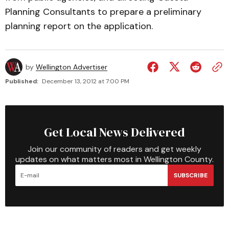
Planning Consultants to prepare a preliminary
planning report on the application.
by
Wellington Advertiser
Published:
December 13, 2012 at 7:00 PM
Get Local News Delivered
Join our community of readers and get weekly
updates on what matters most in Wellington County.
SUBSCRIBE