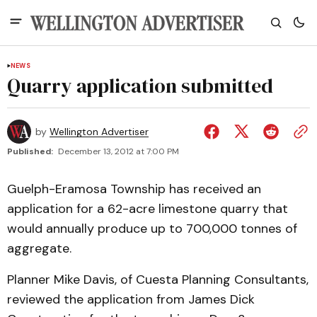
NEWS
Quarry application submitted
by
Wellington Advertiser
Published:
December 13, 2012 at 7:00 PM
Guelph-Eramosa Township has received an
application for a 62-acre limestone quarry that
would annually produce up to 700,000 tonnes of
aggregate.
Planner Mike Davis, of Cuesta Planning Consultants,
reviewed the application from James Dick