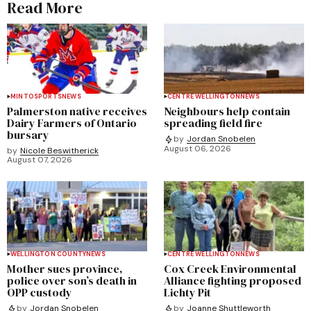
Read More
MINTO
SPORTS
NEWS
CENTRE WELLINGTON
NEWS
Palmerston native receives
Neighbours help contain
Dairy Farmers of Ontario
spreading field fire
bursary
by
Jordan Snobelen
August 06, 2026
by
Nicole Beswitherick
August 07, 2026
WELLINGTON COUNTY
NEWS
CENTRE WELLINGTON
NEWS
Mother sues province,
Cox Creek Environmental
police over son’s death in
Alliance fighting proposed
OPP custody
Lichty Pit
by
Jordan Snobelen
by
Joanne Shuttleworth