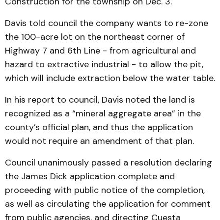
Construction for the township on Dec. 3.
Davis told council the company wants to re-zone
the 100-acre lot on the northeast corner of
Highway 7 and 6th Line - from agricultural and
hazard to extractive industrial - to allow the pit,
which will include extraction below the water table.
In his report to council, Davis noted the land is
recognized as a “mineral aggregate area” in the
county’s official plan, and thus the application
would not require an amendment of that plan.
Council unanimously passed a resolution declaring
the James Dick application complete and
proceeding with public notice of the completion,
as well as circulating the application for comment
from public agencies, and directing Cuesta