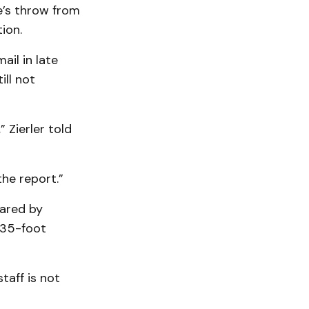
e’s throw from
ion.
ail in late
ill not
 Zierler told
he report.”
pared by
 35-foot
taff is not