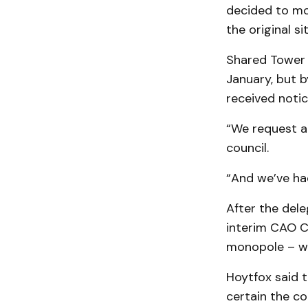
decided to mo
the original s
Shared Tower s
January, but b
received notic
“We request a 
council.
“And we’ve had
After the dele
interim CAO C
monopole – w
Hoytfox said t
certain the c