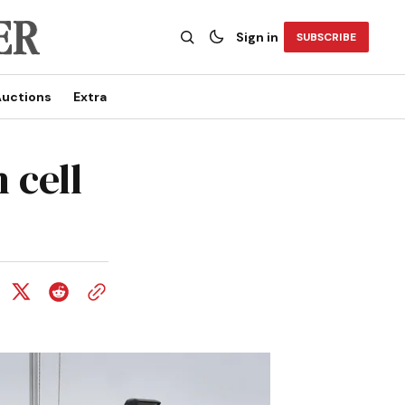
Sign in
SUBSCRIBE
uctions
Extra
 cell