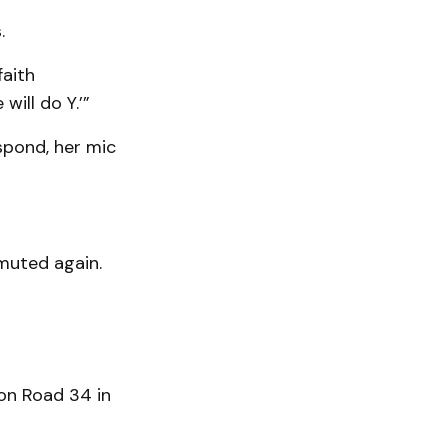
.
faith
ill do Y.’”
spond, her mic
muted again.
on Road 34 in