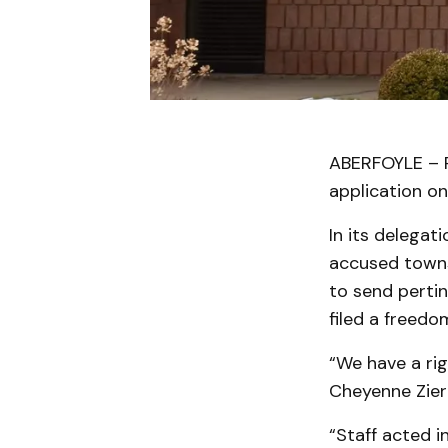
ABERFOYLE – P
application on
In its delegati
accused townsh
to send perti
filed a freedo
“We have a ri
Cheyenne Zierl
“Staff acted i