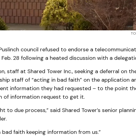
TO
uslinch council refused to endorse a telecommunica
 Feb. 28 following a heated discussion with a delegati
on, staff at Shared Tower Inc., seeking a deferral on th
ip staff of “acting in bad faith” on the application a
nent information they had requested – to the point 
m of information request to get it.
ght to due process,” said Shared Tower’s senior plann
er.
n bad faith keeping information from us.”