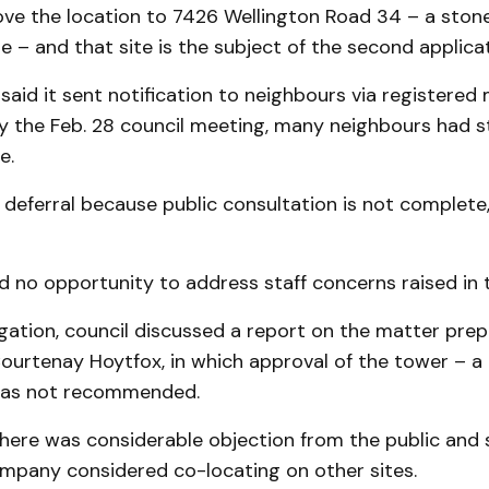
ve the location to 7426 Wellington Road 34 – a ston
ite – and that site is the subject of the second applicat
aid it sent notification to neighbours via registered m
y the Feb. 28 council meeting, many neighbours had st
e.
deferral because public consultation is not complete,”
 no opportunity to address staff concerns raised in t
gation, council discussed a report on the matter pre
ourtenay Hoytfox, in which approval of the tower – a
as not recommended.
here was considerable objection from the public and s
ompany considered co-locating on other sites.