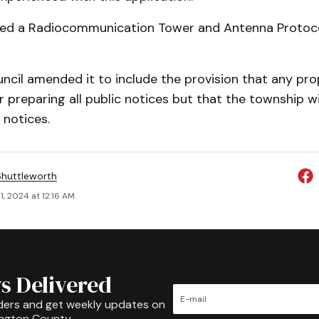
ed a Radiocommunication Tower and Antenna Protocol
ncil amended it to include the provision that any pro
r preparing all public notices but that the township wi
 notices.
huttleworth
, 2024 at 12:16 AM
s Delivered
ders and get weekly updates on
ington County.