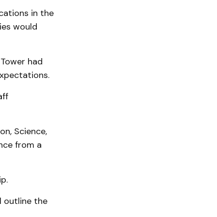
ations in the
ies would
d Tower had
xpectations.
ff
on, Science,
nce from a
p.
l outline the