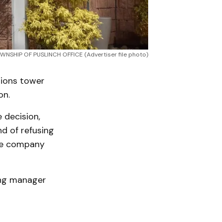
WNSHIP OF PUSLINCH OFFICE (Advertiser file photo)
tions tower
on.
e decision,
nd of refusing
the company
ing manager