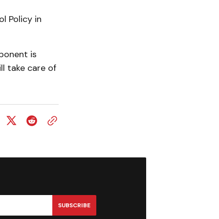
 Policy in
ponent is
ll take care of
SUBSCRIBE