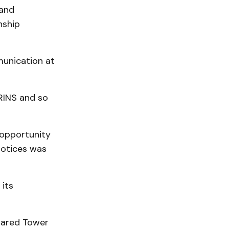
 and
nship
unication at
RINS and so
 opportunity
notices was
 its
Shared Tower