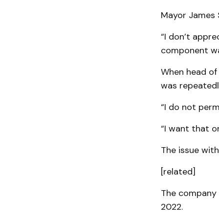
Mayor James S
“I don’t appre
component was 
When head of 
was repeatedl
“I do not perm
“I want that 
The issue with
[related]
The company w
2022.