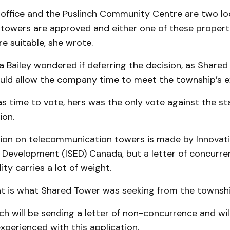
 office and the Puslinch Community Centre are two loc
e towers are approved and either one of these propert
e suitable, she wrote.
a Bailey wondered if deferring the decision, as Share
uld allow the company time to meet the township’s e
s time to vote, hers was the only vote against the sta
on.
sion on telecommunication towers is made by Innovati
Development (ISED) Canada, but a letter of concurre
ity carries a lot of weight.
hat is what Shared Tower was seeking from the townshi
nch will be sending a letter of non-concurrence and wil
experienced with this application.