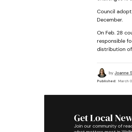
Council adopt
December.
On Feb. 28 cou
responsible fo
distribution of
by
Joanne S
Published:
March 01
Get Local New
Join our community of rea
what matters most in Well