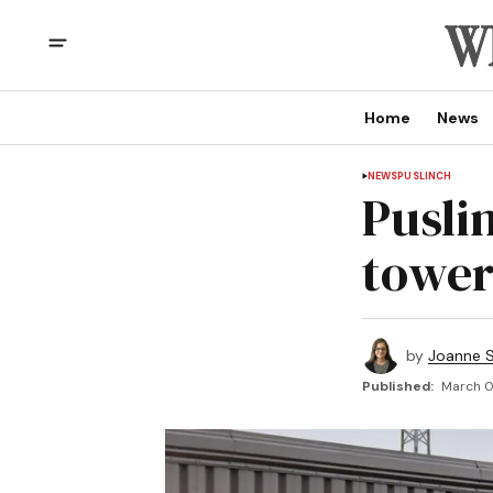
Home
News
NEWS
PUSLINCH
Pusli
tower
by
Joanne S
Published:
March 01