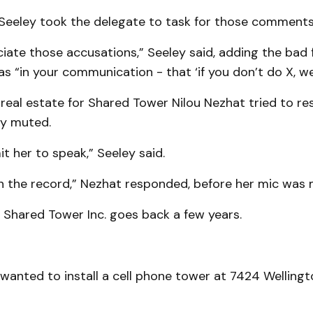
eeley took the delegate to task for those comments
ciate those accusations,” Seeley said, adding the bad 
“in your communication - that ‘if you don’t do X, we w
real estate for Shared Tower Nilou Nezhat tried to re
y muted.
it her to speak,” Seeley said.
on the record,” Nezhat responded, before her mic was 
 Shared Tower Inc. goes back a few years.
anted to install a cell phone tower at 7424 Wellingt