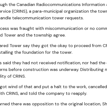
rough the Canadian Radiocommunications Information
ervice (CRINS), a para-municipal organization the tow
andle telecommunication tower requests.
cess was fraught with miscommunication or no comm
red Tower and the township agree.
Shared Tower say they got the okay to proceed from C
talling the foundation for the tower.
 said they had not received notification, nor had the
erns before construction was underway. Distributing 
lity of CRINS.
ot wind of that and put a halt to the work, cancelled
ith CRINS, and told the company to reapply.
earned there was opposition to the original location, 