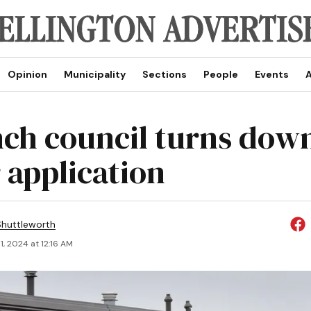
Opinion
Municipality
Sections
People
Events
A
nch council turns down
 application
huttleworth
, 2024 at 12:16 AM