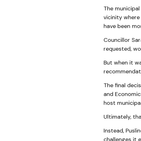
The municipal
vicinity wher
have been mor
Councillor Sar
requested, wo
But when it wa
recommendati
The final deci
and Economic 
host municipal
Ultimately, t
Instead, Pusli
challenges it 