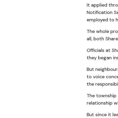
It applied th
Notification S
employed to h
The whole pro
all, both Sha
Officials at 
they began ins
But neighbours
to voice conc
the responsibi
The township g
relationship w
But since it l