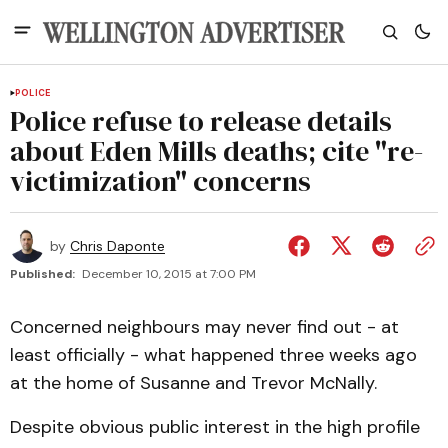
POLICE
Police refuse to release details
about Eden Mills deaths; cite "re-
victimization" concerns
by
Chris Daponte
Published:
December 10, 2015 at 7:00 PM
Concerned neighbours may never find out - at
least officially - what happened three weeks ago
at the home of Susanne and Trevor McNally.
Despite obvious public interest in the high profile