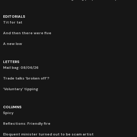
EDITORIALS
Tit for tat
And then there were five
A new low
LETTERS
Mail bag: 08/06/26
Trade talks ‘broken off’?
‘Voluntary’ tipping
COLUMNS
Spicy
Reflections: Friendly fire
Eloquent minister turned out to be scam artist