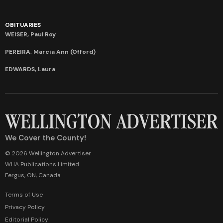
OBITUARIES
WEISER, Paul Roy
PEREIRA, Marcia Ann (Offord)
EDWARDS, Laura
We Cover the County!
© 2026 Wellington Advertiser
WHA Publications Limited
Fergus, ON, Canada
Terms of Use
Privacy Policy
Editorial Policy