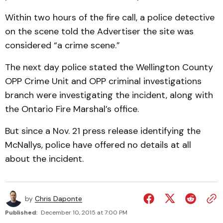
Within two hours of the fire call, a police detective
on the scene told the Advertiser the site was
considered “a crime scene.”
The next day police stated the Wellington County
OPP Crime Unit and OPP criminal investigations
branch were investigating the incident, along with
the Ontario Fire Marshal’s office.
But since a Nov. 21 press release identifying the
McNallys, police have offered no details at all
about the incident.
by
Chris Daponte
Published:
December 10, 2015 at 7:00 PM