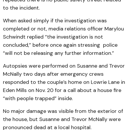
to the incident.
When asked simply if the investigation was
completed or not, media relations officer Marylou
Schwindt replied “the investigation is not
concluded,” before once again stressing police
“will not be releasing any further information.”
Autopsies were performed on Susanne and Trevor
McNally two days after emergency crews
responded to the couple’s home on Lowrie Lane in
Eden Mills on Nov. 20 for a call about a house fire
“with people trapped” inside.
No major damage was visible from the exterior of
the house, but Susanne and Trevor McNally were
pronounced dead at a local hospital.