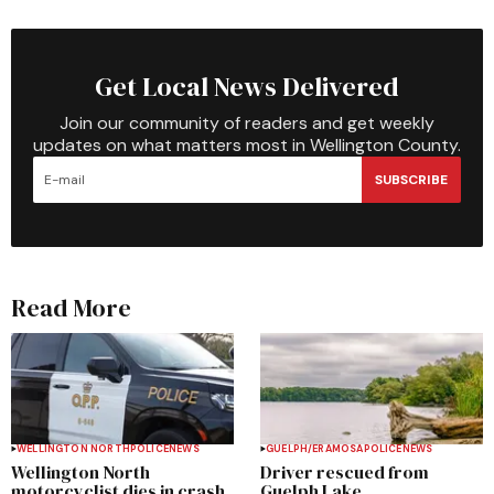
Get Local News Delivered
Join our community of readers and get weekly
updates on what matters most in Wellington County.
SUBSCRIBE
Read More
WELLINGTON NORTH
POLICE
NEWS
GUELPH/ERAMOSA
POLICE
NEWS
Wellington North
Driver rescued from
motorcyclist dies in crash
Guelph Lake