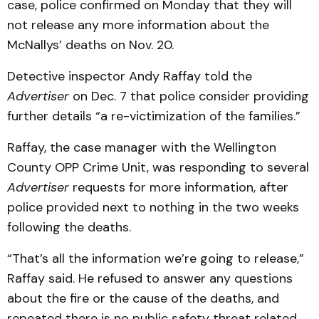
case, police confirmed on Monday that they will
not release any more information about the
McNallys’ deaths on Nov. 20.
Detective inspector Andy Raffay told the
Advertiser
on Dec. 7 that police consider providing
further details “a re-victimization of the families.”
Raffay, the case manager with the Wellington
County OPP Crime Unit, was responding to several
Advertiser
requests for more information, after
police provided next to nothing in the two weeks
following the deaths.
“That’s all the information we’re going to release,”
Raffay said. He refused to answer any questions
about the fire or the cause of the deaths, and
repeated there is no public safety threat related