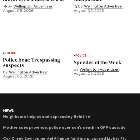
by
Wellington Advertiser
by
Wellington Advertiser
August 05, 2026
August 05, 2026
POLICE
POLICE
Police beat: Trespassing
Speeder of the Week
suspects
by
Wellington Advertiser
by
Wellington Advertiser
August 05, 2026
August 05, 2026
NEWS
Neighbours help contain spreading field fire
Mother sues province, police over son’s death in OPP custody
Cox Creek Environmental Alliance fighting proposed Lichty Pit