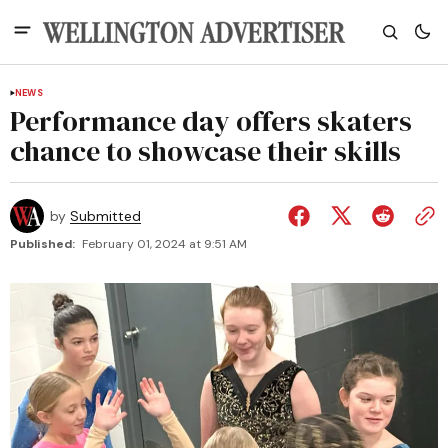
NEWS
Performance day offers skaters
chance to showcase their skills
by
Submitted
Published:
February 01, 2024 at 9:51 AM