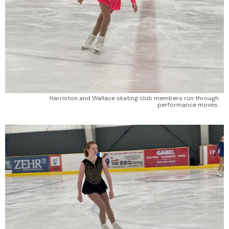
Harriston and Wallace skating club members run through
performance moves.