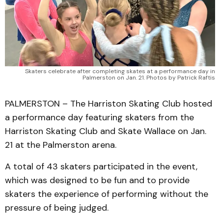
Skaters celebrate after completing skates at a performance day in
Palmerston on Jan. 21. Photos by Patrick Raftis
PALMERSTON – The Harriston Skating Club hosted
a performance day featuring skaters from the
Harriston Skating Club and Skate Wallace on Jan.
21 at the Palmerston arena.
A total of 43 skaters participated in the event,
which was designed to be fun and to provide
skaters the experience of performing without the
pressure of being judged.