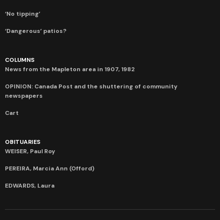
‘No tipping’
‘Dangerous’ patios?
COLUMNS
News from the Mapleton area in 1907, 1982
OPINION: Canada Post and the shuttering of community
newspapers
Cart
OBITUARIES
WEISER, Paul Roy
PEREIRA, Marcia Ann (Offord)
EDWARDS, Laura