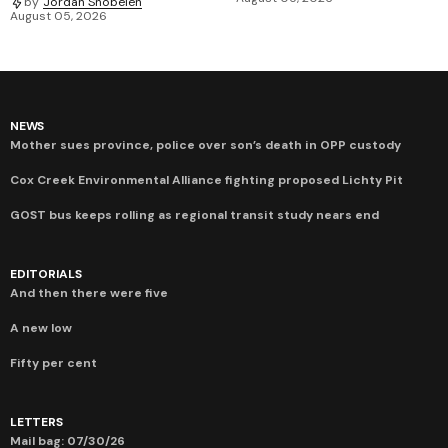
by
Jordan Snobelen
August 05, 2026
NEWS
Mother sues province, police over son’s death in OPP custody
Cox Creek Environmental Alliance fighting proposed Lichty Pit
GOST bus keeps rolling as regional transit study nears end
EDITORIALS
And then there were five
A new low
Fifty per cent
LETTERS
Mail bag: 07/30/26