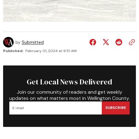
by
Submitted
Published:
February 01, 2024 at 9:51 AM
Get Local News Delivered
Join our community of readers and get weekly
updates on what matters most in Wellington County.
SUBSCRIBE