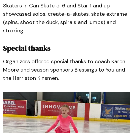
Skaters in Can Skate 5, 6 and Star 1 and up
showcased solos, create-a-skates, skate extreme
(spins, shoot the duck, spirals and jumps) and
stroking.
Special thanks
Organizers offered special thanks to coach Karen
Moore and season sponsors Blessings to You and
the Harriston Kinsmen.