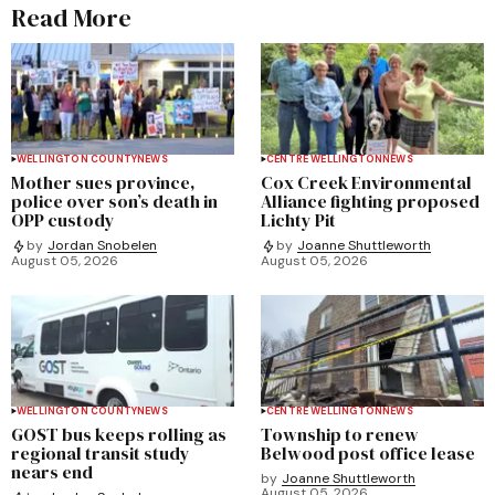
Read More
WELLINGTON COUNTY
NEWS
CENTRE WELLINGTON
NEWS
Mother sues province,
Cox Creek Environmental
police over son’s death in
Alliance fighting proposed
OPP custody
Lichty Pit
by
Jordan Snobelen
by
Joanne Shuttleworth
August 05, 2026
August 05, 2026
WELLINGTON COUNTY
NEWS
CENTRE WELLINGTON
NEWS
GOST bus keeps rolling as
Township to renew
regional transit study
Belwood post office lease
nears end
by
Joanne Shuttleworth
August 05, 2026