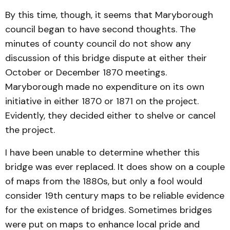
By this time, though, it seems that Maryborough
council began to have second thoughts. The
minutes of county council do not show any
discussion of this bridge dispute at either their
October or December 1870 meetings.
Maryborough made no expenditure on its own
initiative in either 1870 or 1871 on the project.
Evidently, they decided either to shelve or cancel
the project.
I have been unable to determine whether this
bridge was ever replaced. It does show on a couple
of maps from the 1880s, but only a fool would
consider 19th century maps to be reliable evidence
for the existence of bridges. Sometimes bridges
were put on maps to enhance local pride and