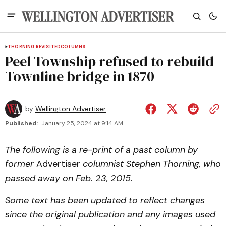
THORNING REVISITED
COLUMNS
Peel Township refused to rebuild
Townline bridge in 1870
by
Wellington Advertiser
Published:
January 25, 2024 at 9:14 AM
The following is a re-print of a past column by
former
Advertiser
columnist Stephen Thorning, who
passed away on Feb. 23, 2015.
Some text has been updated to reflect changes
since the original publication and any images used