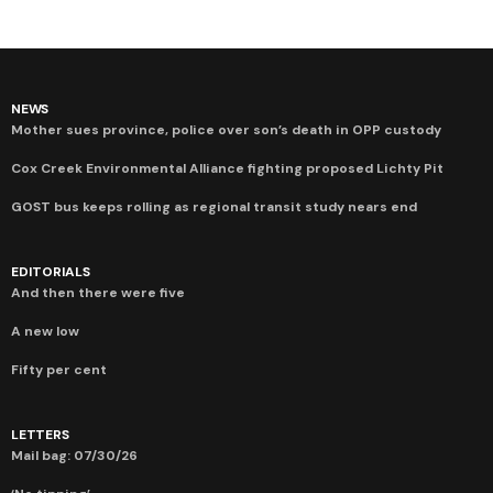
NEWS
Mother sues province, police over son’s death in OPP custody
Cox Creek Environmental Alliance fighting proposed Lichty Pit
GOST bus keeps rolling as regional transit study nears end
EDITORIALS
And then there were five
A new low
Fifty per cent
LETTERS
Mail bag: 07/30/26