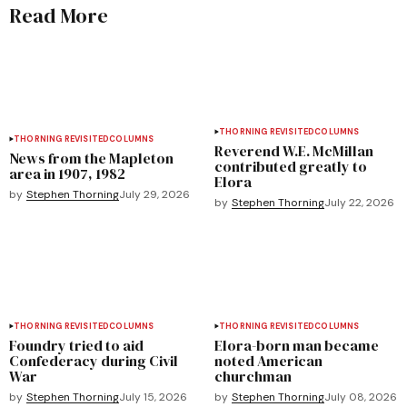
Read More
THORNING REVISITED
COLUMNS
THORNING REVISITED
COLUMNS
Reverend W.E. McMillan
News from the Mapleton
contributed greatly to
area in 1907, 1982
Elora
by
Stephen Thorning
July 29, 2026
by
Stephen Thorning
July 22, 2026
THORNING REVISITED
COLUMNS
THORNING REVISITED
COLUMNS
Foundry tried to aid
Elora-born man became
Confederacy during Civil
noted American
War
churchman
by
Stephen Thorning
July 15, 2026
by
Stephen Thorning
July 08, 2026