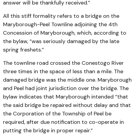
answer will be thankfully received.”
All this stiff formality refers to a bridge on the
Maryborough-Peel Townline adjoining the 4th
Concession of Maryborough, which, according to
the bylaw, “was seriously damaged by the late
spring freshets.”
The townline road crossed the Conestogo River
three times in the space of less than a mile. The
damaged bridge was the middle one. Maryborough
and Peel had joint jurisdiction over the bridge. The
bylaw indicates that Maryborough intended “that
the said bridge be repaired without delay and that
the Corporation of the Township of Peel be
required, after due notification to co-operate in
putting the bridge in proper repair.”