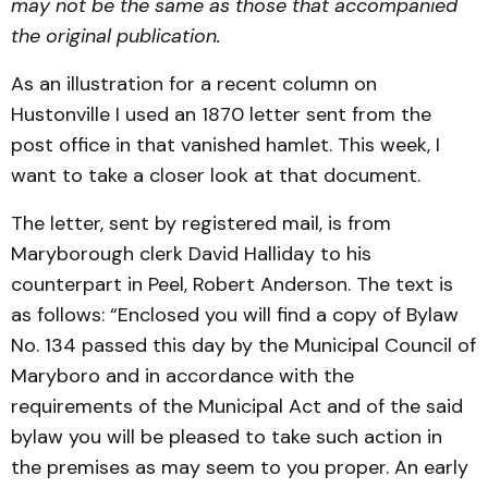
may not be the same as those that accompanied
the original publication.
As an illustration for a recent column on
Hustonville I used an 1870 letter sent from the
post office in that vanished hamlet. This week, I
want to take a closer look at that document.
The letter, sent by registered mail, is from
Maryborough clerk David Halliday to his
counterpart in Peel, Robert Anderson. The text is
as follows: “Enclosed you will find a copy of Bylaw
No. 134 passed this day by the Municipal Council of
Maryboro and in accordance with the
requirements of the Municipal Act and of the said
bylaw you will be pleased to take such action in
the premises as may seem to you proper. An early