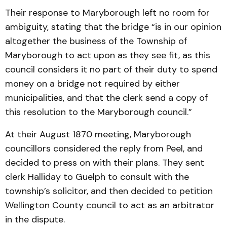
Their response to Maryborough left no room for
ambiguity, stating that the bridge “is in our opinion
altogether the business of the Township of
Maryborough to act upon as they see fit, as this
council considers it no part of their duty to spend
money on a bridge not required by either
municipalities, and that the clerk send a copy of
this resolution to the Maryborough council.”
At their August 1870 meeting, Maryborough
councillors considered the reply from Peel, and
decided to press on with their plans. They sent
clerk Halliday to Guelph to consult with the
township’s solicitor, and then decided to petition
Wellington County council to act as an arbitrator
in the dispute.