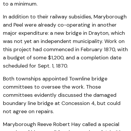
to a minimum.
In addition to their railway subsidies, Maryborough
and Peel were already co-operating in another
major expenditure: a new bridge in Drayton, which
was not yet an independent municipality. Work on
this project had commenced in February 1870, with
a budget of some $1,200, and a completion date
scheduled for Sept. 1, 1870.
Both townships appointed Townline bridge
committees to oversee the work. Those
committees evidently discussed the damaged
boundary line bridge at Concession 4, but could
not agree on repairs.
Maryborough Reeve Robert Hay called a special