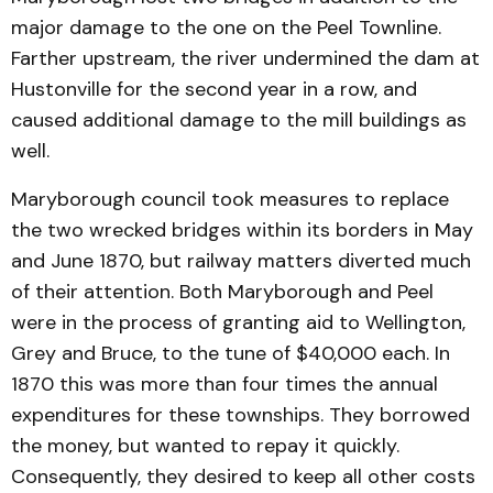
major damage to the one on the Peel Townline.
Farther upstream, the river undermined the dam at
Hustonville for the second year in a row, and
caused additional damage to the mill buildings as
well.
Maryborough council took measures to replace
the two wrecked bridges within its borders in May
and June 1870, but railway matters diverted much
of their attention. Both Maryborough and Peel
were in the process of granting aid to Wellington,
Grey and Bruce, to the tune of $40,000 each. In
1870 this was more than four times the annual
expenditures for these townships. They borrowed
the money, but wanted to repay it quickly.
Consequently, they desired to keep all other costs