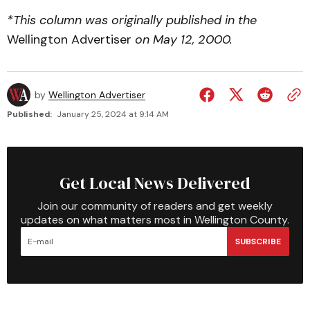
*This column was originally published in the
Wellington Advertiser
on May 12, 2000.
by
Wellington Advertiser
Published:
January 25, 2024 at 9:14 AM
Get Local News Delivered
Join our community of readers and get weekly
updates on what matters most in Wellington County.
SUBSCRIBE