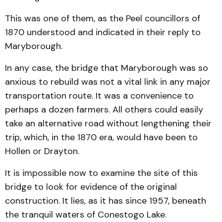
This was one of them, as the Peel councillors of
1870 understood and indicated in their reply to
Maryborough.
In any case, the bridge that Maryborough was so
anxious to rebuild was not a vital link in any major
transportation route. It was a convenience to
perhaps a dozen farmers. All others could easily
take an alternative road without lengthening their
trip, which, in the 1870 era, would have been to
Hollen or Drayton.
It is impossible now to examine the site of this
bridge to look for evidence of the original
construction. It lies, as it has since 1957, beneath
the tranquil waters of Conestogo Lake.