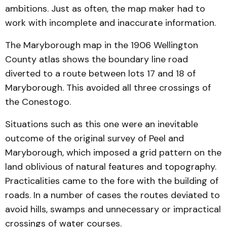
ambitions. Just as often, the map maker had to
work with incomplete and inaccurate information.
The Maryborough map in the 1906 Wellington
County atlas shows the boundary line road
diverted to a route between lots 17 and 18 of
Maryborough. This avoided all three crossings of
the Conestogo.
Situations such as this one were an inevitable
outcome of the original survey of Peel and
Maryborough, which imposed a grid pattern on the
land oblivious of natural features and topography.
Practicalities came to the fore with the building of
roads. In a number of cases the routes deviated to
avoid hills, swamps and unnecessary or impractical
crossings of water courses.