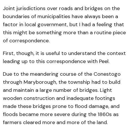
Joint jurisdictions over roads and bridges on the
boundaries of municipalities have always been a
factor in local government, but I had a feeling that
this might be something more than a routine piece
of correspondence.
First, though, it is useful to understand the context
leading up to this correspondence with Peel.
Due to the meandering course of the Conestogo
through Maryborough, the township had to build
and maintain a large number of bridges. Light
wooden construction and inadequate footings
made these bridges prone to flood damage, and
floods became more severe during the 1860s as
farmers cleared more and more of the land.