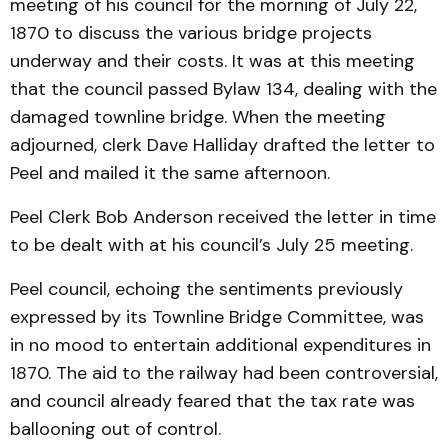
meeting of his council for the morning of July 22,
1870 to discuss the various bridge projects
underway and their costs. It was at this meeting
that the council passed Bylaw 134, dealing with the
damaged townline bridge. When the meeting
adjourned, clerk Dave Halliday drafted the letter to
Peel and mailed it the same afternoon.
Peel Clerk Bob Anderson received the letter in time
to be dealt with at his council’s July 25 meeting.
Peel council, echoing the sentiments previously
expressed by its Townline Bridge Committee, was
in no mood to entertain additional expenditures in
1870. The aid to the railway had been controversial,
and council already feared that the tax rate was
ballooning out of control.