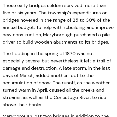
Those early bridges seldom survived more than
five or six years. The township’s expenditures on
bridges hovered in the range of 25 to 30% of the
annual budget. To help with rebuilding and improve
new construction, Maryborough purchased a pile
driver to build wooden abutments to its bridges.
The flooding in the spring of 1870 was not
especially severe, but nevertheless it left a trail of
damage and destruction. A late storm, in the last
days of March, added another foot to the
accumulation of snow. The runoff, as the weather
turned warm in April, caused all the creeks and
streams, as well as the Conestogo River, to rise
above their banks.
Maryborough lost two bridges in addition to the