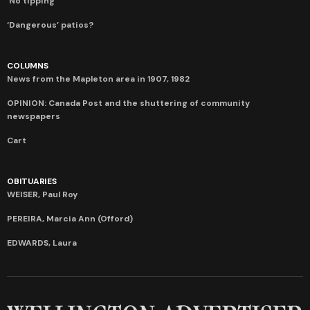
‘No tipping’
‘Dangerous’ patios?
COLUMNS
News from the Mapleton area in 1907, 1982
OPINION: Canada Post and the shuttering of community
newspapers
Cart
OBITUARIES
WEISER, Paul Roy
PEREIRA, Marcia Ann (Offord)
EDWARDS, Laura