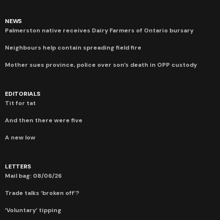
NEWS
Palmerston native receives Dairy Farmers of Ontario bursary
Neighbours help contain spreading field fire
Mother sues province, police over son’s death in OPP custody
EDITORIALS
Tit for tat
And then there were five
A new low
LETTERS
Mail bag: 08/06/26
Trade talks ‘broken off’?
‘Voluntary’ tipping