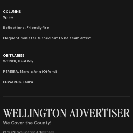
COLUMNS
Spicy
Reflections: Friendly fire
Eloquent minister turned out to be scam artist
OBITUARIES
WEISER, Paul Roy
PEREIRA, Marcia Ann (Offord)
EDWARDS, Laura
We Cover the County!
© 2026 Wellington Advertiser