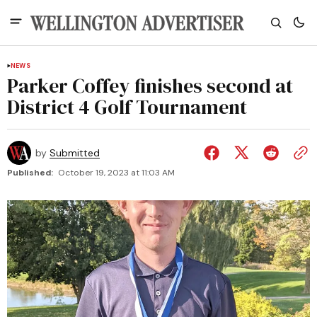
NEWS
Parker Coffey finishes second at
District 4 Golf Tournament
by
Submitted
Published:
October 19, 2023 at 11:03 AM