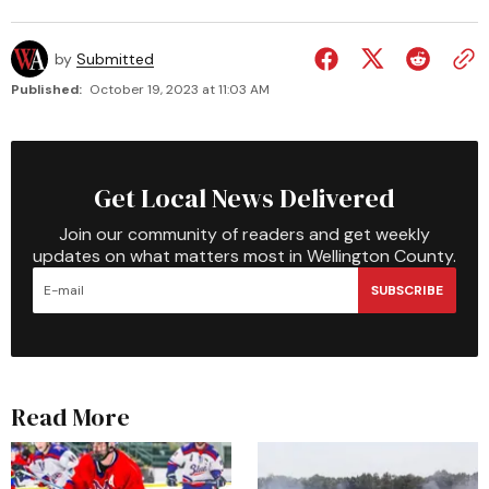
by
Submitted
Published:
October 19, 2023 at 11:03 AM
Get Local News Delivered
Join our community of readers and get weekly
updates on what matters most in Wellington County.
SUBSCRIBE
Read More