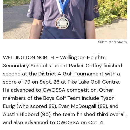
Submitted photo
WELLINGTON NORTH – Wellington Heights
Secondary School student Parker Coffey finished
second at the District 4 Golf Tournament with a
score of 79 on Sept. 26 at Pike Lake Golf Centre.
He advanced to CWOSSA competition. Other
members of the Boys Golf Team include Tyson
Eurig (who scored 89), Evan McDougall (89), and
Austin Hibberd (95). the team finished third overall,
and also advanced to CWOSSA on Oct. 4.