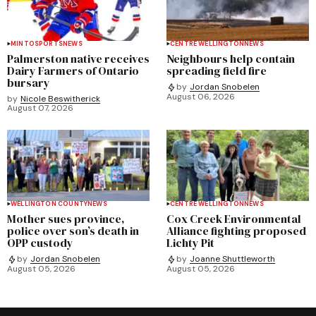
MINTO
SPORTS
NEWS
CENTRE WELLINGTON
NEWS
Palmerston native receives
Neighbours help contain
Dairy Farmers of Ontario
spreading field fire
bursary
by
Jordan Snobelen
August 06, 2026
by
Nicole Beswitherick
August 07, 2026
WELLINGTON COUNTY
NEWS
CENTRE WELLINGTON
NEWS
Mother sues province,
Cox Creek Environmental
police over son’s death in
Alliance fighting proposed
OPP custody
Lichty Pit
by
Jordan Snobelen
by
Joanne Shuttleworth
August 05, 2026
August 05, 2026