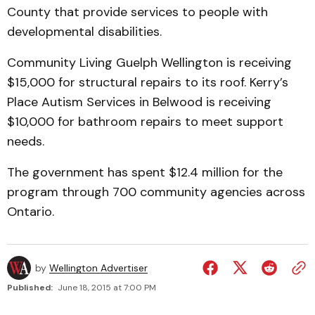
County that provide services to people with
developmental disabilities.
Community Living Guelph Wellington is receiving
$15,000 for structural repairs to its roof. Kerry’s
Place Autism Services in Belwood is receiving
$10,000 for bathroom repairs to meet support
needs.
The government has spent $12.4 million for the
program through 700 community agencies across
Ontario.
by
Wellington Advertiser
Published:
June 18, 2015 at 7:00 PM