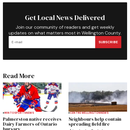
Get Local News Delivered
Join our community of readers and get weekly
updates on what matters most in Wellington County.
SUBSCRIBE
Read More
MINTO
SPORTS
NEWS
CENTRE WELLINGTON
NEWS
Palmerston native receives
Neighbours help contain
Dairy Farmers of Ontario
spreading field fire
bursary