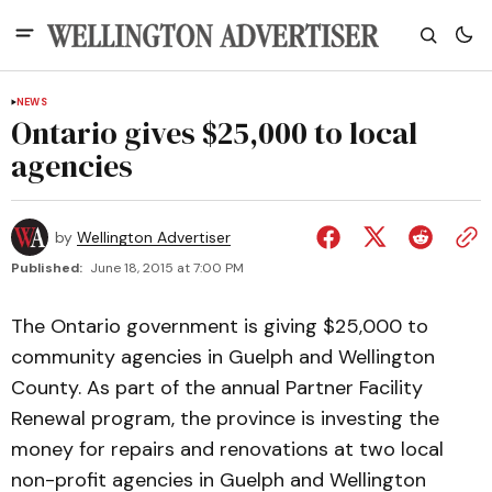
NEWS
Ontario gives $25,000 to local
agencies
by
Wellington Advertiser
Published:
June 18, 2015 at 7:00 PM
The Ontario government is giving $25,000 to
community agencies in Guelph and Wellington
County. As part of the annual Partner Facility
Renewal program, the province is investing the
money for repairs and renovations at two local
non-profit agencies in Guelph and Wellington