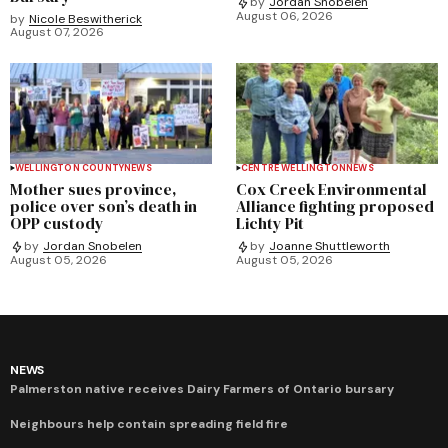
by
Jordan Snobelen
August 06, 2026
by
Nicole Beswitherick
August 07, 2026
WELLINGTON COUNTY
NEWS
CENTRE WELLINGTON
NEWS
Mother sues province,
Cox Creek Environmental
police over son’s death in
Alliance fighting proposed
OPP custody
Lichty Pit
by
Jordan Snobelen
by
Joanne Shuttleworth
August 05, 2026
August 05, 2026
NEWS
Palmerston native receives Dairy Farmers of Ontario bursary
Neighbours help contain spreading field fire