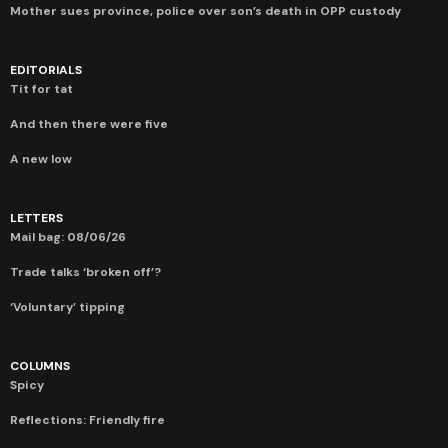
Mother sues province, police over son’s death in OPP custody
EDITORIALS
Tit for tat
And then there were five
A new low
LETTERS
Mail bag: 08/06/26
Trade talks ‘broken off’?
‘Voluntary’ tipping
COLUMNS
Spicy
Reflections: Friendly fire