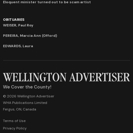
Eloquent minister turned out to be scam artist
OBITUARIES
WEISER, Paul Roy
PEREIRA, Marcia Ann (Offord)
EDWARDS, Laura
We Cover the County!
© 2026 Wellington Advertiser
WHA Publications Limited
Fergus, ON, Canada
Terms of Use
Privacy Policy