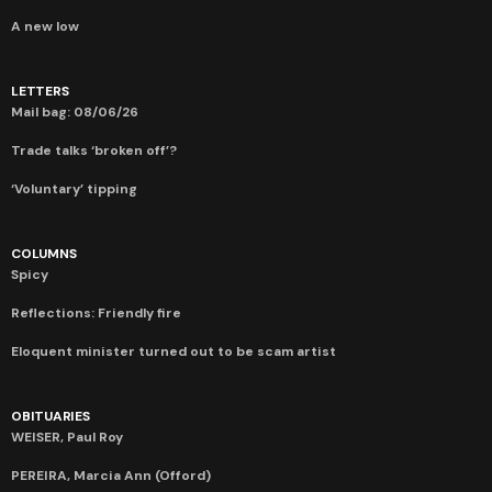
A new low
LETTERS
Mail bag: 08/06/26
Trade talks ‘broken off’?
‘Voluntary’ tipping
COLUMNS
Spicy
Reflections: Friendly fire
Eloquent minister turned out to be scam artist
OBITUARIES
WEISER, Paul Roy
PEREIRA, Marcia Ann (Offord)