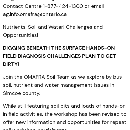
Contact Centre 1-877-424-1300 or email
ag.info.omafra@ontario.ca
Nutrients, Soil and Water! Challenges and
Opportunities!
DIGGING BENEATH THE SURFACE HANDS-ON
FIELD DIAGNOSIS CHALLENGES PLAN TO GET
DIRTY!
Join the OMAFRA Soil Team as we explore by bus
soil, nutrient and water management issues in
Simcoe county.
While still featuring soil pits and loads of hands-on,
in field activities, the workshop has been revised to
offer new information and opportunities for repeat