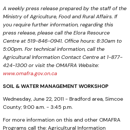
A weekly press release prepared by the staff of the
Ministry of Agriculture, Food and Rural Affairs. If
you require further information, regarding this
press release, please call the Elora Resource
Centre at 519-846-0941. Office hours: 8:30am to
5:00pm. For technical information, call the
Agricultural Information Contact Centre at 1-877-
424-1300 or visit the OMAFRA Website:
www.omafra.gov.on.ca
SOIL & WATER MANAGEMENT WORKSHOP
Wednesday, June 22, 2011 - Bradford area, Simcoe
County; 9:00 a.m. - 3:45 p.m.
For more information on this and other OMAFRA
Programs call the: Agricultural Information