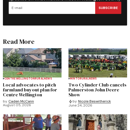
SUBSCRIBE
Read More
CENTRE WELLINGTON
RURAL
NEWS
MINTO
RURAL
NEWS
Local advocates to pitch
Two Cylinder Club cancels
farmland buyout plan for
Palmerston John Deere
Centre Wellington
Show
by
Caden McCann
by
Nicole Beswitherick
August 05, 2026
June 24, 2026