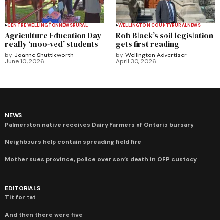
CENTRE WELLINGTON
NEWS
RURAL
WELLINGTON COUNTY
RURAL
NEWS
Agriculture Education Day
Rob Black’s soil legislation
really ‘moo-ved’ students
gets first reading
by
Joanne Shuttleworth
by
Wellington Advertiser
June 10, 2026
April 30, 2026
NEWS
Palmerston native receives Dairy Farmers of Ontario bursary
Neighbours help contain spreading field fire
Mother sues province, police over son’s death in OPP custody
EDITORIALS
Tit for tat
And then there were five