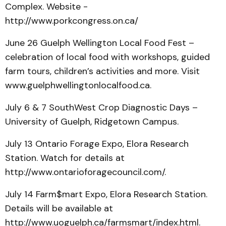
Complex. Website -
http://www.porkcongress.on.ca/
June 26 Guelph Wellington Local Food Fest –
celebration of local food with workshops, guided
farm tours, children’s activities and more. Visit
www.guelphwellingtonlocalfood.ca.
July 6 & 7 SouthWest Crop Diagnostic Days –
University of Guelph, Ridgetown Campus.
July 13 Ontario Forage Expo, Elora Research
Station. Watch for details at
http://www.ontarioforagecouncil.com/.
July 14 Farm$mart Expo, Elora Research Station.
Details will be available at
http://www.uoguelph.ca/farmsmart/index.html.