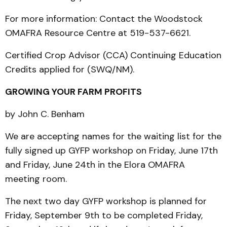
For more information: Contact the Woodstock
OMAFRA Resource Centre at 519-537-6621.
Certified Crop Advisor (CCA) Continuing Education
Credits applied for (SWQ/NM).
GROWING YOUR FARM PROFITS
by John C. Benham
We are accepting names for the waiting list for the
fully signed up GYFP workshop on Friday, June 17th
and Friday, June 24th in the Elora OMAFRA
meeting room.
The next two day GYFP workshop is planned for
Friday, September 9th to be completed Friday,