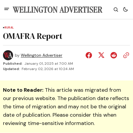
RURAL
OMAFRA Report
by
Wellington Advertiser
Published:
January 01, 2025 at 7:00 AM
Updated:
February 02, 2026 at 10:24 AM
Note to Reader:
This article was migrated from
our previous website. The publication date reflects
the time of migration and may not be the original
date of publication. Please consider this when
reviewing time-sensitive information.