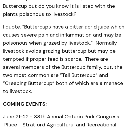
Buttercup but do you know it is listed with the
plants poisonous to livestock?
I quote, “Buttercups have a bitter acrid juice which
causes severe pain and inflammation and may be
poisonous when grazed by livestock.” Normally
livestock avoids grazing buttercup but may be
tempted if proper feed is scarce. There are
several members of the Buttercup family, but, the
two most common are “Tall Buttercup” and
“Creeping Buttercup” both of which are a menace
to livestock.
COMING EVENTS:
June 21-22 - 38th Annual Ontario Pork Congress.
Place - Stratford Agricultural and Recreational