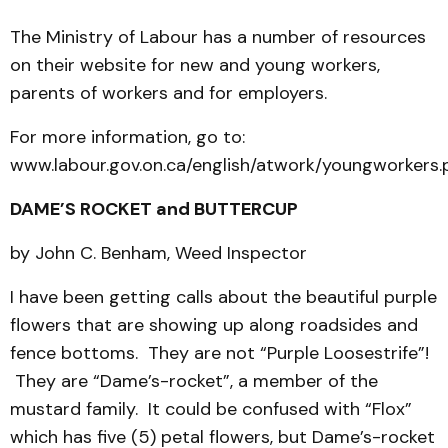
The Ministry of Labour has a number of resources
on their website for new and young workers,
parents of workers and for employers.
For more information, go to:
www.labour.gov.on.ca/english/atwork/youngworkers.
DAME’S ROCKET and BUTTERCUP
by John C. Benham, Weed Inspector
I have been getting calls about the beautiful purple
flowers that are showing up along roadsides and
fence bottoms. They are not “Purple Loosestrife”!
They are “Dame’s-rocket”, a member of the
mustard family. It could be confused with “Flox”
which has five (5) petal flowers, but Dame’s-rocket