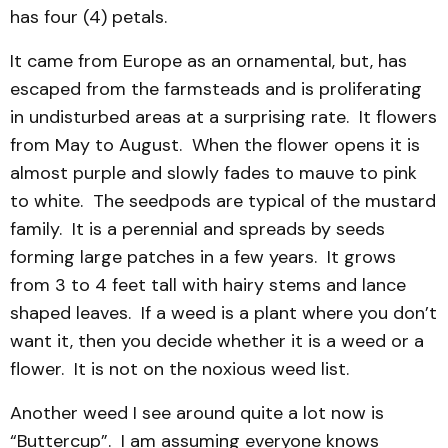
has four (4) petals.
It came from Europe as an ornamental, but, has
escaped from the farmsteads and is proliferating
in undisturbed areas at a surprising rate. It flowers
from May to August. When the flower opens it is
almost purple and slowly fades to mauve to pink
to white. The seedpods are typical of the mustard
family. It is a perennial and spreads by seeds
forming large patches in a few years. It grows
from 3 to 4 feet tall with hairy stems and lance
shaped leaves. If a weed is a plant where you don’t
want it, then you decide whether it is a weed or a
flower. It is not on the noxious weed list.
Another weed I see around quite a lot now is
“Buttercup”. I am assuming everyone knows