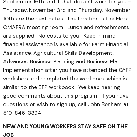
September 16th and if that doesn’t work for you –
Thursday, November 3rd and Thursday, November
10th are the next dates. The location is the Elora
OMAFRA meeting room. Lunch and refreshments
are supplied. No costs to you! Keep in mind
financial assistance is available for Farm Financial
Assistance, Agricultural Skills Development,
Advanced Business Planning and Business Plan
Implementation after you have attended the GYFP
workshop and completed the workbook which is
similar to the EFP workbook. We keep hearing
good comments about this program. If you have
questions or wish to sign up, call John Benham at
519-846-3394.
NEW AND YOUNG WORKERS STAY SAFE ON THE
JOB