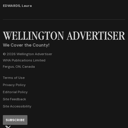
EDWARDS, Laura
We Cover the County!
© 2026 Wellington Advertiser
WHA Publications Limited
Fergus, ON, Canada
Terms of Use
Privacy Policy
Editorial Policy
Site Feedback
Site Accessibility
SUBSCRIBE