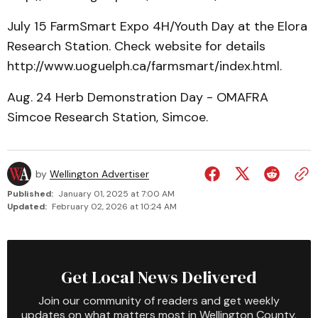
July 15 FarmSmart Expo 4H/Youth Day at the Elora
Research Station. Check website for details
http://www.uoguelph.ca/farmsmart/index.html.
Aug. 24 Herb Demonstration Day - OMAFRA
Simcoe Research Station, Simcoe.
by
Wellington Advertiser
Published:
January 01, 2025 at 7:00 AM
Updated:
February 02, 2026 at 10:24 AM
Get Local News Delivered
Join our community of readers and get weekly
updates on what matters most in Wellington County.