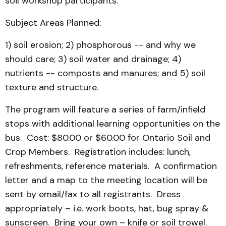
soil workshop participants.
Subject Areas Planned:
1) soil erosion; 2) phosphorous -- and why we
should care; 3) soil water and drainage; 4)
nutrients -- composts and manures; and 5) soil
texture and structure.
The program will feature a series of farm/infield
stops with additional learning opportunities on the
bus. Cost: $80.00 or $60.00 for Ontario Soil and
Crop Members. Registration includes: lunch,
refreshments, reference materials. A confirmation
letter and a map to the meeting location will be
sent by email/fax to all registrants. Dress
appropriately – i.e. work boots, hat, bug spray &
sunscreen. Bring your own – knife or soil trowel.