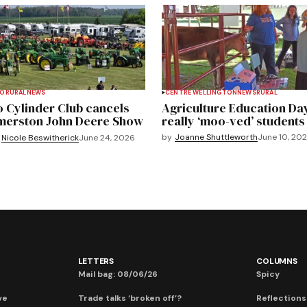
TO
RURAL
NEWS
CENTRE WELLINGTON
NEWS
RURAL
 Cylinder Club cancels
Agriculture Education Da
merston John Deere Show
really ‘moo-ved’ students
by
Joanne Shuttleworth
June 10, 20
Nicole Beswitherick
June 24, 2026
LETTERS
COLUMNS
Mail bag: 08/06/26
Spicy
ve
Trade talks ‘broken off’?
Reflections: