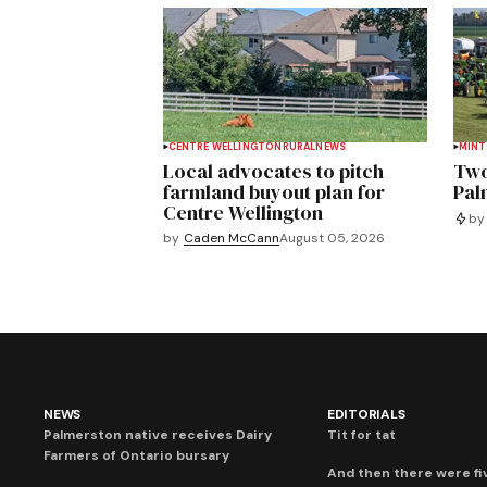
CENTRE WELLINGTON
RURAL
NEWS
MIN
Local advocates to pitch
Two
farmland buyout plan for
Pal
Centre Wellington
by
by
Caden McCann
August 05, 2026
NEWS
EDITORIALS
Palmerston native receives Dairy
Tit for tat
Farmers of Ontario bursary
And then there were fi