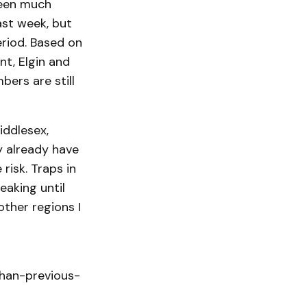
been much
ast week, but
eriod. Based on
t, Elgin and
ers are still
iddlesex,
y already have
risk. Traps in
eaking until
other regions I
han-previous-