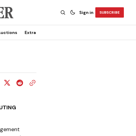
Sign in
SUBSCRIBE
uctions
Extra
UTING
nagement