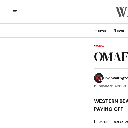
Home
News
RURAL
OMAF
by
Wellingt
Published:
April 30
WESTERN BE
PAYING OFF
If ever there