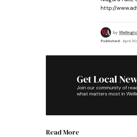
http://www.ad
by
Wellingt
Published:
April 30
Get Local New
Join our community of rea
what matters most in Well
Read More