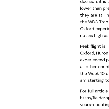
decision, it 
lower than pre
they are still
the WBC Trap 
Oxford experi
not as high as
Peak flight is
Oxford, Huron
experienced pe
all other coun
the Week 10 or
am starting to
For full artic
http://field
years-scouting