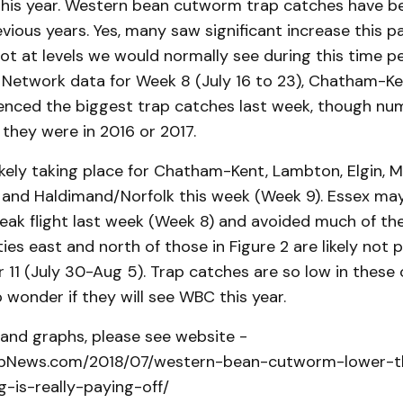
is this year. Western bean cutworm trap catches have 
vious years. Yes, many saw significant increase this p
 not at levels we would normally see during this time p
Network data for Week 8 (July 16 to 23), Chatham-Ken
enced the biggest trap catches last week, though numb
 they were in 2016 or 2017.
 likely taking place for Chatham-Kent, Lambton, Elgin, M
 and Haldimand/Norfolk this week (Week 9). Essex ma
ak flight last week (Week 8) and avoided much of the 
ties east and north of those in Figure 2 are likely not p
 11 (July 30-Aug 5). Trap catches are so low in these 
 wonder if they will see WBC this year.
le and graphs, please see website -
cropNews.com/2018/07/western-bean-cutworm-lower-t
-is-really-paying-off/