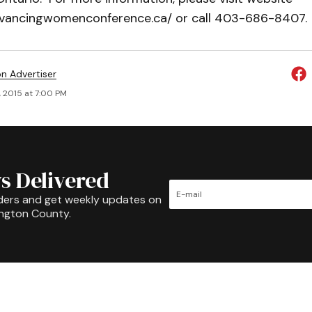
vancingwomenconference.ca/ or call 403-686-8407.
on Advertiser
, 2015 at 7:00 PM
s Delivered
ders and get weekly updates on
ington County.