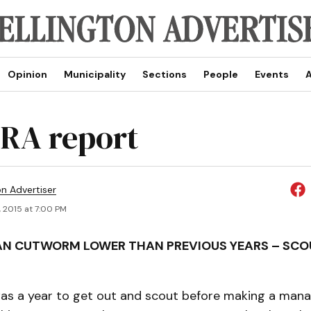
Opinion
Municipality
Sections
People
Events
A
RA report
on Advertiser
, 2015 at 7:00 PM
AN CUTWORM LOWER THAN PREVIOUS YEARS – SCO
 was a year to get out and scout before making a ma