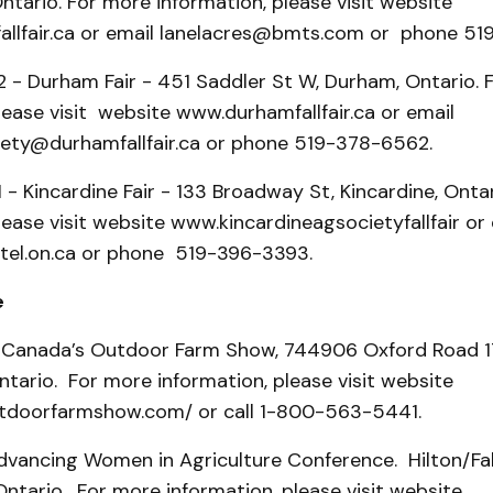
tario. For more information, please visit website
llfair.ca or email lanelacres@bmts.com or phone 51
2 - Durham Fair - 451 Saddler St W, Durham, Ontario. 
lease visit website www.durhamfallfair.ca or email
ty@durhamfallfair.ca or phone 519-378-6562.
1 - Kincardine Fair - 133 Broadway St, Kincardine, Onta
lease visit website www.kincardineagsocietyfallfair or
el.on.ca or phone 519-396-3393.
e
 Canada’s Outdoor Farm Show, 744906 Oxford Road 17
tario. For more information, please visit website
tdoorfarmshow.com/ or call 1-800-563-5441.
dvancing Women in Agriculture Conference. Hilton/Fal
 Ontario. For more information, please visit website