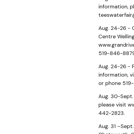
information, p
teeswaterfai
Aug. 24-26 - G
Centre Welling
www.grandrive
519-846-8879
Aug. 24-26 - 
information, 
or phone 519
Aug. 30-Sept. 3
please visit w
442-2823.
Aug. 31 –Sept.