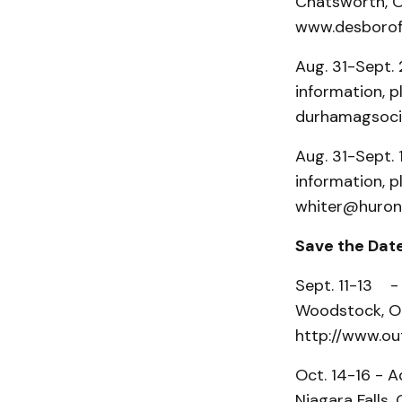
Chatsworth, On
www.desborofa
Aug. 31-Sept. 
information, p
durhamagsocie
Aug. 31-Sept. 
information, p
whiter@huront
Save the Dat
Sept. 11-13 -
Woodstock, On
http://www.ou
Oct. 14-16 - A
Niagara Falls,