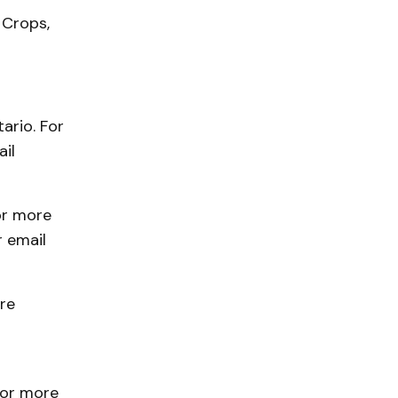
 Crops,
ario. For
il
or more
 email
re
For more