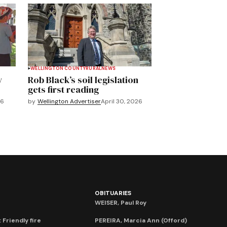
WELLINGTON COUNTY
RURAL
NEWS
y
Rob Black’s soil legislation
gets first reading
26
by
Wellington Advertiser
April 30, 2026
OBITUARIES
WEISER, Paul Roy
 Friendly fire
PEREIRA, Marcia Ann (Offord)