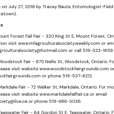
n on July 27, 2018 by Tracey Baute, Entomologist-Field
etown).
ts
ount Forest Fall Fair - 320 King St E, Mount Forest, Ont
ion visit www.mfagriculturalsociety.weebly.com or ema
riculturalsociety@hotmail.com or call 519-323-1659.
Woodstock Fair - 875 Nellis St, Woodstock, Ontario. F
please visit website www.woodstockfairgrounds.com or
ckfairgrounds.com or phone 519-537-8212.
arkdale Fair - 72 Walker St, Markdale, Ontario. For mo
lease visit website www.markdalefallfair.ca or email
iety@live.ca or phone 519-986-3036.
Teeswater Fair - 64 Gordon St E, Teeswater, Ontario. 