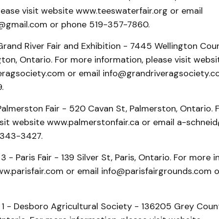
lease visit website www.teeswaterfair.org or email
r@gmail.com or phone 519-357-7860.
rand River Fair and Exhibition - 7445 Wellington Coun
ton, Ontario. For more information, please visit websi
ragsociety.com or email info@grandriveragsociety.c
.
Palmerston Fair - 520 Cavan St, Palmerston, Ontario. 
visit website www.palmerstonfair.ca or email a-schne
-343-3427.
 - Paris Fair - 139 Silver St, Paris, Ontario. For more 
ww.parisfair.com or email info@parisfairgrounds.com o
 1 - Desboro Agricultural Society - 136205 Grey Coun