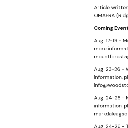
Article writte
OMAFRA (Ridg
Coming Even
Aug. 17-19 - M
more informat
mountforestag
Aug. 23-26 - 
information, 
info@woodsto
Aug. 24-26 - M
information, p
markdaleagsoc
Aug. 24-26 - 