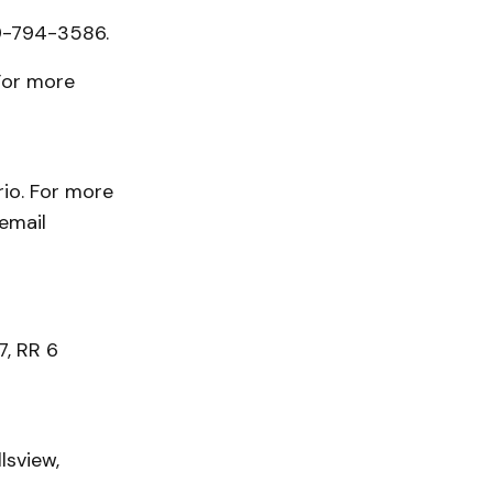
9-794-3586.
For more
rio. For more
 email
, RR 6
lsview,