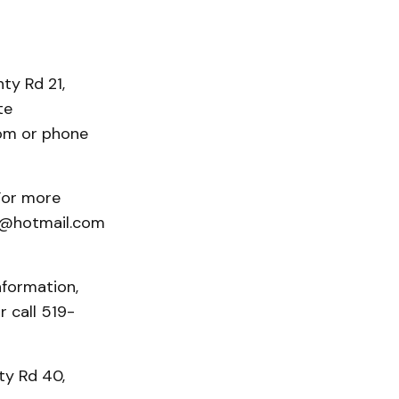
ty Rd 21,
te
om or phone
For more
id@hotmail.com
information,
r call 519-
ty Rd 40,