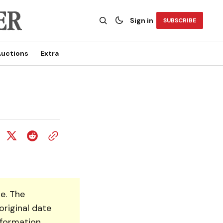
Sign in
SUBSCRIBE
uctions
Extra
e. The
original date
nformation.