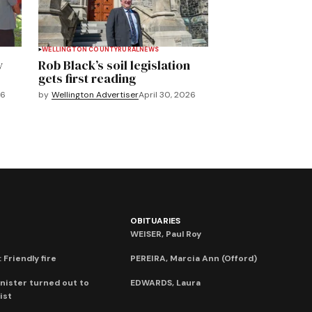
WELLINGTON COUNTY
RURAL
NEWS
y
Rob Black’s soil legislation
gets first reading
26
by
Wellington Advertiser
April 30, 2026
OBITUARIES
WEISER, Paul Roy
 Friendly fire
PEREIRA, Marcia Ann (Offord)
nister turned out to
EDWARDS, Laura
ist