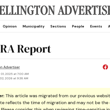
Opinion
Municipality
Sections
People
Events
A
RA Report
on Advertiser
 01, 2025 at 7:00 AM
02, 2026 at 9:38 AM
r:
This article was migrated from our previous websit
te reflects the time of migration and may not be the 
. Please consider this when reviewing time-sensitive i