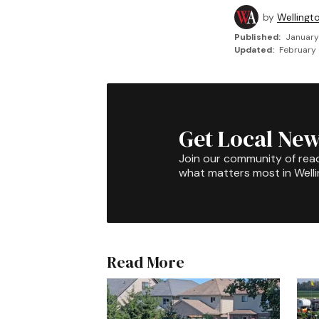
by
Wellingt
Published:
January
Updated:
February 
Get Local New
Join our community of rea
what matters most in Well
Read More