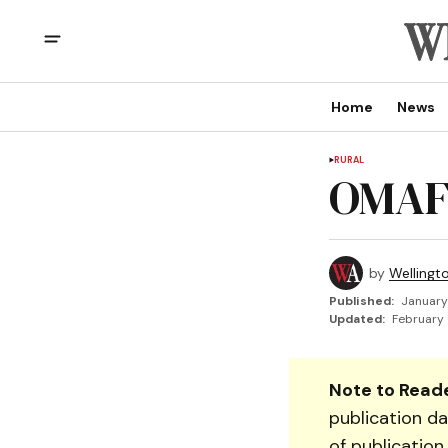
Home
News
RURAL
OMAF
by
Wellingt
Published:
January
Updated:
February 
Note to Reade
publication da
of publication