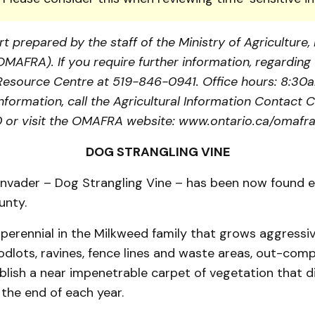
t prepared by the staff of the Ministry of Agriculture
(OMAFRA). If you require further information, regarding 
a Resource Centre at 519-846-0941. Office hours: 8:30
information, call the Agricultural Information Contact C
or visit the OMAFRA website: www.ontario.ca/omafra
DOG STRANGLING VINE
nvader – Dog Strangling Vine – has been now found es
unty.
a perennial in the Milkweed family that grows aggressi
dlots, ravines, fence lines and waste areas, out-com
blish a near impenetrable carpet of vegetation that d
the end of each year.