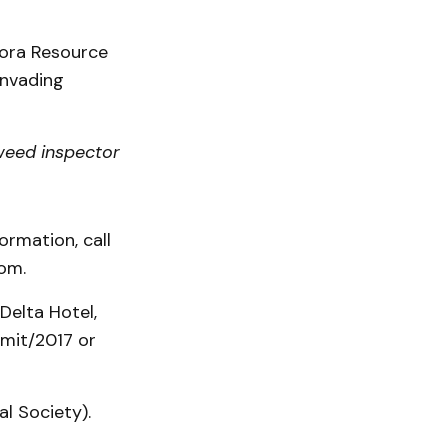
lora Resource
Invading
weed inspector
ormation, call
com.
Delta Hotel,
mmit/2017 or
al Society).