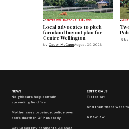
CENTRE WELLINGTON
RURAL
NEWS
MIN
Local advocates to pitch
Two
farmland buyout plan for
Pal
Centre Wellington
by
by
Caden McCann
August 05, 2026
NEWS
EDITORIALS
Neighbours help contain
Tit for tat
spreading field fire
And then there were fi
Mother sues province, police over
A new low
son’s death in OPP custody
Cox Creek Environmental Alliance