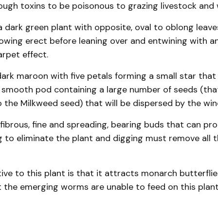
ough toxins to be poisonous to grazing livestock and wi
a dark green plant with opposite, oval to oblong leave
owing erect before leaning over and entwining with a
arpet effect.
dark maroon with five petals forming a small star tha
 smooth pod containing a large number of seeds (that 
the Milkweed seed) that will be dispersed by the win
fibrous, fine and spreading, bearing buds that can pr
g to eliminate the plant and digging must remove all t
ve to this plant is that it attracts monarch butterflies
t the emerging worms are unable to feed on this plan