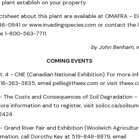
s plant establish on your property.
actsheet about this plant are available at OMAFRA – E
6-0941 or www.invadingspecies.com or contact the 
ne 1-800-563-7711.
by John Benham, 
COMING EVENTS
t. 4 - CNE (Canadian National Exhibition). For more inf
 416-263-3835, email pellis@theex.com or visit theex.
 - The Costs and Consequences of Soil Degradation – 
re information and to register, visit soilcc.ca/soilsu
2424.
- Grand River Fair and Exhibition (Woolwich Agricultur
rmation, call Dorothy Key at 519-846-8879, email