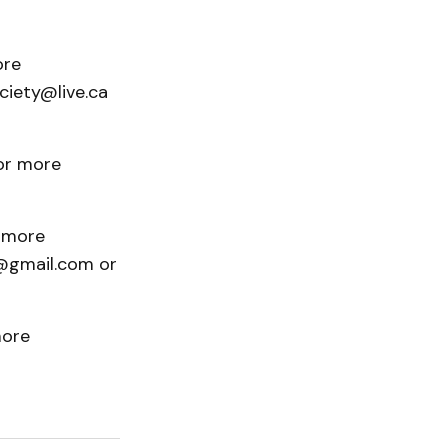
ore
ciety@live.ca
For more
r more
r@gmail.com or
more