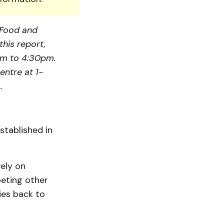
, Food and
this report,
am to 4:30pm.
entre at 1-
.
tablished in
vely on
peting other
ies back to