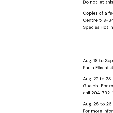
Do not let thi
Copies of a f
Centre 519-84
Species Hotli
Aug. 18 to Sep
Paula Ellis at
Aug. 22 to 23
Guelph. For mo
call 204-792-
Aug. 25 to 26 
For more info