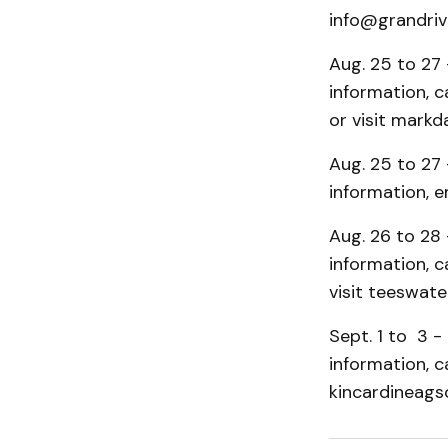
info@grandrive
Aug. 25 to 27 
information, 
or visit markda
Aug. 25 to 27 
information, 
Aug. 26 to 28 
information, 
visit teeswater
Sept. 1 to 3 -
information, c
kincardineagso