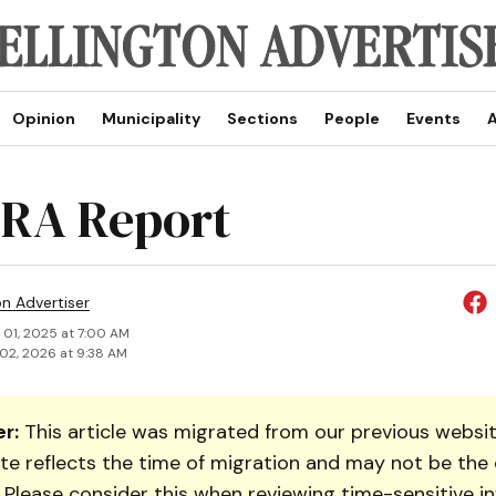
Opinion
Municipality
Sections
People
Events
A
RA Report
on Advertiser
 01, 2025 at 7:00 AM
02, 2026 at 9:38 AM
r:
This article was migrated from our previous websit
te reflects the time of migration and may not be the 
. Please consider this when reviewing time-sensitive i