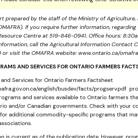
t prepared by the staff of the Ministry of Agriculture
(OMAFRA). If you require further information, regarding 
a Resource Centre at 519-846-0941. Office hours: 8:30
information, call the Agricultural Information Contact C
or visit the OMAFRA website: www.ontario.ca/omafra
RAMS AND SERVICES FOR ONTARIO FARMERS FACT
and Services for Ontario Farmers Factsheet
afra.gov.on.ca/english/busdev/facts/progserv.pdf pro
ograms and services available to Ontario farmers tha
rio and/or Canadian governments. Check with your 
 for additional commodity-specific programs that may
associations.
n is current as of the publication date. However, pr