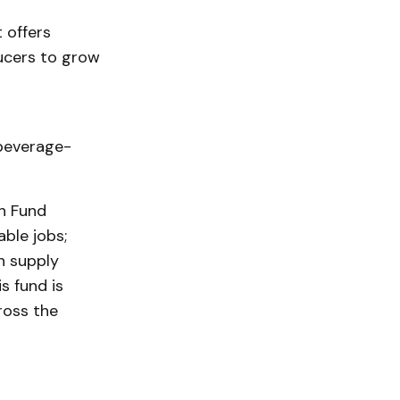
 offers
ducers to grow
beverage-
h Fund
ble jobs;
n supply
s fund is
ross the