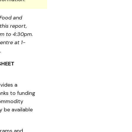
, Food and
this report,
am to 4:30pm.
entre at 1-
.
SHEET
vides a
nks to funding
commodity
 be available
ograms and