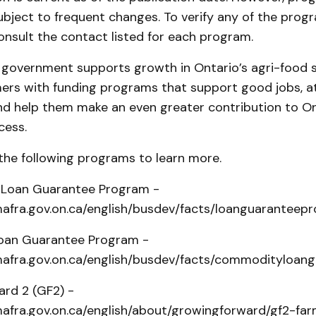
ubject to frequent changes. To verify any of the prog
onsult the contact listed for each program.
l government supports growth in Ontario’s agri-food 
mers with funding programs that support good jobs, a
nd help them make an even greater contribution to On
cess.
the following programs to learn more.
 Loan Guarantee Program -
afra.gov.on.ca/english/busdev/facts/loanguaranteep
an Guarantee Program -
afra.gov.on.ca/english/busdev/facts/commodityloa
rd 2 (GF2) -
afra.gov.on.ca/english/about/growingforward/gf2-fa