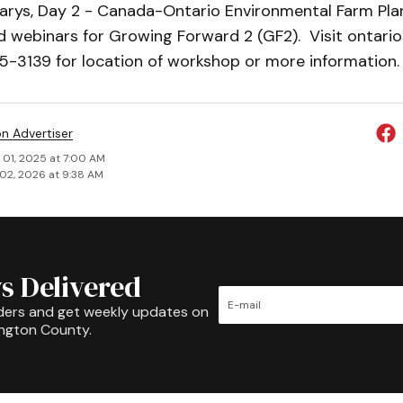
Marys, Day 2 - Canada-Ontario Environmental Farm Plan
 webinars for Growing Forward 2 (GF2). Visit ontario
5-3139 for location of workshop or more information.
on Advertiser
 01, 2025 at 7:00 AM
02, 2026 at 9:38 AM
s Delivered
ders and get weekly updates on
ington County.