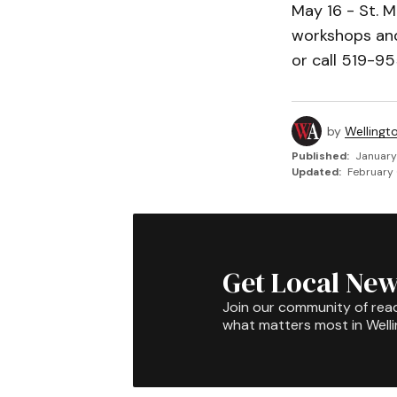
May 16 - St. 
workshops and
or call 519-95
by
Wellingt
Published:
January
Updated:
February 
Get Local New
Join our community of rea
what matters most in Well