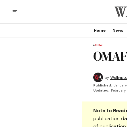
Home
News
RURAL
OMAF
by
Wellingt
Published:
January
Updated:
February 
Note to Reade
publication da
of publication