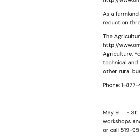
http://www.oma
As a farmland 
reduction thr
The Agricultu
http://www.oma
Agriculture, F
technical and
other rural bu
Phone: 1-877-
May 9 - St. M
workshops and
or call 519-95