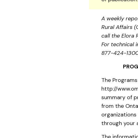
A weekly repor
Rural Affairs 
call the Elor
For technical 
877-424-1300 
PROG
The Programs 
http://www.om
summary of pr
from the Onta
organizations
through your 
The informatio