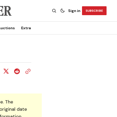
Sign in
SUBSCRIBE
uctions
Extra
e. The
original date
nformation.