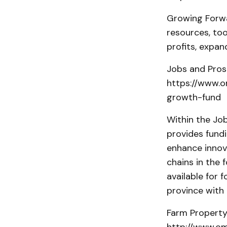
Growing Forwar
resources, too
profits, expa
Jobs and Pros
https://www.o
growth-fund
Within the Jo
provides fundi
enhance innov
chains in the 
available for
province with 
Farm Property