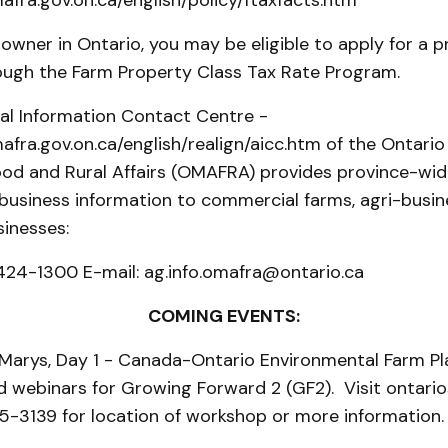
fra.gov.on.ca/english/policy/ftaxfacts.htm
owner in Ontario, you may be eligible to apply for a p
ough the Farm Property Class Tax Rate Program.
ral Information Contact Centre -
fra.gov.on.ca/english/realign/aicc.htm of the Ontario 
ood and Rural Affairs (OMAFRA) provides province-wide
 business information to commercial farms, agri-busi
sinesses:
424-1300 E-mail: ag.info.omafra@ontario.ca
COMING EVENTS:
arys, Day 1 - Canada-Ontario Environmental Farm Pla
 webinars for Growing Forward 2 (GF2). Visit ontario
5-3139 for location of workshop or more information.