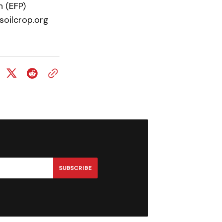
 (EFP)
soilcrop.org
SUBSCRIBE