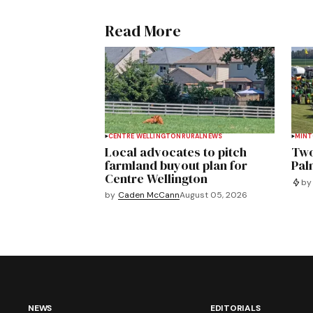
Read More
CENTRE WELLINGTON
RURAL
NEWS
MIN
Local advocates to pitch
Two
farmland buyout plan for
Pal
Centre Wellington
by
by
Caden McCann
August 05, 2026
NEWS
EDITORIALS