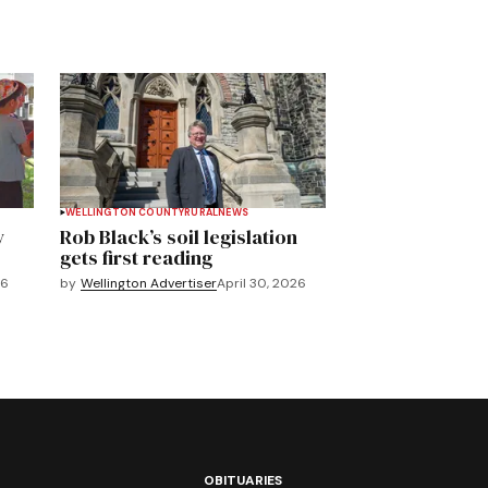
WELLINGTON COUNTY
RURAL
NEWS
y
Rob Black’s soil legislation
gets first reading
26
by
Wellington Advertiser
April 30, 2026
OBITUARIES