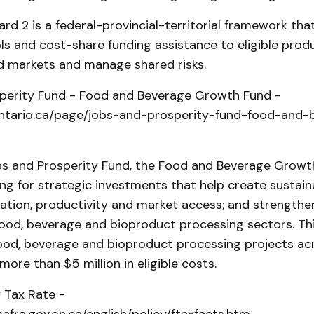
d 2 is a federal-provincial-territorial framework that
ls and cost-share funding assistance to eligible pro
nd markets and manage shared risks.
perity Fund - Food and Beverage Growth Fund -
ntario.ca/page/jobs-and-prosperity-fund-food-and-
bs and Prosperity Fund, the Food and Beverage Growt
ng for strategic investments that help create sustaina
ation, productivity and market access; and strengthe
food, beverage and bioproduct processing sectors. Thi
 food, beverage and bioproduct processing projects ac
more than $5 million in eligible costs.
 Tax Rate -