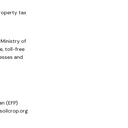
roperty tax
Ministry of
, toll-free
nesses and
n (EFP)
soilcrop.org