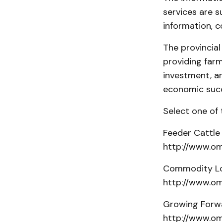
services are s
information, c
The provincia
providing far
investment, a
economic suc
Select one of 
Feeder Cattle
http://www.om
Commodity Lo
http://www.om
Growing Forwa
http://www.om