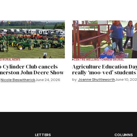
TO
RURAL
NEWS
CENTRE WELLINGTON
NEWS
RURAL
 Cylinder Club cancels
Agriculture Education Da
merston John Deere Show
really ‘moo-ved’ students
by
Joanne Shuttleworth
June 10, 20
Nicole Beswitherick
June 24, 2026
LETTERS
COLUMNS