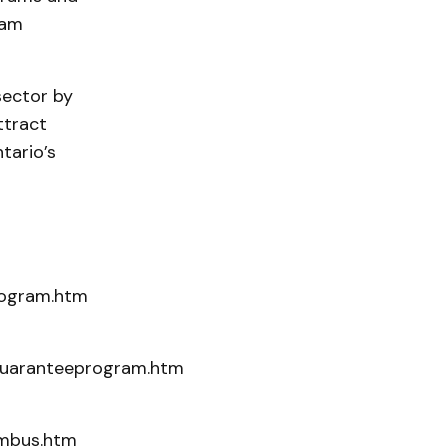
ram
sector by
ttract
tario’s
rogram.htm
nguaranteeprogram.htm
rmbus.htm