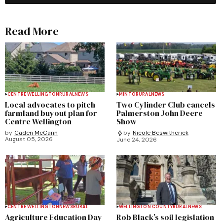
Read More
CENTRE WELLINGTON
RURAL
NEWS
MINTO
RURAL
NEWS
Local advocates to pitch
Two Cylinder Club cancels
farmland buyout plan for
Palmerston John Deere
Centre Wellington
Show
by
Caden McCann
by
Nicole Beswitherick
August 05, 2026
June 24, 2026
CENTRE WELLINGTON
NEWS
RURAL
WELLINGTON COUNTY
RURAL
NEWS
Agriculture Education Day
Rob Black’s soil legislation