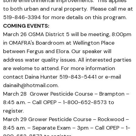
some environmental improvements. This applies
to both urban and rural property. Please call me at
519-846-3394 for more details on this program.
COMING EVENTS:
March 26 OSMA District 5 will be meeting, 8:00pm
in OMAFRA's Boardroom at Wellington Place
between Fergus and Elora. Our speaker will
address water quality issues. All interested parties
are welome to attend. For more information
contact Daina Hunter 519-843-5441 or e-mail
dainaih@hotmail.com.
March 28 Grower Pesticide Course – Brampton –
8:45 a.m. – Call OPEP – 1-800-652-8573 to
register.
March 29 Grower Pesticide Course – Rockwood –
8:45 a.m. – Separate Exam – 3pm – Call OPEP – 1-