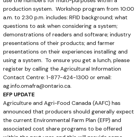
use the numbers for multi-purposes within a
production system. Workshop program from 10:00
a.m. to 2:30 p.m. includes: RFID background; what
questions to ask when considering a system;
demonstrations of readers and software; industry
presentations of their products; and farmer
presentations on their experiences installing and
using a system. To ensure you get a lunch, please
register by calling the Agricultural Information
Contact Centre: 1-877-424-1300 or email:
ag.info.omafra@ontario.ca.
EFP UPDATE
Agriculture and Agri-Food Canada (AAFC) has
announced that producers should generally expect
the current Environmental Farm Plan (EFP) and
associated cost share programs to be offered