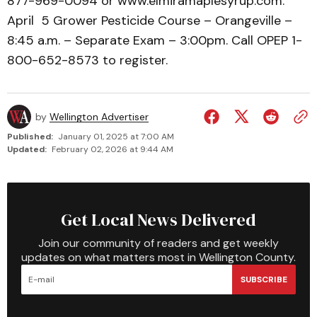
877-969-0094 or www.elmiramaplesyrup.com.
April 5 Grower Pesticide Course – Orangeville –
8:45 a.m. – Separate Exam – 3:00pm. Call OPEP 1-
800-652-8573 to register.
by
Wellington Advertiser
Published:
January 01, 2025 at 7:00 AM
Updated:
February 02, 2026 at 9:44 AM
Get Local News Delivered
Join our community of readers and get weekly
updates on what matters most in Wellington County.
SUBSCRIBE