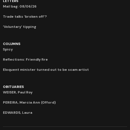
LETTERS
Mail bag: 08/06/26
Trade talks ‘broken off’?
‘Voluntary’ tipping
COLUMNS
Spicy
Reflections: Friendly fire
Eloquent minister turned out to be scam artist
OBITUARIES
WEISER, Paul Roy
PEREIRA, Marcia Ann (Offord)
EDWARDS, Laura