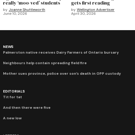
really ‘moo-ved’ students
gets first reading
by
Joanne Shuttleworth
by
Wellington Advertiser
June 10, 2026
April 30, 2026
NEWS
Palmerston native receives Dairy Farmers of Ontario bursary
Neighbours help contain spreading field fire
Mother sues province, police over son’s death in OPP custody
EDITORIALS
Tit for tat
And then there were five
A new low