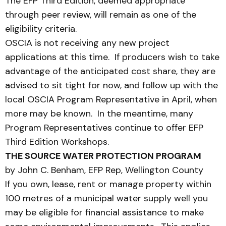
The EFP Third Edition, deemed appropriate
through peer review, will remain as one of the
eligibility criteria.
OSCIA is not receiving any new project
applications at this time. If producers wish to take
advantage of the anticipated cost share, they are
advised to sit tight for now, and follow up with the
local OSCIA Program Representative in April, when
more may be known. In the meantime, many
Program Representatives continue to offer EFP
Third Edition Workshops.
THE SOURCE WATER PROTECTION PROGRAM
by John C. Benham, EFP Rep, Wellington County
If you own, lease, rent or manage property within
100 metres of a municipal water supply well you
may be eligible for financial assistance to make