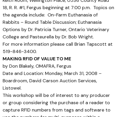
Keith Room, Wellington Place, 0536 County Road
18, R. R. #1, Fergus beginning at 7:00 p.m. Topics on
the agenda include: On-Farm Euthanasia of
Rabbits – Round Table Discussion; Euthanasia
Options by Dr. Patricia Turner, Ontario Veterinary
College and Pasteurella by Dr. Bob Wright.
For more information please call Brian Tapscott at
519-846-3400.
MAKING RFID OF VALUE TO ME
by Don Blakely, OMAFRA, Fergus
Date and Location: Monday, March 31, 2008 –
Boardroom, David Carson Auction Services,
Listowel.
This workshop will be of interest to any producer
or group considering the purchase of a reader to
capture RFID numbers from tags and software to