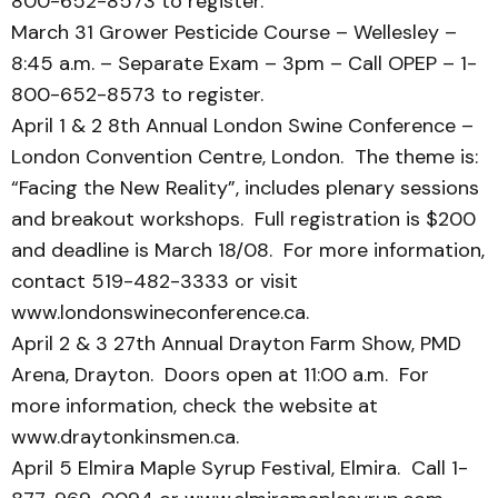
800-652-8573 to register.
March 31 Grower Pesticide Course – Wellesley –
8:45 a.m. – Separate Exam – 3pm – Call OPEP – 1-
800-652-8573 to register.
April 1 & 2 8th Annual London Swine Conference –
London Convention Centre, London. The theme is:
“Facing the New Reality”, includes plenary sessions
and breakout workshops. Full registration is $200
and deadline is March 18/08. For more information,
contact 519-482-3333 or visit
www.londonswineconference.ca.
April 2 & 3 27th Annual Drayton Farm Show, PMD
Arena, Drayton. Doors open at 11:00 a.m. For
more information, check the website at
www.draytonkinsmen.ca.
April 5 Elmira Maple Syrup Festival, Elmira. Call 1-