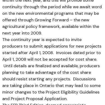
within the next year, and this will provide some
continuity through the period while we await word
on the new environmental programs that may be
offered through Growing Forward – the new
agricultural policy framework, available within the
next year into 2009.
The continuity year is expected to invite
producers to submit applications for new projects
started after April 1, 2008. Invoices dated prior to
April 1, 2008 will not be accepted for cost share.
Until details are finalized and available, producers
planning to take advantage of the cost share
should resist starting any projects. Discussions
are taking place in Ontario that may lead to some
minor changes to the Project Eligibility Guidelines
and Project Proposal Application.