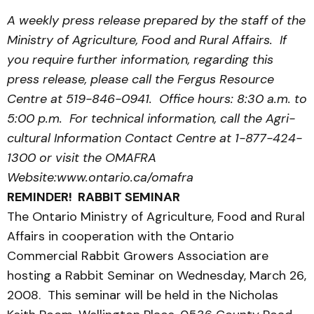
A weekly press release prepared by the staff of the
Ministry of Agriculture, Food and Rural Affairs. If
you require further information, regarding this
press release, please call the Fergus Resource
Centre at 519-846-0941. Office hours: 8:30 a.m. to
5:00 p.m. For technical information, call the Agri­
cultural Information Contact Centre at 1-877-424-
1300 or visit the OMAFRA
Website:www.ontario.ca/omafra
REMINDER! RABBIT SEMINAR
The Ontario Ministry of Agriculture, Food and Rural
Affairs in cooperation with the Ontario
Commercial Rabbit Growers Association are
hosting a Rabbit Seminar on Wednesday, March 26,
2008. This seminar will be held in the Nicholas