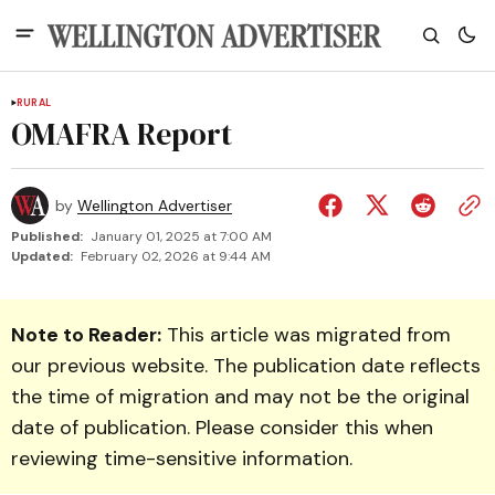
RURAL
OMAFRA Report
by
Wellington Advertiser
Published:
January 01, 2025 at 7:00 AM
Updated:
February 02, 2026 at 9:44 AM
Note to Reader:
This article was migrated from
our previous website. The publication date reflects
the time of migration and may not be the original
date of publication. Please consider this when
reviewing time-sensitive information.