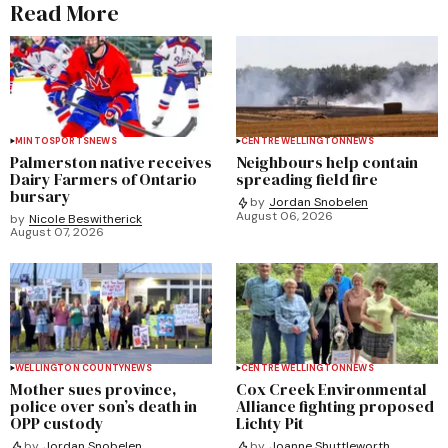
Read More
MINTO
SPORTS
NEWS
CENTRE WELLINGTON
NEWS
Palmerston native receives
Neighbours help contain
Dairy Farmers of Ontario
spreading field fire
bursary
by
Jordan Snobelen
August 06, 2026
by
Nicole Beswitherick
August 07, 2026
WELLINGTON COUNTY
NEWS
CENTRE WELLINGTON
NEWS
Mother sues province,
Cox Creek Environmental
police over son’s death in
Alliance fighting proposed
OPP custody
Lichty Pit
by
Jordan Snobelen
by
Joanne Shuttleworth