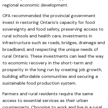
regional economic development.
OFA recommended the provincial government
invest in restoring Ontario’s capacity for food
sovereignty and food safety, preserving access to
rural schools and health care, investments in
infrastructure such as roads, bridges, drainage and
broadband, and respecting the unique needs of
rural Ontario. These investments can lead the way
to economic recovery in the short-term and
prosperity in the long run by creating job growth,
building affordable communities and securing a
sustainable food production system.
Farmers and rural residents require the same
access to essential services as their urban
counterparts. Choosing to work and live in a rural