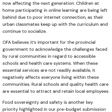
now affecting the next generation. Children at
home participating in online learning are being left
behind due to poor internet connection, as their
urban classmates keep up with the curriculum and
continue to socialize.
OFA believes it’s important for the provincial
government to acknowledge the challenges faced
by rural communities in regard to accessible
schools and health care systems. When these
essential services are not readily available, it
negatively affects everyone living within these
communities. Rural schools and quality health care
are essential to attract and retain local employees.
Food sovereignty and safety is another key
priority highlighted in our pre-budget submission