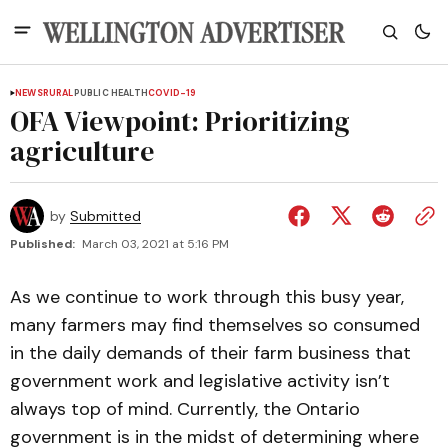
NEWS
RURAL
PUBLIC HEALTH
COVID-19
OFA Viewpoint: Prioritizing
agriculture
by
Submitted
Published:
March 03, 2021 at 5:16 PM
As we continue to work through this busy year,
many farmers may find themselves so consumed
in the daily demands of their farm business that
government work and legislative activity isn’t
always top of mind. Currently, the Ontario
government is in the midst of determining where