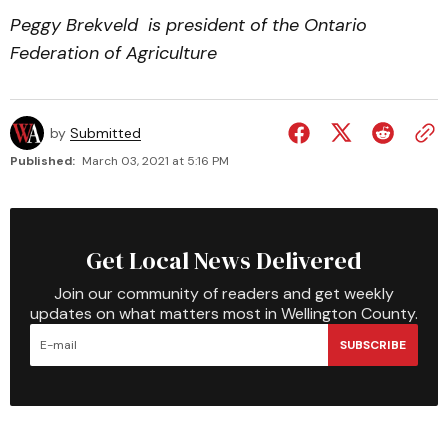
Peggy Brekveld is president of the Ontario
Federation of Agriculture
by
Submitted
Published:
March 03, 2021 at 5:16 PM
Get Local News Delivered
Join our community of readers and get weekly
updates on what matters most in Wellington County.
SUBSCRIBE