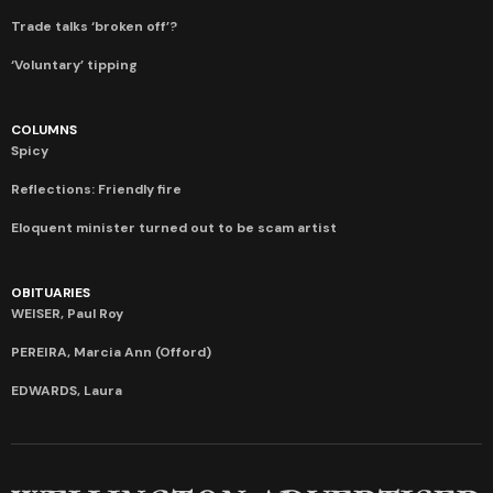
Trade talks ‘broken off’?
‘Voluntary’ tipping
COLUMNS
Spicy
Reflections: Friendly fire
Eloquent minister turned out to be scam artist
OBITUARIES
WEISER, Paul Roy
PEREIRA, Marcia Ann (Offord)
EDWARDS, Laura