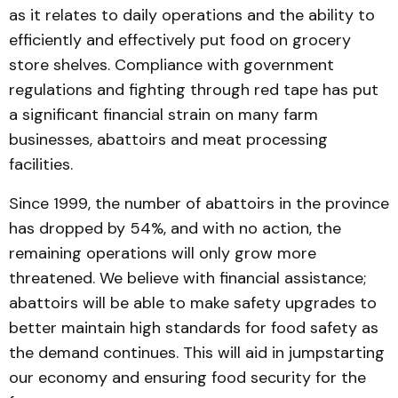
as it relates to daily operations and the ability to
efficiently and effectively put food on grocery
store shelves. Compliance with government
regulations and fighting through red tape has put
a significant financial strain on many farm
businesses, abattoirs and meat processing
facilities.
Since 1999, the number of abattoirs in the province
has dropped by 54%, and with no action, the
remaining operations will only grow more
threatened. We believe with financial assistance;
abattoirs will be able to make safety upgrades to
better maintain high standards for food safety as
the demand continues. This will aid in jumpstarting
our economy and ensuring food security for the