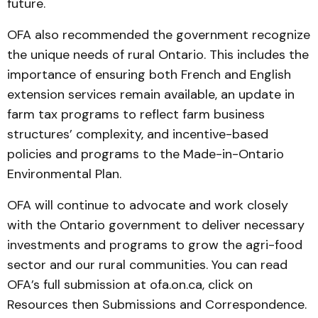
future.
OFA also recommended the government recognize
the unique needs of rural Ontario. This includes the
importance of ensuring both French and English
extension services remain available, an update in
farm tax programs to reflect farm business
structures’ complexity, and incentive-based
policies and programs to the Made-in-Ontario
Environmental Plan.
OFA will continue to advocate and work closely
with the Ontario government to deliver necessary
investments and programs to grow the agri-food
sector and our rural communities. You can read
OFA’s full submission at ofa.on.ca, click on
Resources then Submissions and Correspondence.