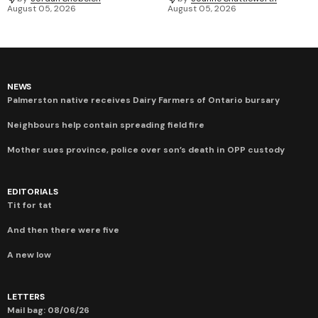
August 05, 2026
August 05, 2026
NEWS
Palmerston native receives Dairy Farmers of Ontario bursary
Neighbours help contain spreading field fire
Mother sues province, police over son’s death in OPP custody
EDITORIALS
Tit for tat
And then there were five
A new low
LETTERS
Mail bag: 08/06/26