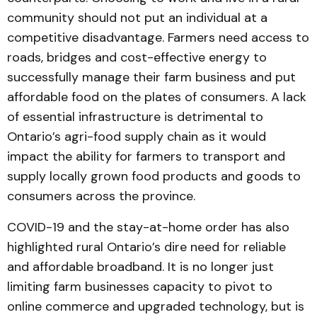
community should not put an individual at a
competitive disadvantage. Farmers need access to
roads, bridges and cost-effective energy to
successfully manage their farm business and put
affordable food on the plates of consumers. A lack
of essential infrastructure is detrimental to
Ontario’s agri-food supply chain as it would
impact the ability for farmers to transport and
supply locally grown food products and goods to
consumers across the province.
COVID-19 and the stay-at-home order has also
highlighted rural Ontario’s dire need for reliable
and affordable broadband. It is no longer just
limiting farm businesses capacity to pivot to
online commerce and upgraded technology, but is