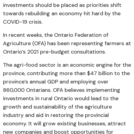
investments should be placed as priorities shift
towards rebuilding an economy hit hard by the
COVID-19 crisis.
In recent weeks, the Ontario Federation of
Agriculture (OFA) has been representing farmers at
Ontario’s 2021 pre-budget consultations.
The agri-food sector is an economic engine for the
province, contributing more than $47 billion to the
province’s annual GDP and employing over
860,000 Ontarians. OFA believes implementing
investments in rural Ontario would lead to the
growth and sustainability of the agriculture
industry and aid in restoring the provincial
economy. It will grow existing businesses, attract
new companies and boost opportunities for