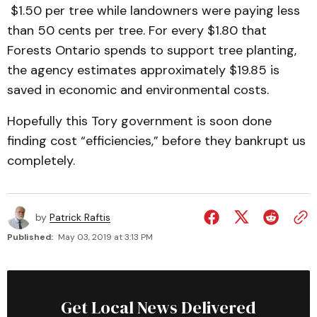
$1.50 per tree while landowners were paying less
than 50 cents per tree. For every $1.80 that
Forests Ontario spends to support tree planting,
the agency estimates approximately $19.85 is
saved in economic and environmental costs.
Hopefully this Tory government is soon done
finding cost “efficiencies,” before they bankrupt us
completely.
by
Patrick Raftis
Published:
May 03, 2019 at 3:13 PM
Get Local News Delivered