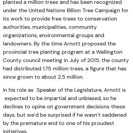
planted a million trees and has been recognized
under the United Nations Billion Tree Campaign for
its work to provide free trees to conservation
authorities, municipalities, community
organizations, environmental groups and
landowners. By the time Arnott proposed the
provincial tree planting program at a Wellington
County council meeting in July of 2015, the county
had distributed 1.75 million trees, a figure that has
since grown to about 2.5 million.
In his role as Speaker of the Legislature, Arnott is
expected to be impartial and unbiased, so he
declines to opine on government decisions these
days, but we’d be surprised if he wasn’t saddened
by the premature end to one of his proudest
initiatives.