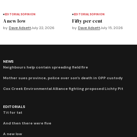
EDITORIALS
OPINION
EDITORIALS
OPINION
A new low
Fifty per cent
by
Dave Adsett
July 22, 2026
by
Dave Adsett
July 15, 2026
NEWS
Neighbours help contain spreading field fire
Mother sues province, police over son’s death in OPP custody
Cox Creek Environmental Alliance fighting proposed Lichty Pit
EDITORIALS
Tit for tat
And then there were five
A new low