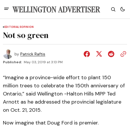
EDITORIALS
OPINION
Not so green
by
Patrick Raftis
Published:
May 03, 2019 at 3:13 PM
“Imagine a province-wide effort to plant 150
million trees to celebrate the 150th anniversary of
Ontario,” said Wellington -Halton Hills MPP Ted
Arnott as he addressed the provincial legislature
on Oct. 21, 2015.
Now imagine that Doug Ford is premier.