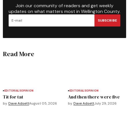
Join our community of readers and get weekly
updates on what matters most in Wellington County.
SUBSCRIBE
Read More
EDITORIALS
OPINION
EDITORIALS
OPINION
Tit for tat
And then there were five
by
Dave Adsett
August 05, 2026
by
Dave Adsett
July 29, 2026