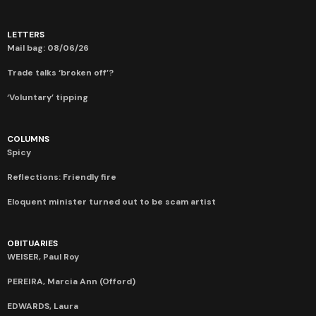
LETTERS
Mail bag: 08/06/26
Trade talks ‘broken off’?
‘Voluntary’ tipping
COLUMNS
Spicy
Reflections: Friendly fire
Eloquent minister turned out to be scam artist
OBITUARIES
WEISER, Paul Roy
PEREIRA, Marcia Ann (Offord)
EDWARDS, Laura