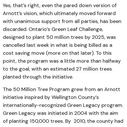
Yes, that’s right, even the pared down version of
Arnott’s vision, which ultimately moved forward
with unanimous support from all parties, has been
discarded. Ontario’s Green Leaf Challenge,
designed to plant 50 million trees by 2025, was
cancelled last week in what is being billed as a
cost saving move (more on that later). To this
point, the program was a little more than halfway
to the goal, with an estimated 27 million trees
planted through the initiative.
The 50 Million Tree Program grew from an Arnott
initiative inspired by Wellington County’s
internationally-recognized Green Legacy program.
Green Legacy was initiated in 2004 with the aim
of planting 150,000 trees. By 2010, the county had