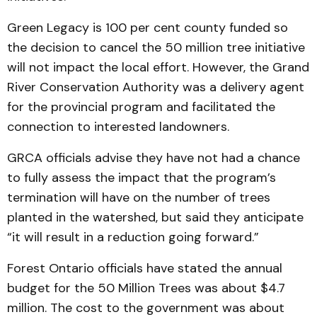
Green Legacy is 100 per cent county funded so
the decision to cancel the 50 million tree initiative
will not impact the local effort. However, the Grand
River Conservation Authority was a delivery agent
for the provincial program and facilitated the
connection to interested landowners.
GRCA officials advise they have not had a chance
to fully assess the impact that the program’s
termination will have on the number of trees
planted in the watershed, but said they anticipate
“it will result in a reduction going forward.”
Forest Ontario officials have stated the annual
budget for the 50 Million Trees was about $4.7
million. The cost to the government was about