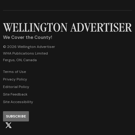
We Cover the County!
© 2026 Wellington Advertiser
WHA Publications Limited
Fergus, ON, Canada
Terms of Use
Privacy Policy
Editorial Policy
Site Feedback
Site Accessibility
SUBSCRIBE