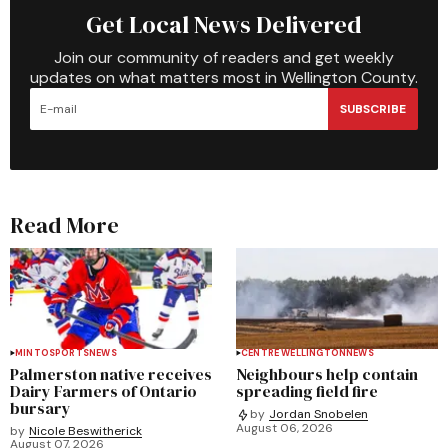
Get Local News Delivered
Join our community of readers and get weekly
updates on what matters most in Wellington County.
SUBSCRIBE
Read More
MINTO
SPORTS
NEWS
CENTRE WELLINGTON
NEWS
Palmerston native receives
Neighbours help contain
Dairy Farmers of Ontario
spreading field fire
bursary
by
Jordan Snobelen
August 06, 2026
by
Nicole Beswitherick
August 07, 2026