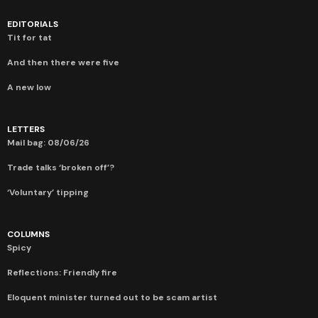
EDITORIALS
Tit for tat
And then there were five
A new low
LETTERS
Mail bag: 08/06/26
Trade talks ‘broken off’?
‘Voluntary’ tipping
COLUMNS
Spicy
Reflections: Friendly fire
Eloquent minister turned out to be scam artist