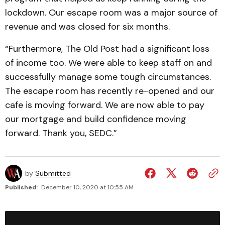
lockdown. Our escape room was a major source of
revenue and was closed for six months.
“Furthermore, The Old Post had a significant loss
of income too. We were able to keep staff on and
successfully manage some tough circumstances.
The escape room has recently re-opened and our
cafe is moving forward. We are now able to pay
our mortgage and build confidence moving
forward. Thank you, SEDC.”
by
Submitted
Published:
December 10, 2020 at 10:55 AM