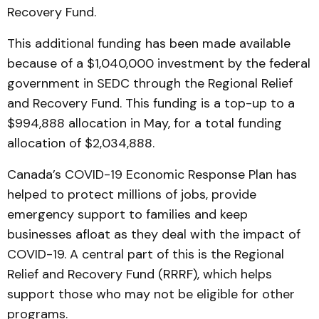
Recovery Fund.
This additional funding has been made available
because of a $1,040,000 investment by the federal
government in SEDC through the Regional Relief
and Recovery Fund. This funding is a top-up to a
$994,888 allocation in May, for a total funding
allocation of $2,034,888.
Canada’s COVID-19 Economic Response Plan has
helped to protect millions of jobs, provide
emergency support to families and keep
businesses afloat as they deal with the impact of
COVID-19. A central part of this is the Regional
Relief and Recovery Fund (RRRF), which helps
support those who may not be eligible for other
programs.