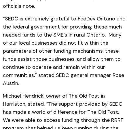
officials note.
“SEDC is extremely grateful to FedDev Ontario and
the federal government for providing these much-
needed funds to the SME’s in rural Ontario. Many
of our local businesses did not fit within the
parameters of other funding mechanisms, these
funds assist those businesses, and allow them to
continue to operate and remain within our
communities,” stated SEDC general manager Rose
Austin.
Michael Hendrick, owner of The Old Post in
Harriston, stated, “The support provided by SEDC
has made a world of difference for The Old Post.
We were able to access funding through the RRRF
program that helped us keep running during the