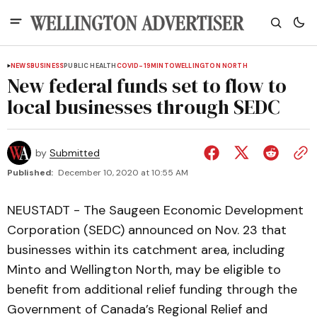
NEWS
BUSINESS
PUBLIC HEALTH
COVID-19
MINTO
WELLINGTON NORTH
New federal funds set to flow to
local businesses through SEDC
by
Submitted
Published:
December 10, 2020 at 10:55 AM
NEUSTADT - The Saugeen Economic Development
Corporation (SEDC) announced on Nov. 23 that
businesses within its catchment area, including
Minto and Wellington North, may be eligible to
benefit from additional relief funding through the
Government of Canada’s Regional Relief and