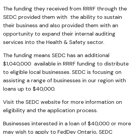
The funding they received from RRRF through the
SEDC provided them with the ability to sustain
their business and also provided them with an
opportunity to expand their internal auditing
services into the Health & Safety sector.
The funding means SEDC has an additional
$1,040,000 available in RRRF funding to distribute
to eligible local businesses. SEDC is focusing on
assisting a range of businesses in our region with
loans up to $40,000.
Visit the SEDC website for more information on
eligibility and the application process.
Businesses interested in a loan of $40,000 or more
may wish to apply to FedDev Ontario, SEDC