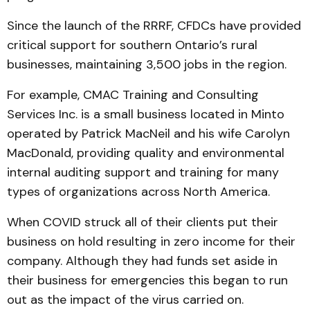
Since the launch of the RRRF, CFDCs have provided
critical support for southern Ontario’s rural
businesses, maintaining 3,500 jobs in the region.
For example, CMAC Training and Consulting
Services Inc. is a small business located in Minto
operated by Patrick MacNeil and his wife Carolyn
MacDonald, providing quality and environmental
internal auditing support and training for many
types of organizations across North America.
When COVID struck all of their clients put their
business on hold resulting in zero income for their
company. Although they had funds set aside in
their business for emergencies this began to run
out as the impact of the virus carried on.