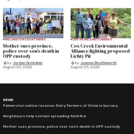
WELLINGTON COUNTY
NEWS
CENTRE WELLINGTON
NEWS
Mother sues province,
Cox Creek Environmental
police over son’s death in
Alliance fighting proposed
OPP custody
Lichty Pit
by
Jordan Snobelen
by
Joanne Shuttleworth
August 05, 2026
August 05, 2026
NEWS
Palmerston native receives Dairy Farmers of Ontario bursary
Neighbours help contain spreading field fire
Mother sues province, police over son’s death in OPP custody