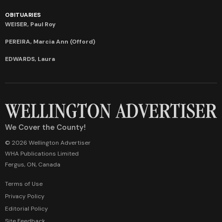
OBITUARIES
WEISER, Paul Roy
PEREIRA, Marcia Ann (Offord)
EDWARDS, Laura
We Cover the County!
© 2026 Wellington Advertiser
WHA Publications Limited
Fergus, ON, Canada
Terms of Use
Privacy Policy
Editorial Policy
Site Feedback