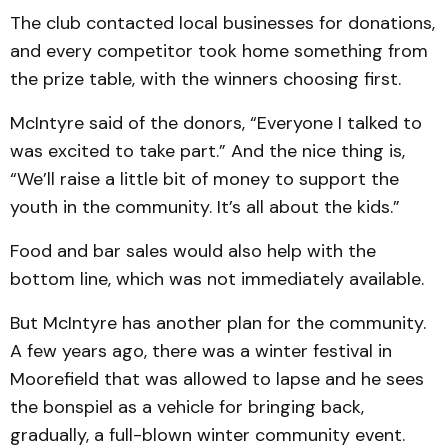
The club contacted local businesses for donations,
and every competitor took home something from
the prize table, with the winners choosing first.
McIntyre said of the donors, “Everyone I talked to
was excited to take part.” And the nice thing is,
“We’ll raise a little bit of money to support the
youth in the community. It’s all about the kids.”
Food and bar sales would also help with the
bottom line, which was not immediately available.
But McIntyre has another plan for the community.
A few years ago, there was a winter festival in
Moorefield that was allowed to lapse and he sees
the bonspiel as a vehicle for bringing back,
gradually, a full-blown winter community event.