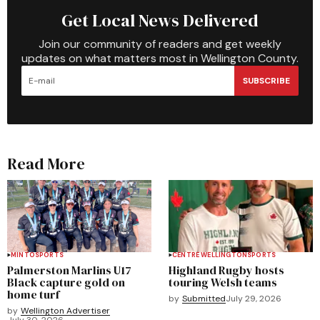
Get Local News Delivered
Join our community of readers and get weekly
updates on what matters most in Wellington County.
SUBSCRIBE
Read More
MINTO
SPORTS
CENTRE WELLINGTON
SPORTS
Palmerston Marlins U17
Highland Rugby hosts
Black capture gold on
touring Welsh teams
home turf
by
Submitted
July 29, 2026
by
Wellington Advertiser
July 30, 2026