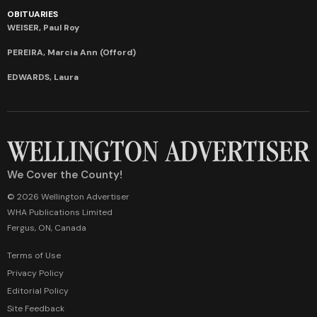
OBITUARIES
WEISER, Paul Roy
PEREIRA, Marcia Ann (Offord)
EDWARDS, Laura
We Cover the County!
© 2026 Wellington Advertiser
WHA Publications Limited
Fergus, ON, Canada
Terms of Use
Privacy Policy
Editorial Policy
Site Feedback