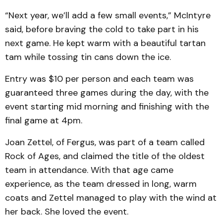
“Next year, we’ll add a few small events,” McIntyre
said, before braving the cold to take part in his
next game. He kept warm with a beautiful tartan
tam while tossing tin cans down the ice.
Entry was $10 per person and each team was
guaranteed three games during the day, with the
event starting mid morning and finishing with the
final game at 4pm.
Joan Zettel, of Fergus, was part of a team called
Rock of Ages, and claimed the title of the oldest
team in attendance. With that age came
experience, as the team dressed in long, warm
coats and Zettel managed to play with the wind at
her back. She loved the event.