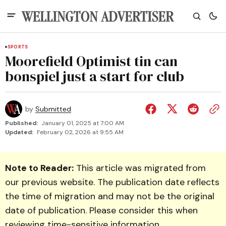
SPORTS
Moorefield Optimist tin can
bonspiel just a start for club
by
Submitted
Published:
January 01, 2025 at 7:00 AM
Updated:
February 02, 2026 at 9:55 AM
Note to Reader:
This article was migrated from
our previous website. The publication date reflects
the time of migration and may not be the original
date of publication. Please consider this when
reviewing time-sensitive information.