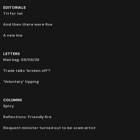
EDITORIALS
Tit for tat
And then there were five
A new low
LETTERS
Mail bag: 08/06/26
Trade talks ‘broken off’?
‘Voluntary’ tipping
COLUMNS
Spicy
Reflections: Friendly fire
Eloquent minister turned out to be scam artist