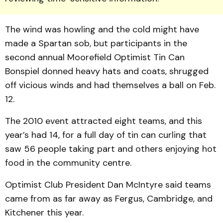
The wind was howling and the cold might have
made a Spartan sob, but participants in the
second annual Moorefield Optimist Tin Can
Bonspiel donned heavy hats and coats, shrugged
off vicious winds and had themselves a ball on Feb.
12.
The 2010 event attracted eight teams, and this
year’s had 14, for a full day of tin can curling that
saw 56 people taking part and others enjoying hot
food in the community centre.
Optimist Club President Dan McIntyre said teams
came from as far away as Fergus, Cambridge, and
Kitchener this year.