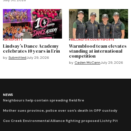
ERIN
SPORTS
WELLINGTON COUNTY
SPORTS
Lindsay’s Dance Academy
Warmblood team elevates
celebrates 10 years in Erin
standing at international
competition
by
Submitted
July 29, 2026
by
Caden McCann
July 29, 2026
NEWS
Neighbours help contain spreading field fire
Mother sues province, police over son’s death in OPP custody
Cox Creek Environmental Alliance fighting proposed Lichty Pit