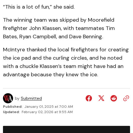
“This is a lot of fun,” she said.
The winning team was skipped by Moorefield
firefighter John Klassen, with teammates Tim
Bates, Ryan Campbell, and Dave Benning.
McIntyre thanked the local firefighters for creating
the ice pad and the curling circles, and he noted
with a chuckle Klassen’s team might have had an
advantage because they knew the ice.
by
Submitted
Published:
January 01, 2025 at 7:00 AM
Updated:
February 02, 2026 at 9:55 AM