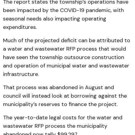
The report states the township’s operations have
been impacted by the COVID-19 pandemic, with
seasonal needs also impacting operating
expenditures.
Much of the projected deficit can be attributed to
a water and wastewater RFP process that would
have seen the township outsource construction
and operation of municipal water and wastewater
infrastructure.
That process was abandoned in August and
council will instead look at borrowing against the
municipality’s reserves to finance the project.
The year-to-date legal costs for the water and
wastewater RFP process the municipality
abandoned now tally $99,297.