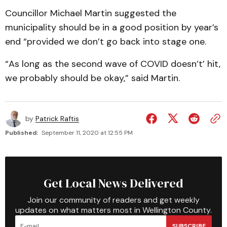
Councillor Michael Martin suggested the
municipality should be in a good position by year’s
end “provided we don’t go back into stage one.
“As long as the second wave of COVID doesn’t’ hit,
we probably should be okay,” said Martin.
by
Patrick Raftis
Published:
September 11, 2020 at 12:55 PM
Get Local News Delivered
Join our community of readers and get weekly
updates on what matters most in Wellington County.
SUBSCRIBE