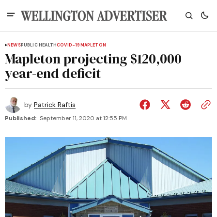
NEWS
PUBLIC HEALTH
COVID-19
MAPLETON
Mapleton projecting $120,000
year-end deficit
by
Patrick Raftis
Published:
September 11, 2020 at 12:55 PM