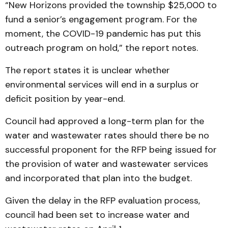
“New Horizons provided the township $25,000 to
fund a senior’s engagement program. For the
moment, the COVID-19 pandemic has put this
outreach program on hold,” the report notes.
The report states it is unclear whether
environmental services will end in a surplus or
deficit position by year-end.
Council had approved a long-term plan for the
water and wastewater rates should there be no
successful proponent for the RFP being issued for
the provision of water and wastewater services
and incorporated that plan into the budget.
Given the delay in the RFP evaluation process,
council had been set to increase water and