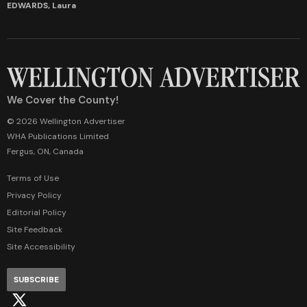
EDWARDS, Laura
We Cover the County!
© 2026 Wellington Advertiser
WHA Publications Limited
Fergus, ON, Canada
Terms of Use
Privacy Policy
Editorial Policy
Site Feedback
Site Accessibility
SUBSCRIBE