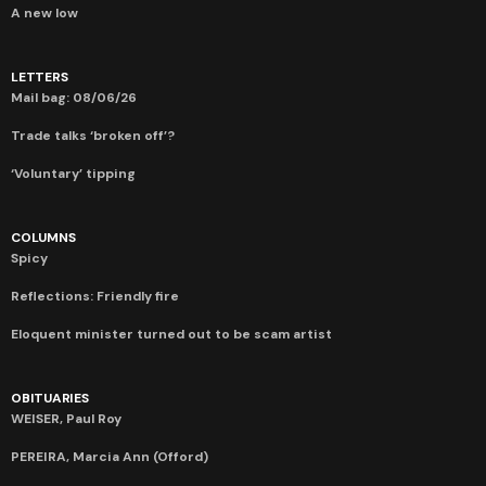
A new low
LETTERS
Mail bag: 08/06/26
Trade talks ‘broken off’?
‘Voluntary’ tipping
COLUMNS
Spicy
Reflections: Friendly fire
Eloquent minister turned out to be scam artist
OBITUARIES
WEISER, Paul Roy
PEREIRA, Marcia Ann (Offord)