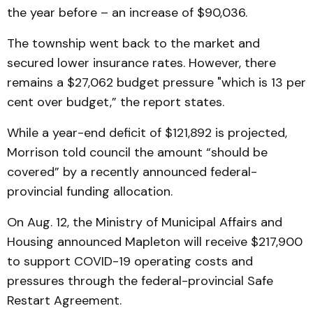
the year before – an increase of $90,036.
The township went back to the market and
secured lower insurance rates. However, there
remains a $27,062 budget pressure "which is 13 per
cent over budget,” the report states.
While a year-end deficit of $121,892 is projected,
Morrison told council the amount “should be
covered” by a recently announced federal-
provincial funding allocation.
On Aug. 12, the Ministry of Municipal Affairs and
Housing announced Mapleton will receive $217,900
to support COVID-19 operating costs and
pressures through the federal-provincial Safe
Restart Agreement.