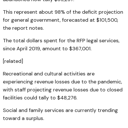
This represent about 98% of the deficit projection
for general government, forecasted at $101,500,
the report notes.
The total dollars spent for the RFP legal services,
since April 2019, amount to $367,001.
[related]
Recreational and cultural activities are
experiencing revenue losses due to the pandemic,
with staff projecting revenue losses due to closed
facilities could tally to $48,276.
Social and family services are currently trending
toward a surplus.