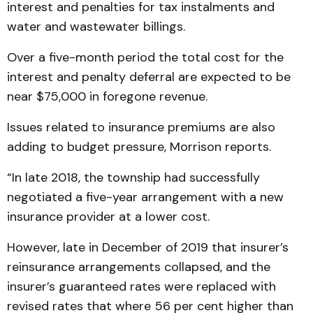
interest and penalties for tax instalments and
water and wastewater billings.
Over a five-month period the total cost for the
interest and penalty deferral are expected to be
near $75,000 in foregone revenue.
Issues related to insurance premiums are also
adding to budget pressure, Morrison reports.
“In late 2018, the township had successfully
negotiated a five-year arrangement with a new
insurance provider at a lower cost.
However, late in December of 2019 that insurer’s
reinsurance arrangements collapsed, and the
insurer’s guaranteed rates were replaced with
revised rates that where 56 per cent higher than