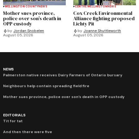
WELLINGTON COUNTY
NEWS
CENTRE WELLINGTON
NEWS
Mother sues province,
Cox Creek Environmental
police over son’s death in
Alliance fighting proposed
OPP custody
Lichty Pit
by
Jordan Snobelen
by
Joanne Shuttleworth
August 05, 2026
August 05, 2026
NEWS
Palmerston native receives Dairy Farmers of Ontario bursary
Neighbours help contain spreading field fire
Mother sues province, police over son’s death in OPP custody
EDITORIALS
Tit for tat
And then there were five