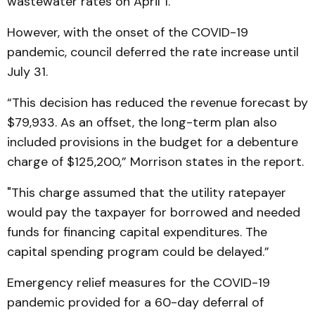
wastewater rates on April 1.
However, with the onset of the COVID-19
pandemic, council deferred the rate increase until
July 31.
“This decision has reduced the revenue forecast by
$79,933. As an offset, the long-term plan also
included provisions in the budget for a debenture
charge of $125,200,” Morrison states in the report.
"This charge assumed that the utility ratepayer
would pay the taxpayer for borrowed and needed
funds for financing capital expenditures. The
capital spending program could be delayed.”
Emergency relief measures for the COVID-19
pandemic provided for a 60-day deferral of