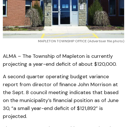
MAPLETON TOWNSHIP OFFICE (Advertiser file photo)
ALMA – The Township of Mapleton is currently
projecting a year-end deficit of about $120,000.
A second quarter operating budget variance
report from director of finance John Morrison at
the Sept. 8 council meeting indicates that based
on the municipality’s financial position as of June
30, “a small year-end deficit of $121,892” is
projected.