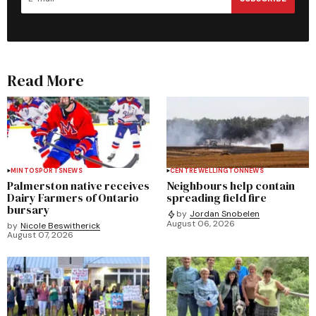
Read More
MINTO
SPORTS
NEWS
CENTRE WELLINGTON
NEWS
Palmerston native receives
Neighbours help contain
Dairy Farmers of Ontario
spreading field fire
bursary
by
Jordan Snobelen
August 06, 2026
by
Nicole Beswitherick
August 07, 2026