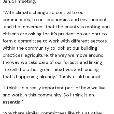
Jan. 31 meeting.
“With climate change so central to our
communities, to our economics and environment …
and the movement that the county is making and
citizens are asking for, it's prudent on our part to
form a committee to work with different sectors
within the community to look at our building
practices, agriculture, the way we move around,
the way we take care of our forests and linking
into all the other great initiatives and funding
that's happening already,” Tamlyn told council.
“I think it's a really important part of how we live
and work in this community. So I think is an
essential."
“Are there similar committees like this at other