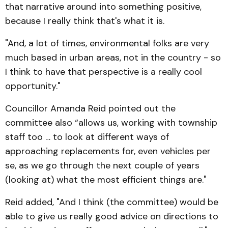
that narrative around into something positive,
because I really think that's what it is.
"And, a lot of times, environmental folks are very
much based in urban areas, not in the country - so
I think to have that perspective is a really cool
opportunity."
Councillor Amanda Reid pointed out the
committee also “allows us, working with township
staff too … to look at different ways of
approaching replacements for, even vehicles per
se, as we go through the next couple of years
(looking at) what the most efficient things are."
Reid added, "And I think (the committee) would be
able to give us really good advice on directions to