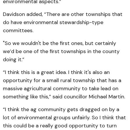
environmental aspects.”
Davidson added, “There are other townships that
do have environmental stewardship-type
committees.
"So we wouldn't be the first ones, but certainly
we’d be one of the first townships in the county
doing it.”
“I think this is a great idea. I think it's also an
opportunity for a small rural township that has a
massive agricultural community to take lead on
something like this,” said councillor Michael Martin.
“I think the ag community gets dragged on by a
lot of environmental groups unfairly. So I think that
this could be a really good opportunity to turn