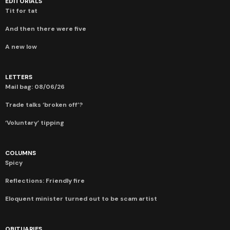
EDITORIALS
Tit for tat
And then there were five
A new low
LETTERS
Mail bag: 08/06/26
Trade talks ‘broken off’?
‘Voluntary’ tipping
COLUMNS
Spicy
Reflections: Friendly fire
Eloquent minister turned out to be scam artist
OBITUARIES