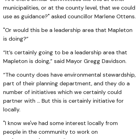
municipalities, or at the county level, that we could
use as guidance?" asked councillor Marlene Ottens.
"Or would this be a leadership area that Mapleton
is doing?”
“It’s certainly going to be a leadership area that
Mapleton is doing,” said Mayor Gregg Davidson.
“The county does have environmental stewardship,
part of their planning department, and they do a
number of initiatives which we certainly could
partner with … But this is certainly initiative for
locally.
"I know we've had some interest locally from
people in the community to work on