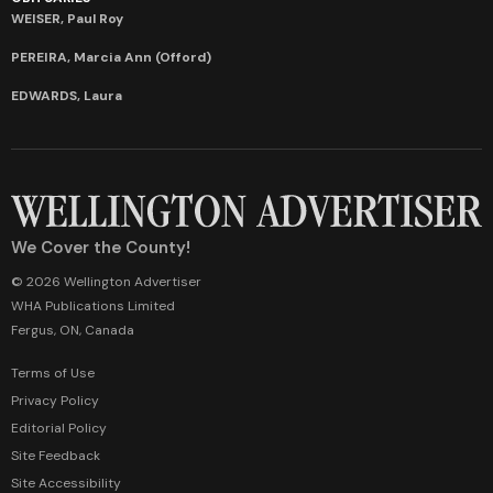
WEISER, Paul Roy
PEREIRA, Marcia Ann (Offord)
EDWARDS, Laura
We Cover the County!
© 2026 Wellington Advertiser
WHA Publications Limited
Fergus, ON, Canada
Terms of Use
Privacy Policy
Editorial Policy
Site Feedback
Site Accessibility