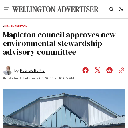
NEWS
MAPLETON
Mapleton council approves new
environmental stewardship
advisory committee
by
Patrick Raftis
Published:
February 02, 2023 at 10:05 AM