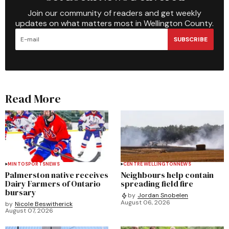
Join our community of readers and get weekly
updates on what matters most in Wellington County.
SUBSCRIBE
Read More
MINTO
SPORTS
NEWS
CENTRE WELLINGTON
NEWS
Palmerston native receives
Neighbours help contain
Dairy Farmers of Ontario
spreading field fire
bursary
by
Jordan Snobelen
August 06, 2026
by
Nicole Beswitherick
August 07, 2026