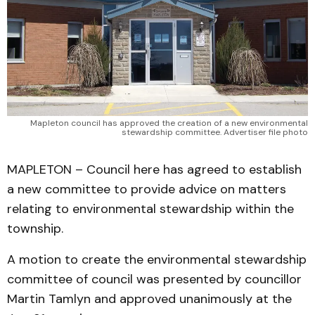
Mapleton council has approved the creation of a new environmental
stewardship committee. Advertiser file photo
MAPLETON – Council here has agreed to establish
a new committee to provide advice on matters
relating to environmental stewardship within the
township.
A motion to create the environmental stewardship
committee of council was presented by councillor
Martin Tamlyn and approved unanimously at the