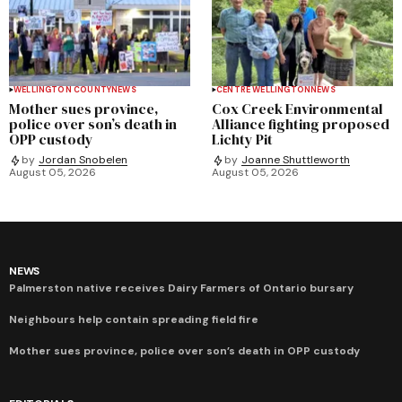
WELLINGTON COUNTY
NEWS
CENTRE WELLINGTON
NEWS
Mother sues province,
Cox Creek Environmental
police over son’s death in
Alliance fighting proposed
OPP custody
Lichty Pit
by
Jordan Snobelen
by
Joanne Shuttleworth
August 05, 2026
August 05, 2026
NEWS
Palmerston native receives Dairy Farmers of Ontario bursary
Neighbours help contain spreading field fire
Mother sues province, police over son’s death in OPP custody