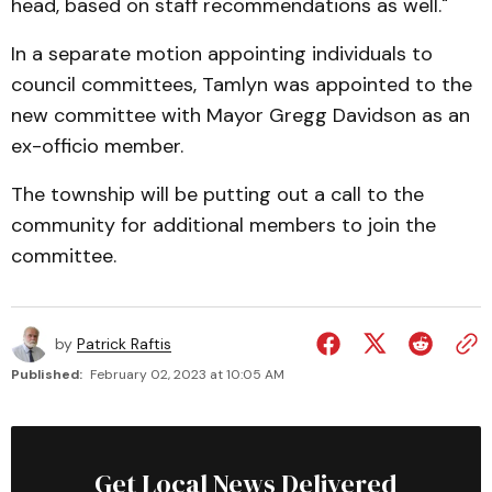
head, based on staff recommendations as well."
In a separate motion appointing individuals to
council committees, Tamlyn was appointed to the
new committee with Mayor Gregg Davidson as an
ex-officio member.
The township will be putting out a call to the
community for additional members to join the
committee.
by
Patrick Raftis
Published:
February 02, 2023 at 10:05 AM
Get Local News Delivered