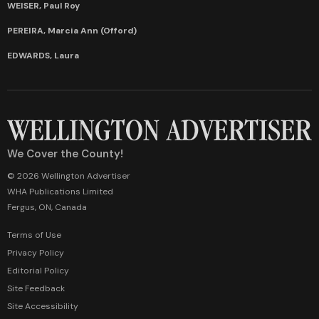
WEISER, Paul Roy
PEREIRA, Marcia Ann (Offord)
EDWARDS, Laura
We Cover the County!
© 2026 Wellington Advertiser
WHA Publications Limited
Fergus, ON, Canada
Terms of Use
Privacy Policy
Editorial Policy
Site Feedback
Site Accessibility