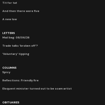
Tit for tat
And then there were five
A new low
LETTERS
Mail bag: 08/06/26
Trade talks ‘broken off’?
‘Voluntary’ tipping
COLUMNS
Spicy
Reflections: Friendly fire
Eloquent minister turned out to be scam artist
OBITUARIES