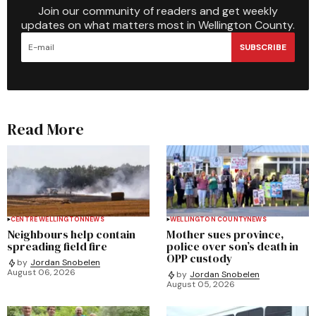
Join our community of readers and get weekly
updates on what matters most in Wellington County.
SUBSCRIBE
Read More
CENTRE WELLINGTON
NEWS
WELLINGTON COUNTY
NEWS
Neighbours help contain
Mother sues province,
spreading field fire
police over son’s death in
OPP custody
by
Jordan Snobelen
August 06, 2026
by
Jordan Snobelen
August 05, 2026