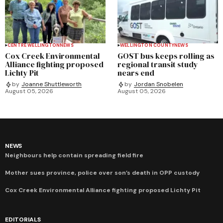
CENTRE WELLINGTON
NEWS
WELLINGTON COUNTY
NEWS
Cox Creek Environmental
GOST bus keeps rolling as
Alliance fighting proposed
regional transit study
Lichty Pit
nears end
by
Joanne Shuttleworth
by
Jordan Snobelen
August 05, 2026
August 05, 2026
NEWS
Neighbours help contain spreading field fire
Mother sues province, police over son’s death in OPP custody
Cox Creek Environmental Alliance fighting proposed Lichty Pit
EDITORIALS