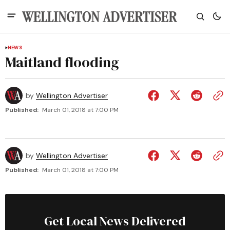
NEWS
Maitland flooding
by
Wellington Advertiser
Published:
March 01, 2018 at 7:00 PM
by
Wellington Advertiser
Published:
March 01, 2018 at 7:00 PM
Get Local News Delivered