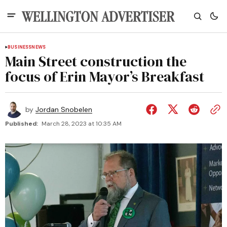
BUSINESS
NEWS
Main Street construction the
focus of Erin Mayor’s Breakfast
by
Jordan Snobelen
Published:
March 28, 2023 at 10:35 AM