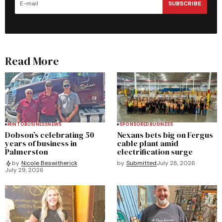
SUBSCRIBE
Read More
MINTO
BUSINESS
NEWS
SPONSORED
BUSINESS
Dobson’s celebrating 50
Nexans bets big on Fergus
years of business in
cable plant amid
Palmerston
electrification surge
by
Submitted
July 28, 2026
by
Nicole Beswitherick
July 29, 2026