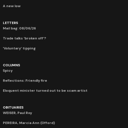
A new low
LETTERS
Mail bag: 08/06/26
Trade talks ‘broken off’?
‘Voluntary’ tipping
COLUMNS
Spicy
Reflections: Friendly fire
Eloquent minister turned out to be scam artist
OBITUARIES
WEISER, Paul Roy
PEREIRA, Marcia Ann (Offord)