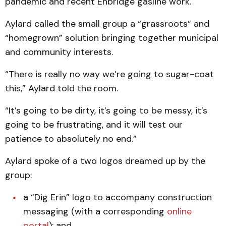
pandemic and recent Enbridge gasline work.
Aylard called the small group a “grassroots” and
“homegrown” solution bringing together municipal
and community interests.
“There is really no way we’re going to sugar-coat
this,” Aylard told the room.
“It’s going to be dirty, it’s going to be messy, it’s
going to be frustrating, and it will test our
patience to absolutely no end.”
Aylard spoke of a two logos dreamed up by the
group:
a “Dig Erin” logo to accompany construction
messaging (with a corresponding
online
portal
); and