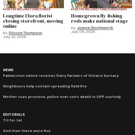
CENTRE WELLINGTON
BUSINESS
CENTRE WELLINGTON
BUSINESS
NEWS
Longtime Elora florist
Homegrown fly-fishing
closing storefront, moving
rods make national stage
online
by
Joanne Shuttleworth
July 08, 2026
by
Ellouise Thompson
July 22, 2026
NEWS
Palmerston native receives Dairy Farmers of Ontario bursary
Neighbours help contain spreading field fire
Mother sues province, police over son’s death in OPP custody
EDITORIALS
Tit for tat
And then there were five