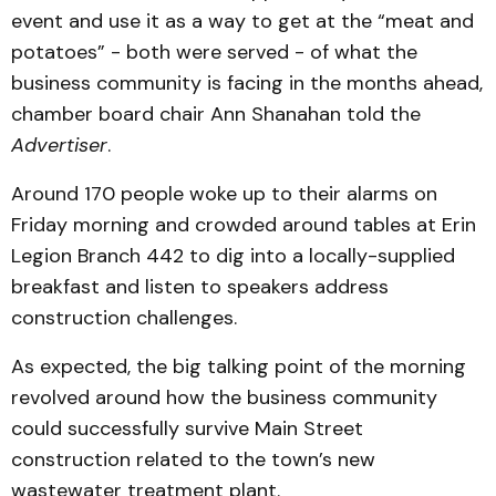
event and use it as a way to get at the “meat and
potatoes” - both were served - of what the
business community is facing in the months ahead,
chamber board chair Ann Shanahan told the
Advertiser
.
Around 170 people woke up to their alarms on
Friday morning and crowded around tables at Erin
Legion Branch 442 to dig into a locally-supplied
breakfast and listen to speakers address
construction challenges.
As expected, the big talking point of the morning
revolved around how the business community
could successfully survive Main Street
construction related to the town’s new
wastewater treatment plant.