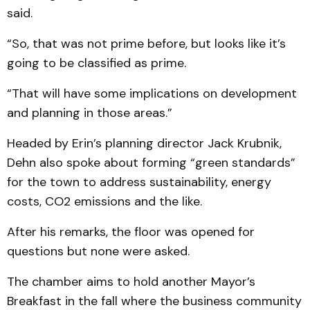
said.
“So, that was not prime before, but looks like it’s
going to be classified as prime.
“That will have some implications on development
and planning in those areas.”
Headed by Erin’s planning director Jack Krubnik,
Dehn also spoke about forming “green standards”
for the town to address sustainability, energy
costs, CO2 emissions and the like.
After his remarks, the floor was opened for
questions but none were asked.
The chamber aims to hold another Mayor’s
Breakfast in the fall where the business community