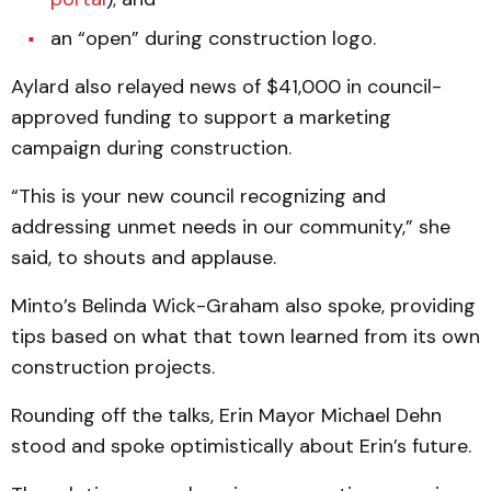
an “open” during construction logo.
Aylard also relayed news of $41,000 in council-
approved funding to support a marketing
campaign during construction.
“This is your new council recognizing and
addressing unmet needs in our community,” she
said, to shouts and applause.
Minto’s Belinda Wick-Graham also spoke, providing
tips based on what that town learned from its own
construction projects.
Rounding off the talks, Erin Mayor Michael Dehn
stood and spoke optimistically about Erin’s future.