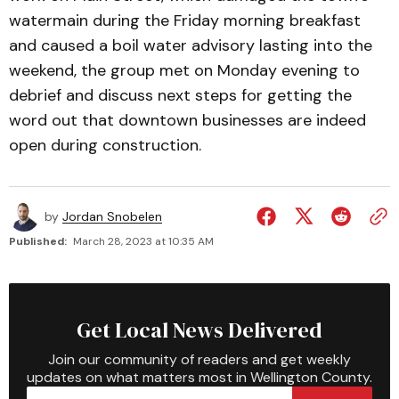
watermain during the Friday morning breakfast
and caused a boil water advisory lasting into the
weekend, the group met on Monday evening to
debrief and discuss next steps for getting the
word out that downtown businesses are indeed
open during construction.
by
Jordan Snobelen
Published:
March 28, 2023 at 10:35 AM
Get Local News Delivered
Join our community of readers and get weekly
updates on what matters most in Wellington County.