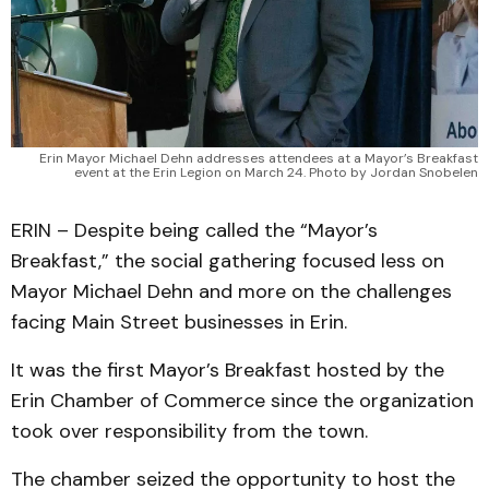
Erin Mayor Michael Dehn addresses attendees at a Mayor’s Breakfast
event at the Erin Legion on March 24. Photo by Jordan Snobelen
ERIN – Despite being called the “Mayor’s
Breakfast,” the social gathering focused less on
Mayor Michael Dehn and more on the challenges
facing Main Street businesses in Erin.
It was the first Mayor’s Breakfast hosted by the
Erin Chamber of Commerce since the organization
took over responsibility from the town.
The chamber seized the opportunity to host the