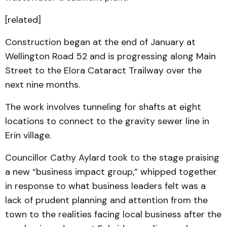
[related]
Construction began at the end of January at
Wellington Road 52 and is progressing along Main
Street to the Elora Cataract Trailway over the
next nine months.
The work involves tunneling for shafts at eight
locations to connect to the gravity sewer line in
Erin village.
Councillor Cathy Aylard took to the stage praising
a new “business impact group,” whipped together
in response to what business leaders felt was a
lack of prudent planning and attention from the
town to the realities facing local business after the