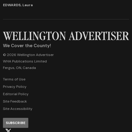
EDWARDS, Laura
We Cover the County!
© 2026 Wellington Advertiser
WHA Publications Limited
Fergus, ON, Canada
Terms of Use
Privacy Policy
Editorial Policy
Site Feedback
Site Accessibility
SUBSCRIBE