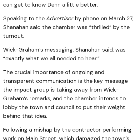
can get to know Dehn a little better.
Speaking to the
Advertiser
by phone on March 27,
Shanahan said the chamber was “thrilled” by the
turnout.
Wick-Graham’s messaging, Shanahan said, was
“exactly what we all needed to hear.”
The crucial importance of ongoing and
transparent communication is the key message
the impact group is taking away from Wick-
Graham’s remarks, and the chamber intends to
lobby the town and council to put their weight
behind that idea.
Following a mishap by the contractor performing
work on Main Street, which damaged the town’s