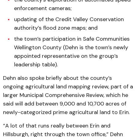
enforcement cameras;
updating of the Credit Valley Conservation
authority’s flood zone maps; and
the town’s participation in Safe Communities
Wellington County (Dehn is the town’s newly
appointed representative on the group’s
leadership table).
Dehn also spoke briefly about the county’s
ongoing agricultural land mapping review, part of a
larger Municipal Comprehensive Review, which he
said will add between 9,000 and 10,700 acres of
newly-categorized prime agricultural land to Erin.
“A lot of that runs really between Erin and
Hillsburgh, right through the town office,” Dehn