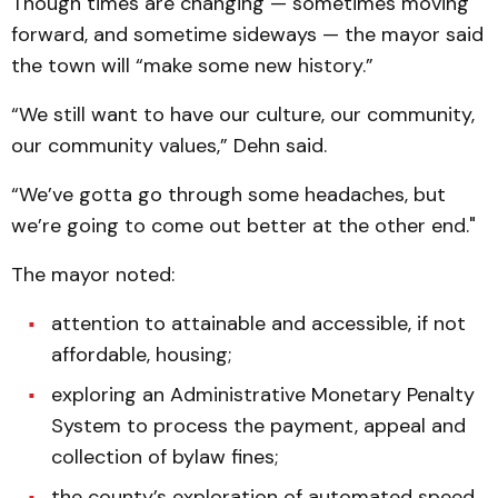
Though times are changing — sometimes moving
forward, and sometime sideways — the mayor said
the town will “make some new history.”
“We still want to have our culture, our community,
our community values,” Dehn said.
“We’ve gotta go through some headaches, but
we’re going to come out better at the other end."
The mayor noted:
attention to attainable and accessible, if not
affordable, housing;
exploring an Administrative Monetary Penalty
System to process the payment, appeal and
collection of bylaw fines;
the county’s exploration of automated speed