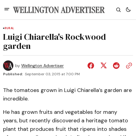
RURAL
Luigi Chiarella's Rockwood
garden
by
Wellington Advertiser
Published:
September 03, 2015 at 7:00 PM
The tomatoes grown in Luigi Chiarella’s garden are
incredible.
He has grown fruits and vegetables for many
years, but recently discovered a heritage tomato
plant that produces fruit that ripens into shades