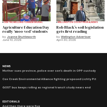
CENTRE WELLINGTON
NEWS
RURAL
WELLINGTON COUNTY
RURAL
NEWS
Agriculture Education Day
Rob Black’s soil legislation
really ‘moo-ved’ students
gets first reading
by
Joanne Shuttleworth
by
Wellington Advertiser
June 10, 2026
April 30, 2026
NEWS
Mother sues province, police over son’s death in OPP custody
Cox Creek Environmental Alliance fighting proposed Lichty Pit
GOST bus keeps rolling as regional transit study nears end
EDITORIALS
And then there were five