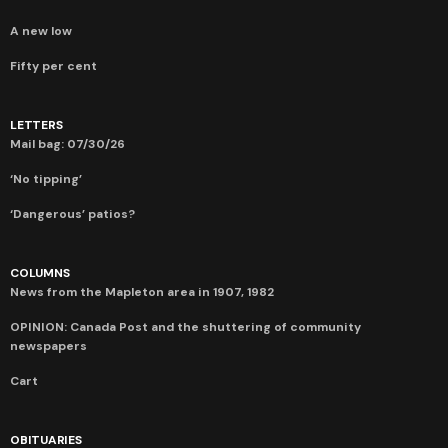
A new low
Fifty per cent
LETTERS
Mail bag: 07/30/26
‘No tipping’
‘Dangerous’ patios?
COLUMNS
News from the Mapleton area in 1907, 1982
OPINION: Canada Post and the shuttering of community
newspapers
Cart
OBITUARIES