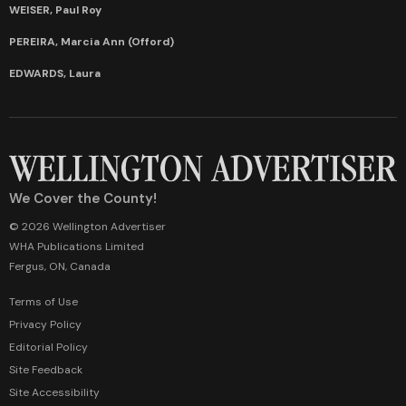
WEISER, Paul Roy
PEREIRA, Marcia Ann (Offord)
EDWARDS, Laura
We Cover the County!
© 2026 Wellington Advertiser
WHA Publications Limited
Fergus, ON, Canada
Terms of Use
Privacy Policy
Editorial Policy
Site Feedback
Site Accessibility