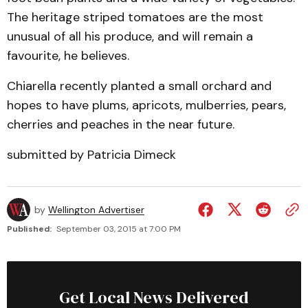
The heritage striped tomatoes are the most
unusual of all his produce, and will remain a
favourite, he believes.
Chiarella recently planted a small orchard and
hopes to have plums, apricots, mulberries, pears,
cherries and peaches in the near future.
submitted by Patricia Dimeck
by
Wellington Advertiser
Published:
September 03, 2015 at 7:00 PM
Get Local News Delivered