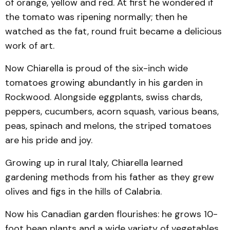
of orange, yellow and red. At first he wondered if
the tomato was ripening normally; then he
watched as the fat, round fruit became a delicious
work of art.
Now Chiarella is proud of the six-inch wide
tomatoes growing abundantly in his garden in
Rockwood. Alongside eggplants, swiss chards,
peppers, cucumbers, acorn squash, various beans,
peas, spinach and melons, the striped tomatoes
are his pride and joy.
Growing up in rural Italy, Chiarella learned
gardening methods from his father as they grew
olives and figs in the hills of Calabria.
Now his Canadian garden flourishes: he grows 10-
foot bean plants and a wide variety of vegetables.