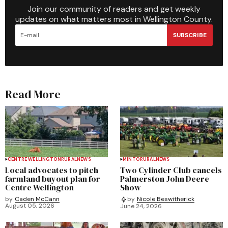
Join our community of readers and get weekly
updates on what matters most in Wellington County.
SUBSCRIBE
Read More
CENTRE WELLINGTON
RURAL
NEWS
MINTO
RURAL
NEWS
Local advocates to pitch
Two Cylinder Club cancels
farmland buyout plan for
Palmerston John Deere
Centre Wellington
Show
by
Caden McCann
by
Nicole Beswitherick
August 05, 2026
June 24, 2026