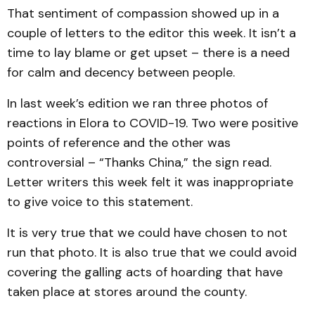
That sentiment of compassion showed up in a
couple of letters to the editor this week. It isn’t a
time to lay blame or get upset – there is a need
for calm and decency between people.
In last week’s edition we ran three photos of
reactions in Elora to COVID-19. Two were positive
points of reference and the other was
controversial – “Thanks China,” the sign read.
Letter writers this week felt it was inappropriate
to give voice to this statement.
It is very true that we could have chosen to not
run that photo. It is also true that we could avoid
covering the galling acts of hoarding that have
taken place at stores around the county.