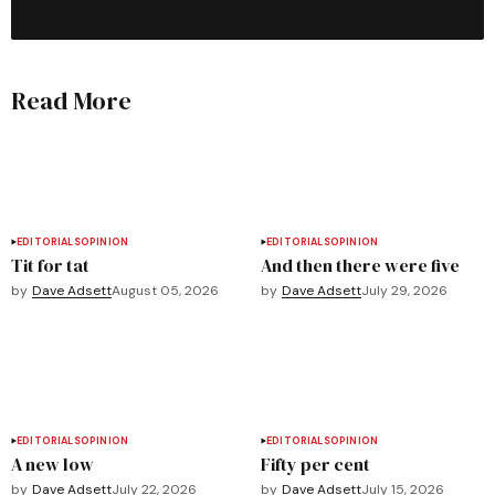
Read More
EDITORIALS
OPINION
EDITORIALS
OPINION
Tit for tat
And then there were five
by
Dave Adsett
August 05, 2026
by
Dave Adsett
July 29, 2026
EDITORIALS
OPINION
EDITORIALS
OPINION
A new low
Fifty per cent
by
Dave Adsett
July 22, 2026
by
Dave Adsett
July 15, 2026