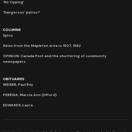
‘No tipping’
‘Dangerous’ patios?
COLUMNS
Spicy
News from the Mapleton area in 1907, 1982
OPINION: Canada Post and the shuttering of community
newspapers
OBITUARIES
WEISER, Paul Roy
PEREIRA, Marcia Ann (Offord)
EDWARDS, Laura