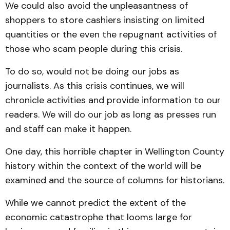
We could also avoid the unpleasantness of
shoppers to store cashiers insisting on limited
quantities or the even the repugnant activities of
those who scam people during this crisis.
To do so, would not be doing our jobs as
journalists. As this crisis continues, we will
chronicle activities and provide information to our
readers. We will do our job as long as presses run
and staff can make it happen.
One day, this horrible chapter in Wellington County
history within the context of the world will be
examined and the source of columns for historians.
While we cannot predict the extent of the
economic catastrophe that looms large for