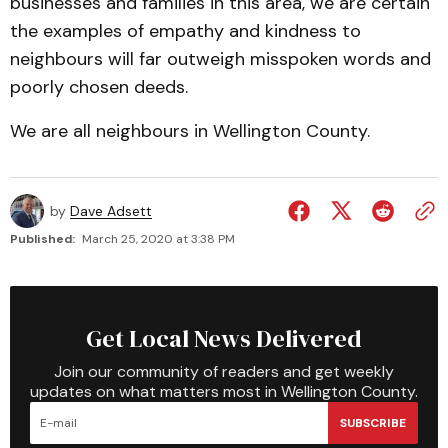
businesses and families in this area, we are certain
the examples of empathy and kindness to
neighbours will far outweigh misspoken words and
poorly chosen deeds.
We are all neighbours in Wellington County.
by
Dave Adsett
Published:
March 25, 2020 at 3:38 PM
Get Local News Delivered
Join our community of readers and get weekly
updates on what matters most in Wellington County.
SUBSCRIBE