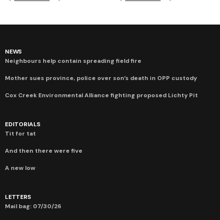
NEWS
Neighbours help contain spreading field fire
Mother sues province, police over son’s death in OPP custody
Cox Creek Environmental Alliance fighting proposed Lichty Pit
EDITORIALS
Tit for tat
And then there were five
A new low
LETTERS
Mail bag: 07/30/26