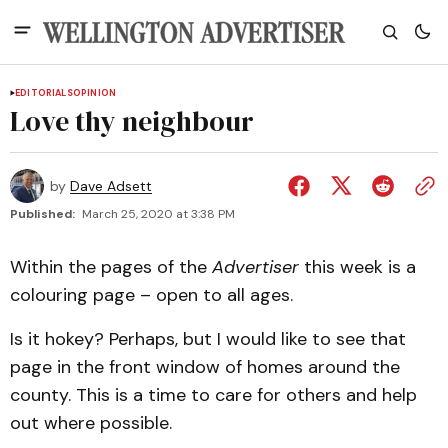
EDITORIALS
OPINION
Love thy neighbour
by
Dave Adsett
Published:
March 25, 2020 at 3:38 PM
Within the pages of the
Advertiser
this week is a
colouring page – open to all ages.
Is it hokey? Perhaps, but I would like to see that
page in the front window of homes around the
county. This is a time to care for others and help
out where possible.