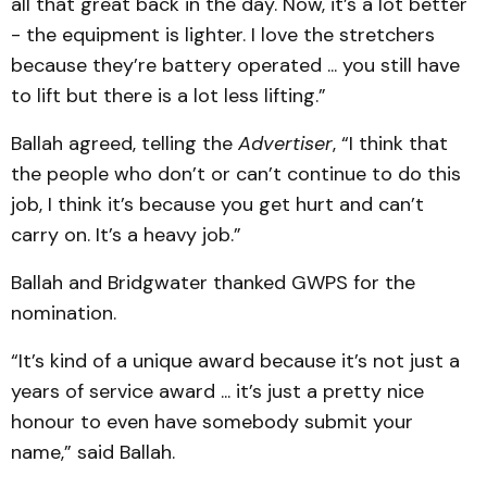
all that great back in the day. Now, it’s a lot better
- the equipment is lighter. I love the stretchers
because they’re battery operated ... you still have
to lift but there is a lot less lifting.”
Ballah agreed, telling the
Advertiser
,
“I think that
the people who don’t or can’t continue to do this
job, I think it’s because you get hurt and can’t
carry on. It’s a heavy job.”
Ballah and Bridgwater thanked GWPS for the
nomination.
“It’s kind of a unique award because it’s not just a
years of service award ... it’s just a pretty nice
honour to even have somebody submit your
name,” said Ballah.