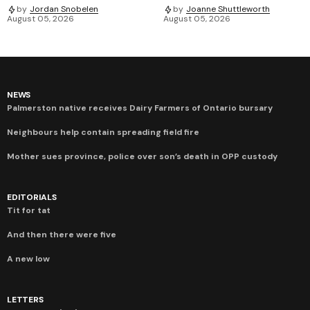
by
Jordan Snobelen
by
Joanne Shuttleworth
August 05, 2026
August 05, 2026
NEWS
Palmerston native receives Dairy Farmers of Ontario bursary
Neighbours help contain spreading field fire
Mother sues province, police over son’s death in OPP custody
EDITORIALS
Tit for tat
And then there were five
A new low
LETTERS