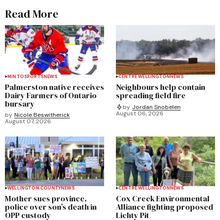
Read More
MINTO
SPORTS
NEWS
CENTRE WELLINGTON
NEWS
Palmerston native receives
Neighbours help contain
Dairy Farmers of Ontario
spreading field fire
bursary
by
Jordan Snobelen
August 06, 2026
by
Nicole Beswitherick
August 07, 2026
WELLINGTON COUNTY
NEWS
CENTRE WELLINGTON
NEWS
Mother sues province,
Cox Creek Environmental
police over son’s death in
Alliance fighting proposed
OPP custody
Lichty Pit