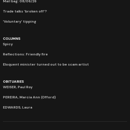
Mail bag: 08/06/26
Trade talks ‘broken off’?
‘Voluntary’ tipping
COLUMNS
Spicy
Reflections: Friendly fire
Eloquent minister turned out to be scam artist
OBITUARIES
WEISER, Paul Roy
PEREIRA, Marcia Ann (Offord)
EDWARDS, Laura