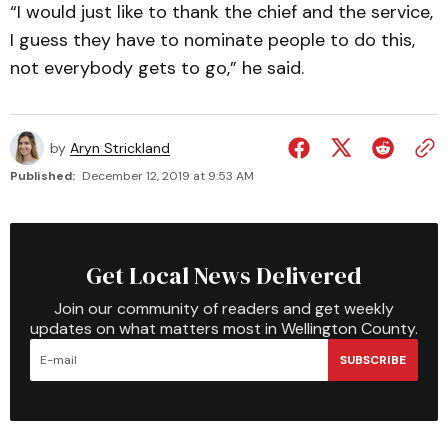
“I would just like to thank the chief and the service,
I guess they have to nominate people to do this,
not everybody gets to go,” he said.
by
Aryn Strickland
Published:
December 12, 2019 at 9:53 AM
Get Local News Delivered
Join our community of readers and get weekly
updates on what matters most in Wellington County.
SUBSCRIBE