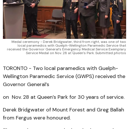
Medal ceremony - Derek Bridgwater, third from right, was one of two
local paramedics with Guelph-Wellington Paramedic Service that
received the Governor General’s Emergency Medical Service Exemplary
Service Medal on Nov. 28 at Queen’s Park. Submitted photos
TORONTO - Two local paramedics with Guelph-
Wellington Paramedic Service (GWPS) received the
Governor General’s
on Nov. 28 at Queen’s Park for 30 years of service.
Derek Bridgwater of Mount Forest and Greg Ballah
from Fergus were honoured.