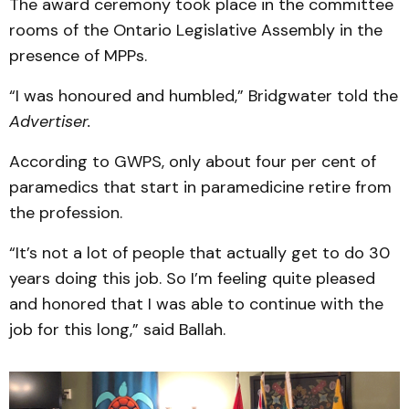
The award ceremony took place in the committee
rooms of the Ontario Legislative Assembly in the
presence of MPPs.
“I was honoured and humbled,” Bridgwater told the
Advertiser.
According to GWPS, only about four per cent of
paramedics that start in paramedicine retire from
the profession.
“It’s not a lot of people that actually get to do 30
years doing this job. So I’m feeling quite pleased
and honored that I was able to continue with the
job for this long,” said Ballah.