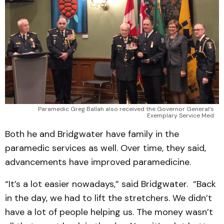
Paramedic Greg Ballah also received the Governor General’s
Exemplary Service Med
Both he and Bridgwater have family in the
paramedic services as well. Over time, they said,
advancements have improved paramedicine.
“It’s a lot easier nowadays,” said Bridgwater. “Back
in the day, we had to lift the stretchers. We didn’t
have a lot of people helping us. The money wasn’t