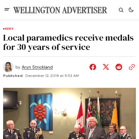
NEWS
Local paramedics receive medals
for 30 years of service
by
Aryn Strickland
Published:
December 12, 2019 at 9:53 AM