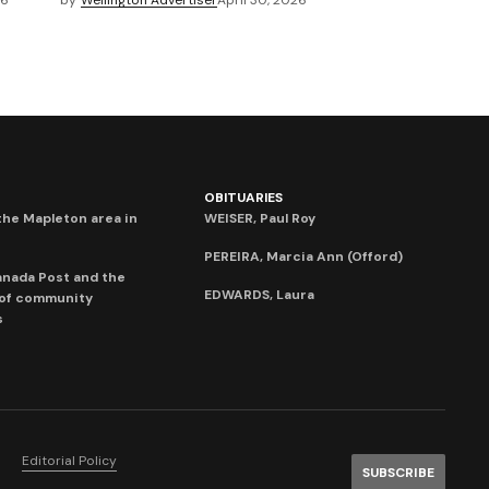
26
by
Wellington Advertiser
April 30, 2026
OBITUARIES
he Mapleton area in
WEISER, Paul Roy
PEREIRA, Marcia Ann (Offord)
anada Post and the
EDWARDS, Laura
 of community
s
Editorial Policy
SUBSCRIBE