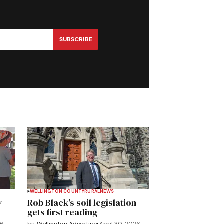
SUBSCRIBE
WELLINGTON COUNTY
RURAL
NEWS
y
Rob Black’s soil legislation
gets first reading