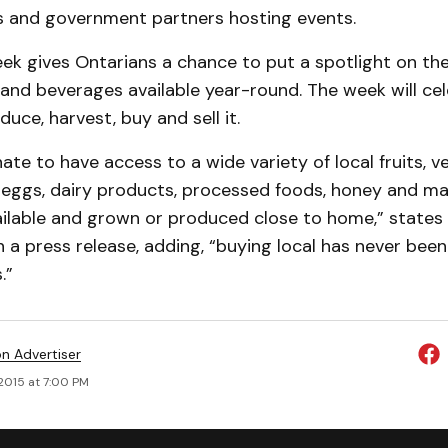
s and government partners hosting events.
ek gives Ontarians a chance to put a spotlight on the
 and beverages available year-round. The week will ce
uce, harvest, buy and sell it.
ate to have access to a wide variety of local fruits, v
, eggs, dairy products, processed foods, honey and ma
ailable and grown or produced close to home,” states
n a press release, adding, “buying local has never been
.”
on Advertiser
2015 at 7:00 PM