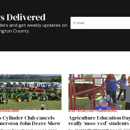
s Delivered
ders and get weekly updates on
ington County.
TO
RURAL
NEWS
CENTRE WELLINGTON
NEWS
RURAL
 Cylinder Club cancels
Agriculture Education Da
merston John Deere Show
really ‘moo-ved’ students