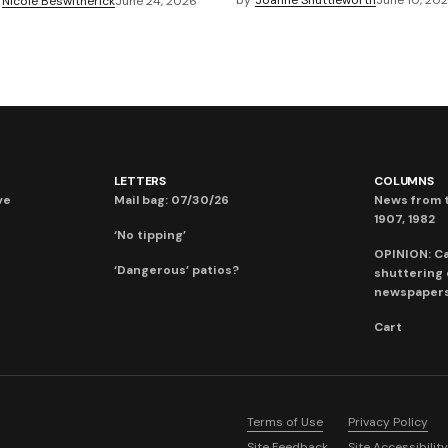
by
Joanne Shuttleworth
June 10, 20
Nicole Beswitherick
June 24, 2026
LETTERS
COLUMNS
ve
Mail bag: 07/30/26
News from t
1907, 1982
‘No tipping’
OPINION: C
‘Dangerous’ patios?
shuttering
newspaper
Cart
Terms of Use
Privacy Policy
Site Feedback
Site Accessibility