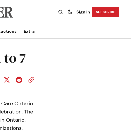
Sign in
SUBSCRIBE
uctions
Extra
 to 7
 Care Ontario
lebration. The
in Ontario.
nizations,