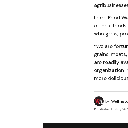
agribusinesse
Local Food We
of local foods
who grow, prod
“We are fortun
grains, meats
are readily av
organization i
more delicious
by
Wellingt
Published:
May 14, 