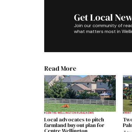
Get Local New
Join our community of rea
what matters most in Well
Read More
CENTRE WELLINGTON
RURAL
NEWS
MIN
Local advocates to pitch
Two
farmland buyout plan for
Pal
Centre Wellington