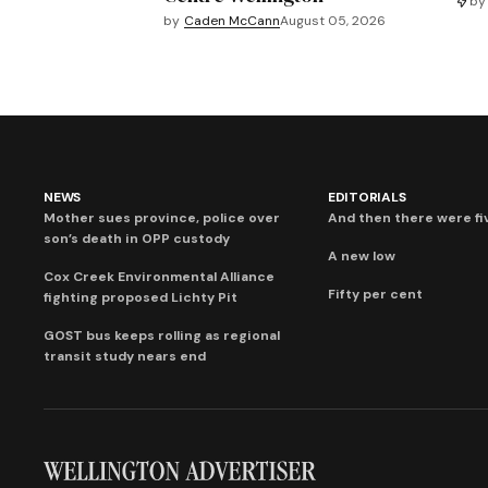
by
by
Caden McCann
August 05, 2026
NEWS
EDITORIALS
Mother sues province, police over
And then there were fi
son’s death in OPP custody
A new low
Cox Creek Environmental Alliance
Fifty per cent
fighting proposed Lichty Pit
GOST bus keeps rolling as regional
transit study nears end