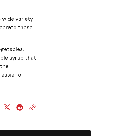
 wide variety
lebrate those
egetables,
ple syrup that
 the
 easier or