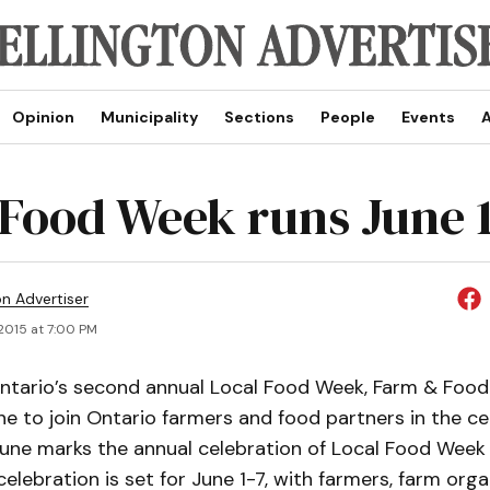
Opinion
Municipality
Sections
People
Events
A
 Food Week runs June 1
on Advertiser
2015 at 7:00 PM
Ontario’s second annual Local Food Week, Farm & Food
ne to join Ontario farmers and food partners in the ce
June marks the annual celebration of Local Food Week 
celebration is set for June 1-7, with farmers, farm orga