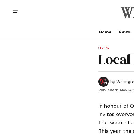
Home
News
RURAL
Local
by
Wellingt
Published:
May 14, 
In honour of 
invites everyo
first week of 
This year, the 