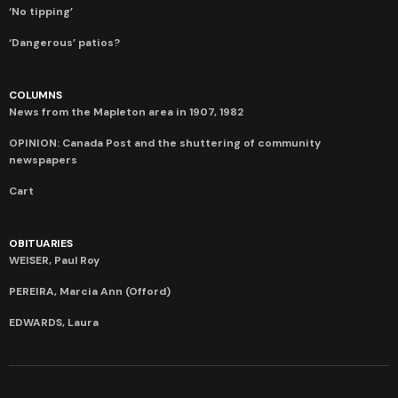
‘No tipping’
‘Dangerous’ patios?
COLUMNS
News from the Mapleton area in 1907, 1982
OPINION: Canada Post and the shuttering of community
newspapers
Cart
OBITUARIES
WEISER, Paul Roy
PEREIRA, Marcia Ann (Offord)
EDWARDS, Laura