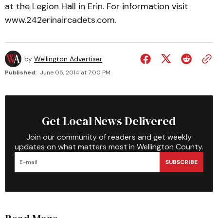
at the Legion Hall in Erin. For information visit
www.242erinaircadets.com.
by
Wellington Advertiser
Published:
June 05, 2014 at 7:00 PM
Get Local News Delivered
Join our community of readers and get weekly
updates on what matters most in Wellington County.
SUBSCRIBE