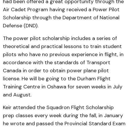
had been offered a great opportunity through the
Air Cadet Program having received a Power Pilot
Scholarship through the Department of National
Defense (DND).
The power pilot scholarship includes a series of
theoretical and practical lessons to train student
pilots who have no previous experience in flight, in
accordance with the standards of Transport
Canada in order to obtain power plane pilot
license. He will be going to the Durham Flight
Training Centre in Oshawa for seven weeks in July
and August.
Keir attended the Squadron Flight Scholarship
prep classes every week during the fall, in January
he wrote and passed the Provincial Standard Exam