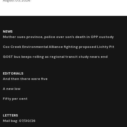
August 05, 2026
NEWS
Mother sues province, police over son’s death in OPP custody
Cox Creek Environmental Alliance fighting proposed Lichty Pit
GOST bus keeps rolling as regional transit study nears end
EDITORIALS
And then there were five
A new low
Fifty per cent
LETTERS
Mail bag: 07/30/26