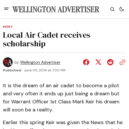
NEWS
Local Air Cadet receives
scholarship
by
Wellington Advertiser
Published:
June 05, 2014 at 7:00 PM
It is the dream of an air cadet to become a pilot
and very often it ends up just being a dream but
for Warrant Officer 1st Class Mark Keir his dream
will soon be a reality.
Earlier this spring Keir was given the News that he