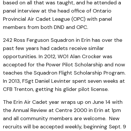
based on all that was taught, and he attended a
panel interview at the head office of Ontario
Provincial Air Cadet League (OPC) with panel
members from both DND and OPC.
242 Ross Ferguson Squadron in Erin has over the
past few years had cadets receive similar
opportunities. In 2012, WO1 Alan Crocker was
accepted for the Power Pilot Scholarship and now
teaches the Squadron Flight Scholarship Program.
In 2013, FSgt Daniel Levinter spent seven weeks at
CFB Trenton, getting his glider pilot license.
The Erin Air Cadet year wraps up on June 14 with
the Annual Review at Centre 2000 in Erin at 1pm
and all community members are welcome. New
recruits will be accepted weekly, beginning Sept. 9