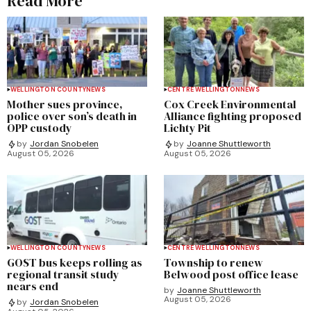
Read More
WELLINGTON COUNTY
NEWS
CENTRE WELLINGTON
NEWS
Mother sues province,
Cox Creek Environmental
police over son’s death in
Alliance fighting proposed
OPP custody
Lichty Pit
by
Jordan Snobelen
by
Joanne Shuttleworth
August 05, 2026
August 05, 2026
WELLINGTON COUNTY
NEWS
CENTRE WELLINGTON
NEWS
GOST bus keeps rolling as
Township to renew
regional transit study
Belwood post office lease
nears end
by
Joanne Shuttleworth
August 05, 2026
by
Jordan Snobelen