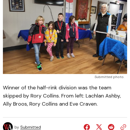
Submitted photo.
Winner of the half-rink division was the team
skipped by Rory Collins. From left: Lachlan Ashby,
Ally Broos, Rory Collins and Eve Craven.
by
Submitted