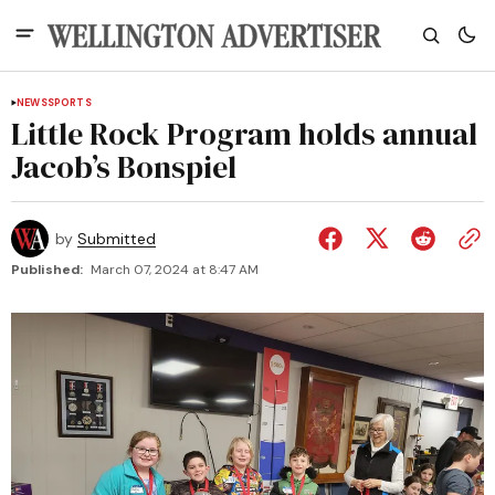
NEWS
SPORTS
Little Rock Program holds annual
Jacob’s Bonspiel
by
Submitted
Published:
March 07, 2024 at 8:47 AM