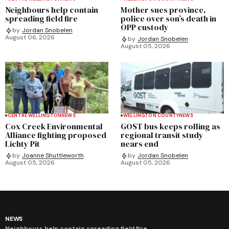
Neighbours help contain
Mother sues province,
spreading field fire
police over son’s death in
OPP custody
by
Jordan Snobelen
August 06, 2026
by
Jordan Snobelen
August 05, 2026
CENTRE WELLINGTON
NEWS
WELLINGTON COUNTY
NEWS
Cox Creek Environmental
GOST bus keeps rolling as
Alliance fighting proposed
regional transit study
Lichty Pit
nears end
by
Joanne Shuttleworth
by
Jordan Snobelen
August 05, 2026
August 05, 2026
NEWS
Neighbours help contain spreading field fire