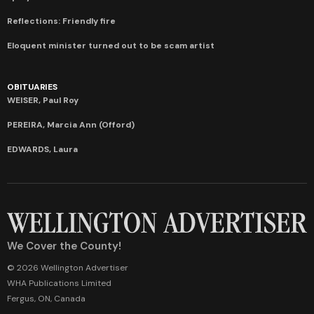
Reflections: Friendly fire
Eloquent minister turned out to be scam artist
OBITUARIES
WEISER, Paul Roy
PEREIRA, Marcia Ann (Offord)
EDWARDS, Laura
We Cover the County!
© 2026 Wellington Advertiser
WHA Publications Limited
Fergus, ON, Canada