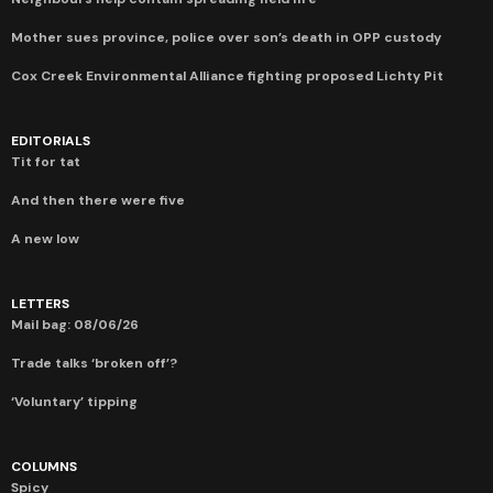
Mother sues province, police over son’s death in OPP custody
Cox Creek Environmental Alliance fighting proposed Lichty Pit
EDITORIALS
Tit for tat
And then there were five
A new low
LETTERS
Mail bag: 08/06/26
Trade talks ‘broken off’?
‘Voluntary’ tipping
COLUMNS
Spicy