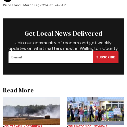
Published:
March 07, 2024 at 8:47 AM
Get Local News Delivered
Join our community of readers and get weekly
updates on what matters most in Wellington County.
SUBSCRIBE
Read More
CENTRE WELLINGTON
NEWS
WELLINGTON COUNTY
NEWS