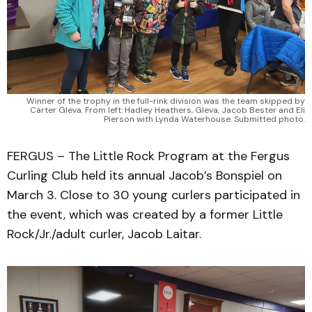
Winner of the trophy in the full-rink division was the team skipped by
Carter Gleva. From left: Hadley Heathers, Gleva, Jacob Bester and Eli
Pierson with Lynda Waterhouse. Submitted photo.
FERGUS – The Little Rock Program at the Fergus
Curling Club held its annual Jacob’s Bonspiel on
March 3. Close to 30 young curlers participated in
the event, which was created by a former Little
Rock/Jr./adult curler, Jacob Laitar.