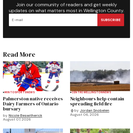
Join our community of readers and get weekly
updates on what matters most in Wellington County.
SUBSCRIBE
Read More
MINTO
SPORTS
NEWS
CENTRE WELLINGTON
NEWS
Palmerston native receives
Neighbours help contain
Dairy Farmers of Ontario
spreading field fire
bursary
by
Jordan Snobelen
August 06, 2026
by
Nicole Beswitherick
August 07, 2026