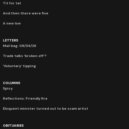
Tit for tat
And then there were five
A new low
LETTERS
Mail bag: 08/06/26
Trade talks ‘broken off’?
‘Voluntary’ tipping
COLUMNS
Spicy
Reflections: Friendly fire
Eloquent minister turned out to be scam artist
OBITUARIES