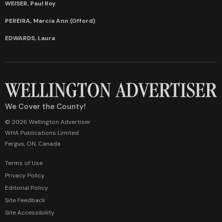
WEISER, Paul Roy
PEREIRA, Marcia Ann (Offord)
EDWARDS, Laura
We Cover the County!
© 2026 Wellington Advertiser
WHA Publications Limited
Fergus, ON, Canada
Terms of Use
Privacy Policy
Editorial Policy
Site Feedback
Site Accessibility