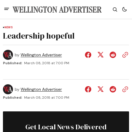
NEWS
Leadership hopeful
by
Wellington Advertiser
Published:
March 08, 2018 at 7:00 PM
by
Wellington Advertiser
Published:
March 08, 2018 at 7:00 PM
Get Local News Delivered