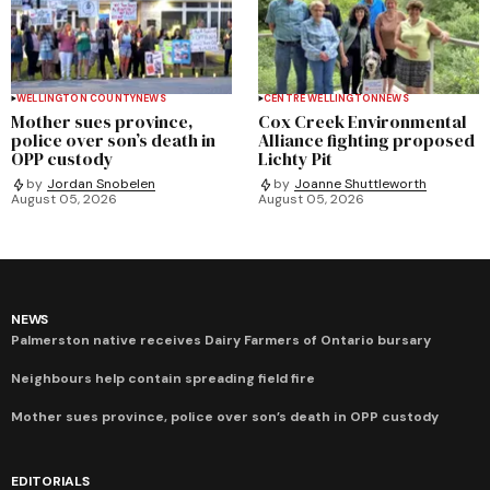
WELLINGTON COUNTY
NEWS
CENTRE WELLINGTON
NEWS
Mother sues province,
Cox Creek Environmental
police over son’s death in
Alliance fighting proposed
OPP custody
Lichty Pit
by
Jordan Snobelen
by
Joanne Shuttleworth
August 05, 2026
August 05, 2026
NEWS
Palmerston native receives Dairy Farmers of Ontario bursary
Neighbours help contain spreading field fire
Mother sues province, police over son’s death in OPP custody
EDITORIALS