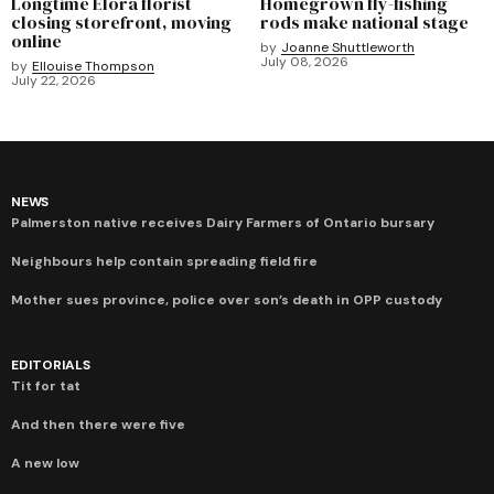
Longtime Elora florist
Homegrown fly-fishing
closing storefront, moving
rods make national stage
online
by
Joanne Shuttleworth
July 08, 2026
by
Ellouise Thompson
July 22, 2026
NEWS
Palmerston native receives Dairy Farmers of Ontario bursary
Neighbours help contain spreading field fire
Mother sues province, police over son’s death in OPP custody
EDITORIALS
Tit for tat
And then there were five
A new low