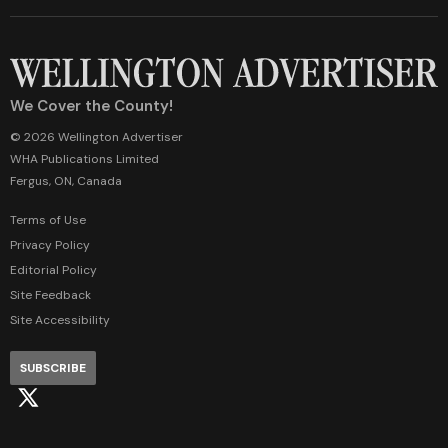
We Cover the County!
© 2026 Wellington Advertiser
WHA Publications Limited
Fergus, ON, Canada
Terms of Use
Privacy Policy
Editorial Policy
Site Feedback
Site Accessibility
SUBSCRIBE