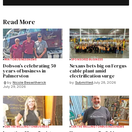
Read More
MINTO
BUSINESS
NEWS
SPONSORED
BUSINESS
Dobson’s celebrating 50
Nexans bets big on Fergus
years of business in
cable plant amid
Palmerston
electrification surge
by
Submitted
July 28, 2026
by
Nicole Beswitherick
July 29, 2026
CENTRE WELLINGTON
BUSINESS
CENTRE WELLINGTON
BUSINESS
NEWS