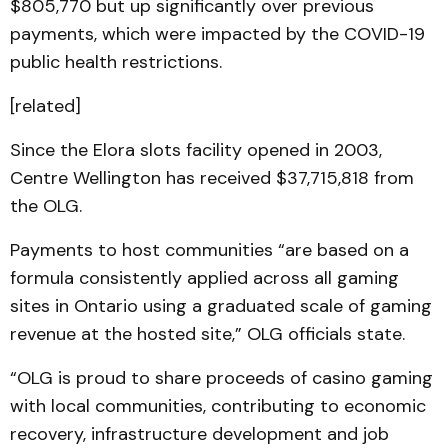
$805,770 but up significantly over previous
payments, which were impacted by the COVID-19
public health restrictions.
[related]
Since the Elora slots facility opened in 2003,
Centre Wellington has received $37,715,818 from
the OLG.
Payments to host communities “are based on a
formula consistently applied across all gaming
sites in Ontario using a graduated scale of gaming
revenue at the hosted site,” OLG officials state.
“OLG is proud to share proceeds of casino gaming
with local communities, contributing to economic
recovery, infrastructure development and job