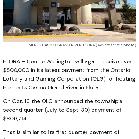
ELEMENTS CASINO GRAND RIVER, ELORA (Advertiser file photo)
ELORA – Centre Wellington will again receive over
$800,000 in its latest payment from the Ontario
Lottery and Gaming Corporation (OLG) for hosting
Elements Casino Grand River in Elora.
On Oct. 19 the OLG announced the township’s
second quarter (July to Sept. 30) payment of
$809,714.
That is similar to its first quarter payment of