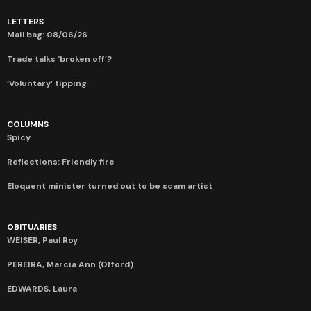
LETTERS
Mail bag: 08/06/26
Trade talks ‘broken off’?
‘Voluntary’ tipping
COLUMNS
Spicy
Reflections: Friendly fire
Eloquent minister turned out to be scam artist
OBITUARIES
WEISER, Paul Roy
PEREIRA, Marcia Ann (Offord)
EDWARDS, Laura