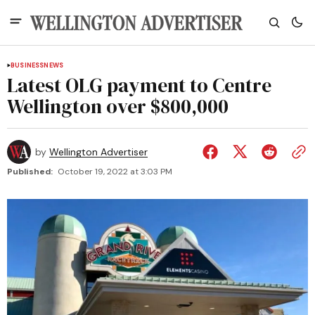
BUSINESS
NEWS
Latest OLG payment to Centre
Wellington over $800,000
by
Wellington Advertiser
Published:
October 19, 2022 at 3:03 PM