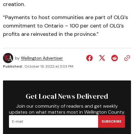
creation.
“Payments to host communities are part of OLG’s
commitment to Ontario – 100 per cent of OLG’s
profits are reinvested in the province.”
by
Wellington Advertiser
Published:
October 19, 2022 at 3:03 PM
Get Local News Delivered
Join our community of readers and get weekly
updates on what matters most in Wellington County.
SUBSCRIBE