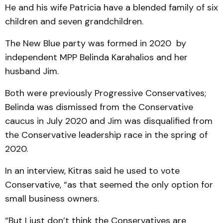
He and his wife Patricia have a blended family of six
children and seven grandchildren.
The New Blue party was formed in 2020 by
independent MPP Belinda Karahalios and her
husband Jim.
Both were previously Progressive Conservatives;
Belinda was dismissed from the Conservative
caucus in July 2020 and Jim was disqualified from
the Conservative leadership race in the spring of
2020.
In an interview, Kitras said he used to vote
Conservative, “as that seemed the only option for
small business owners.
“But I just don’t think the Conservatives are