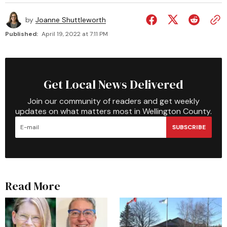
by
Joanne Shuttleworth
Published:
April 19, 2022 at 7:11 PM
Get Local News Delivered
Join our community of readers and get weekly
updates on what matters most in Wellington County.
SUBSCRIBE
Read More