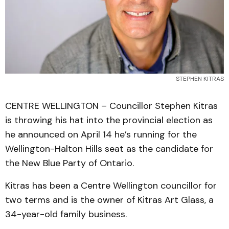
STEPHEN KITRAS
CENTRE WELLINGTON – Councillor Stephen Kitras
is throwing his hat into the provincial election as
he announced on April 14 he’s running for the
Wellington-Halton Hills seat as the candidate for
the New Blue Party of Ontario.
Kitras has been a Centre Wellington councillor for
two terms and is the owner of Kitras Art Glass, a
34-year-old family business.