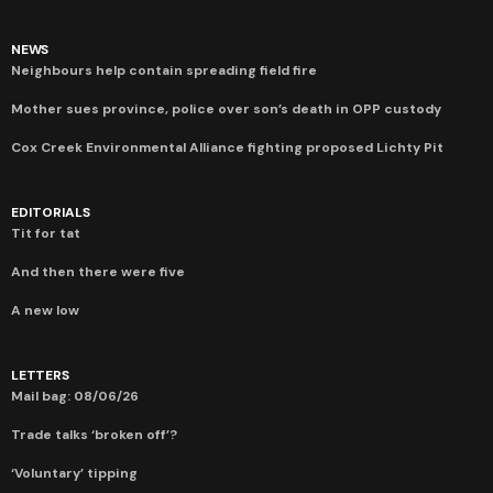
NEWS
Neighbours help contain spreading field fire
Mother sues province, police over son’s death in OPP custody
Cox Creek Environmental Alliance fighting proposed Lichty Pit
EDITORIALS
Tit for tat
And then there were five
A new low
LETTERS
Mail bag: 08/06/26
Trade talks ‘broken off’?
‘Voluntary’ tipping