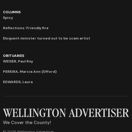
COLUMNS
Spicy
Reflections: Friendly fire
Eloquent minister turned out to be scam artist
OBITUARIES
WEISER, Paul Roy
PEREIRA, Marcia Ann (Offord)
EDWARDS, Laura
We Cover the County!
© 2026 Wellington Advertiser