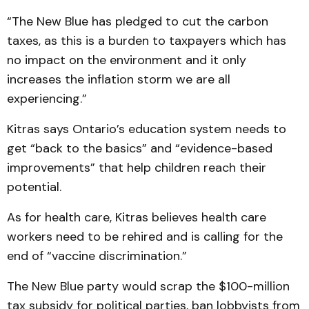
“The New Blue has pledged to cut the carbon
taxes, as this is a burden to taxpayers which has
no impact on the environment and it only
increases the inflation storm we are all
experiencing.”
Kitras says Ontario’s education system needs to
get “back to the basics” and “evidence-based
improvements” that help children reach their
potential.
As for health care, Kitras believes health care
workers need to be rehired and is calling for the
end of “vaccine discrimination.”
The New Blue party would scrap the $100-million
tax subsidy for political parties, ban lobbyists from