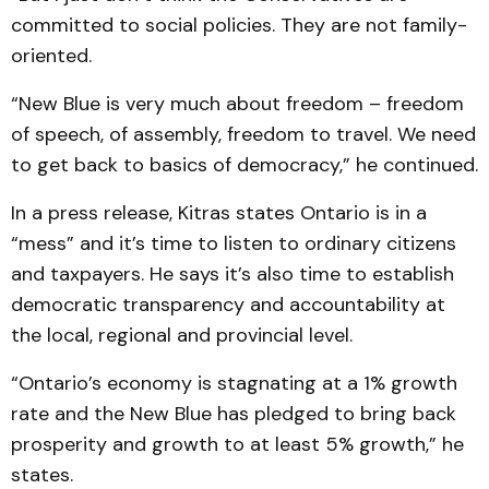
committed to social policies. They are not family-
oriented.
“New Blue is very much about freedom – freedom
of speech, of assembly, freedom to travel. We need
to get back to basics of democracy,” he continued.
In a press release, Kitras states Ontario is in a
“mess” and it’s time to listen to ordinary citizens
and taxpayers. He says it’s also time to establish
democratic transparency and accountability at
the local, regional and provincial level.
“Ontario’s economy is stagnating at a 1% growth
rate and the New Blue has pledged to bring back
prosperity and growth to at least 5% growth,” he
states.