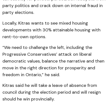
party politics and crack down on internal fraud in
party elections.
Locally, Kitras wants to see mixed housing
developments with 30% attainable housing with
rent-to-own options.
“We need to challenge the left, including the
Progressive Conservatives’ attack on liberal
democratic values, balance the narrative and then
move in the right direction for prosperity and
freedom in Ontario,” he said.
Kitras said he will take a leave of absence from
council during the election period and will resign
should he win provincially.