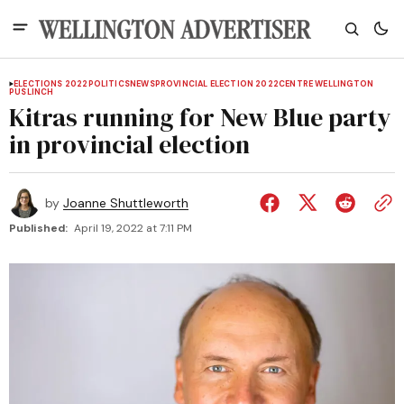
ELECTIONS 2022
POLITICS
NEWS
PROVINCIAL ELECTION 2022
CENTRE WELLINGTON
PUSLINCH
Kitras running for New Blue party
in provincial election
by
Joanne Shuttleworth
Published:
April 19, 2022 at 7:11 PM