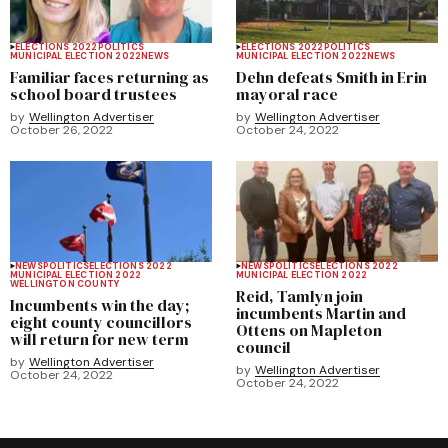
ELECTIONS 2022
POLITICS
ELECTIONS 2022
POLITICS
MUNICIPAL ELECTION 2022
NEWS
MUNICIPAL ELECTION 2022
NEWS
Familiar faces returning as
Dehn defeats Smith in Erin
school board trustees
mayoral race
by
Wellington Advertiser
by
Wellington Advertiser
October 26, 2022
October 24, 2022
NEWS
POLITICS
ELECTIONS 2022
NEWS
POLITICS
ELECTIONS 2022
MUNICIPAL ELECTION 2022
MUNICIPAL ELECTION 2022
WELLINGTON COUNTY
Reid, Tamlyn join
Incumbents win the day;
incumbents Martin and
eight county councillors
Ottens on Mapleton
will return for new term
council
by
Wellington Advertiser
by
Wellington Advertiser
October 24, 2022
October 24, 2022