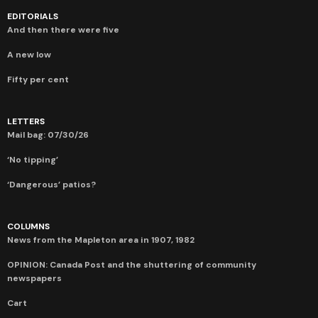
EDITORIALS
And then there were five
A new low
Fifty per cent
LETTERS
Mail bag: 07/30/26
‘No tipping’
‘Dangerous’ patios?
COLUMNS
News from the Mapleton area in 1907, 1982
OPINION: Canada Post and the shuttering of community
newspapers
Cart