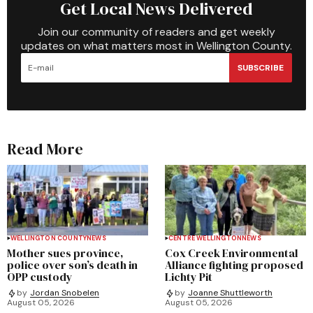
Get Local News Delivered
Join our community of readers and get weekly
updates on what matters most in Wellington County.
SUBSCRIBE
Read More
WELLINGTON COUNTY
NEWS
CENTRE WELLINGTON
NEWS
Mother sues province,
Cox Creek Environmental
police over son’s death in
Alliance fighting proposed
OPP custody
Lichty Pit
by
Jordan Snobelen
by
Joanne Shuttleworth
August 05, 2026
August 05, 2026