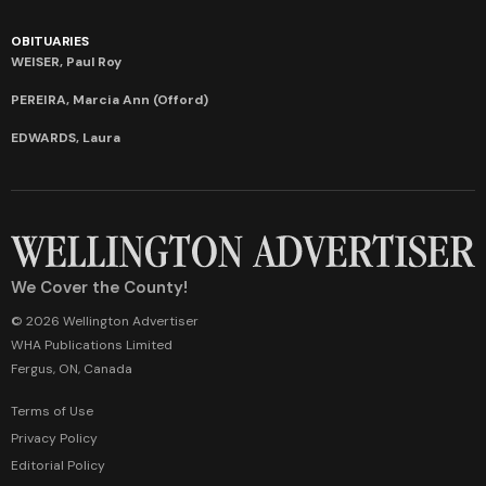
OBITUARIES
WEISER, Paul Roy
PEREIRA, Marcia Ann (Offord)
EDWARDS, Laura
We Cover the County!
© 2026 Wellington Advertiser
WHA Publications Limited
Fergus, ON, Canada
Terms of Use
Privacy Policy
Editorial Policy