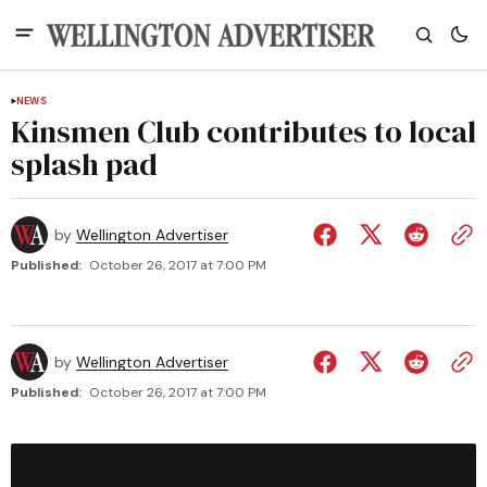
NEWS
Kinsmen Club contributes to local
splash pad
by
Wellington Advertiser
Published:
October 26, 2017 at 7:00 PM
by
Wellington Advertiser
Published:
October 26, 2017 at 7:00 PM