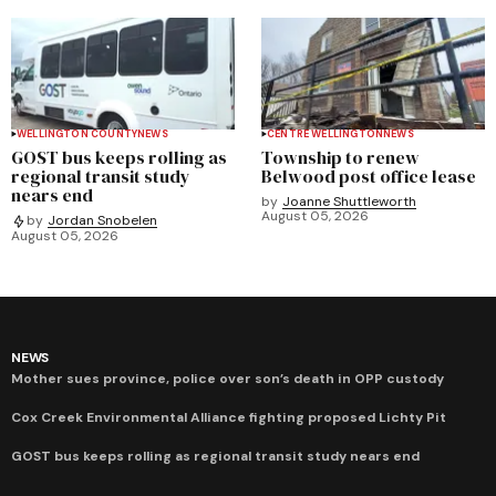
WELLINGTON COUNTY
NEWS
CENTRE WELLINGTON
NEWS
GOST bus keeps rolling as
Township to renew
regional transit study
Belwood post office lease
nears end
by
Joanne Shuttleworth
August 05, 2026
by
Jordan Snobelen
August 05, 2026
NEWS
Mother sues province, police over son’s death in OPP custody
Cox Creek Environmental Alliance fighting proposed Lichty Pit
GOST bus keeps rolling as regional transit study nears end