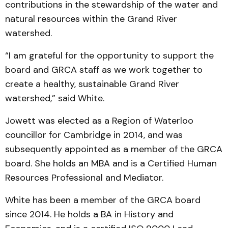
contributions in the stewardship of the water and
natural resources within the Grand River
watershed.
“I am grateful for the opportunity to support the
board and GRCA staff as we work together to
create a healthy, sustainable Grand River
watershed,” said White.
Jowett was elected as a Region of Waterloo
councillor for Cambridge in 2014, and was
subsequently appointed as a member of the GRCA
board. She holds an MBA and is a Certified Human
Resources Professional and Mediator.
White has been a member of the GRCA board
since 2014. He holds a BA in History and