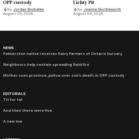
OPP custody
Lichty Pit
by
Jordan Snobelen
by
Joanne Shuttleworth
August 05, 2026
August 05, 2026
NEWS
Palmerston native receives Dairy Farmers of Ontario bursary
Neighbours help contain spreading field fire
Mother sues province, police over son’s death in OPP custody
EDITORIALS
Tit for tat
And then there were five
A new low