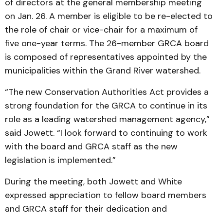
of directors at the general membership meeting
on Jan. 26. A member is eligible to be re-elected to
the role of chair or vice-chair for a maximum of
five one-year terms. The 26-member GRCA board
is composed of representatives appointed by the
municipalities within the Grand River watershed.
“The new Conservation Authorities Act provides a
strong foundation for the GRCA to continue in its
role as a leading watershed management agency,”
said Jowett. “I look forward to continuing to work
with the board and GRCA staff as the new
legislation is implemented.”
During the meeting, both Jowett and White
expressed appreciation to fellow board members
and GRCA staff for their dedication and