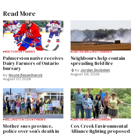
Read More
MINTO
SPORTS
NEWS
CENTRE WELLINGTON
NEWS
Palmerston native receives
Neighbours help contain
Dairy Farmers of Ontario
spreading field fire
bursary
by
Jordan Snobelen
August 06, 2026
by
Nicole Beswitherick
August 07, 2026
WELLINGTON COUNTY
NEWS
CENTRE WELLINGTON
NEWS
Mother sues province,
Cox Creek Environmental
police over son’s death in
Alliance fighting proposed