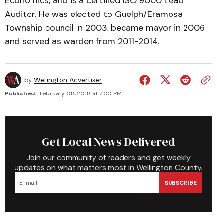
Economics, and is a certified ISO 9000 Lead
Auditor. He was elected to Guelph/Eramosa
Township council in 2003, became mayor in 2006
and served as warden from 2011-2014.
by
Wellington Advertiser
Published:
February 08, 2018 at 7:00 PM
Get Local News Delivered
Join our community of readers and get weekly
updates on what matters most in Wellington County.
SUBSCRIBE