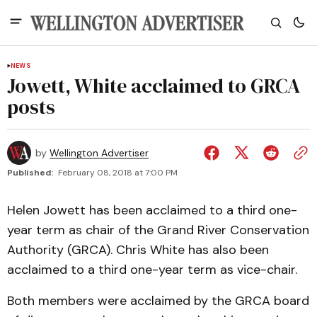
NEWS
Jowett, White acclaimed to GRCA
posts
by
Wellington Advertiser
Published:
February 08, 2018 at 7:00 PM
Helen Jowett has been acclaimed to a third one-
year term as chair of the Grand River Conservation
Authority (GRCA). Chris White has also been
acclaimed to a third one-year term as vice-chair.
Both members were acclaimed by the GRCA board