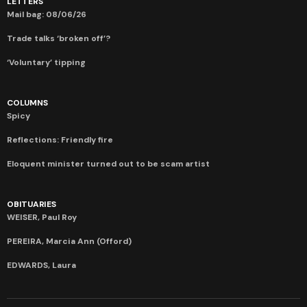
LETTERS
Mail bag: 08/06/26
Trade talks ‘broken off’?
‘Voluntary’ tipping
COLUMNS
Spicy
Reflections: Friendly fire
Eloquent minister turned out to be scam artist
OBITUARIES
WEISER, Paul Roy
PEREIRA, Marcia Ann (Offord)
EDWARDS, Laura