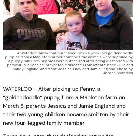
A Waterloo family that purchased two 10-week-old goldendoodle
puppies from a Mapleton farmer contends the animals were supplied by
a puppy mill. Both puppies were euthanized after being diagnosed with
parvovirus, a vaccine-preventable disease. From left are, back: Julie and
Sandy England, and front: Jessica, Lucy and Jamie England. Photo by
Jordan Snobelen
WATERLOO – After picking up Penny, a
“goldendoodle” puppy, from a Mapleton farm on
March 8, parents Jessica and Jamie England and
their two young children became smitten by their
new four-legged family member.