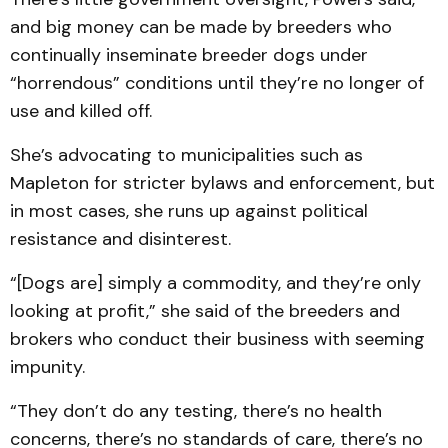
and big money can be made by breeders who
continually inseminate breeder dogs under
“horrendous” conditions until they’re no longer of
use and killed off.
She’s advocating to municipalities such as
Mapleton for stricter bylaws and enforcement, but
in most cases, she runs up against political
resistance and disinterest.
“[Dogs are] simply a commodity, and they’re only
looking at profit,” she said of the breeders and
brokers who conduct their business with seeming
impunity.
“They don’t do any testing, there’s no health
concerns, there’s no standards of care, there’s no