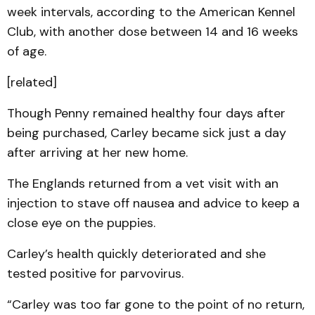
week intervals, according to the American Kennel
Club, with another dose between 14 and 16 weeks
of age.
[related]
Though Penny remained healthy four days after
being purchased, Carley became sick just a day
after arriving at her new home.
The Englands returned from a vet visit with an
injection to stave off nausea and advice to keep a
close eye on the puppies.
Carley’s health quickly deteriorated and she
tested positive for parvovirus.
“Carley was too far gone to the point of no return,