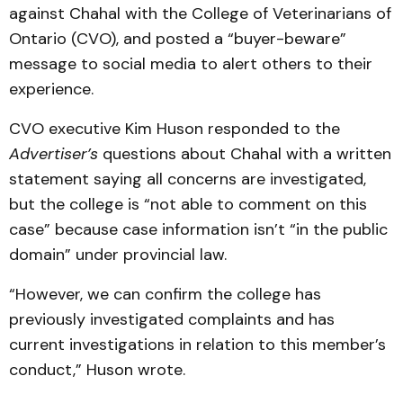
against Chahal with the College of Veterinarians of
Ontario (CVO), and posted a “buyer-beware”
message to social media to alert others to their
experience.
CVO executive Kim Huson responded to the
Advertiser’s
questions about Chahal with a written
statement saying all concerns are investigated,
but the college is “not able to comment on this
case” because case information isn’t “in the public
domain” under provincial law.
“However, we can confirm the college has
previously investigated complaints and has
current investigations in relation to this member’s
conduct,” Huson wrote.