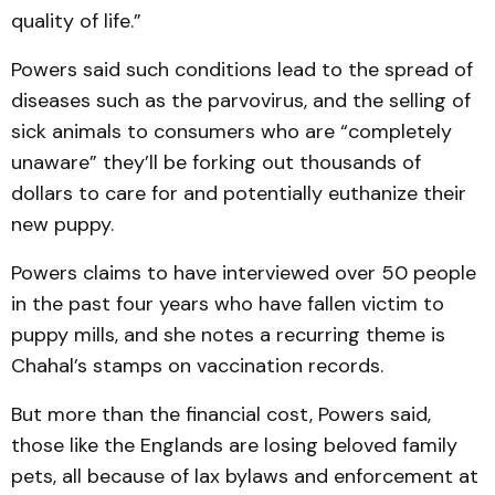
quality of life.”
Powers said such conditions lead to the spread of
diseases such as the parvovirus, and the selling of
sick animals to consumers who are “completely
unaware” they’ll be forking out thousands of
dollars to care for and potentially euthanize their
new puppy.
Powers claims to have interviewed over 50 people
in the past four years who have fallen victim to
puppy mills, and she notes a recurring theme is
Chahal’s stamps on vaccination records.
But more than the financial cost, Powers said,
those like the Englands are losing beloved family
pets, all because of lax bylaws and enforcement at