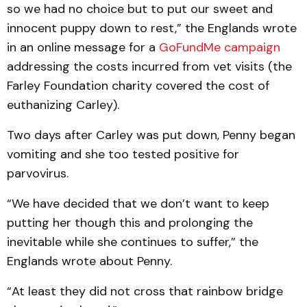
so we had no choice but to put our sweet and
innocent puppy down to rest,” the Englands wrote
in an online message for a
GoFundMe campaign
addressing the costs incurred from vet visits (the
Farley Foundation charity covered the cost of
euthanizing Carley).
Two days after Carley was put down, Penny began
vomiting and she too tested positive for
parvovirus.
“We have decided that we don’t want to keep
putting her though this and prolonging the
inevitable while she continues to suffer,” the
Englands wrote about Penny.
“At least they did not cross that rainbow bridge