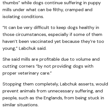
thumbs” while dogs continue suffering in puppy
mills under what can be filthy, cramped and
isolating conditions.
“It can be very difficult to keep dogs healthy in
those circumstances, especially if some of them
haven’t been vaccinated yet because they’re too
young,” Labchuk said.
She said mills are profitable due to volume and
cutting corners “by not providing dogs with
proper veterinary care.”
Stopping them completely, Labchuk asserts, would
prevent animals from unnecessary suffering, and
people, such as the Englands, from being stuck in
similar situations.