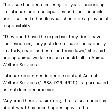
The issue has been festering for years, according
to Labchuk, and municipalities and their councils
are ill-suited to handle what should be a provincial
responsibility.
“They don’t have the expertise, they don’t have
the resources, they just do not have the capacity
to study, enact and enforce those laws,” she said,
adding animal welfare issues should fall to Animal
Welfare Services.
Labchuk recommends people contact Animal
Welfare Services (1-833-926-4625) if a purchased
animal does become sick.
“Anytime there is a sick dog, that raises concerns
about what has been happening with that