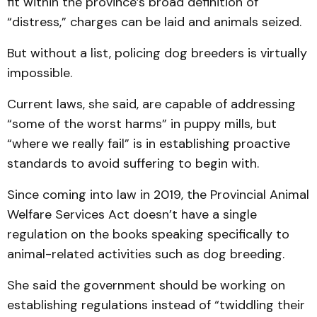
fit within the province’s broad definition of
“distress,” charges can be laid and animals seized.
But without a list, policing dog breeders is virtually
impossible.
Current laws, she said, are capable of addressing
“some of the worst harms” in puppy mills, but
“where we really fail” is in establishing proactive
standards to avoid suffering to begin with.
Since coming into law in 2019, the Provincial Animal
Welfare Services Act doesn’t have a single
regulation on the books speaking specifically to
animal-related activities such as dog breeding.
She said the government should be working on
establishing regulations instead of “twiddling their