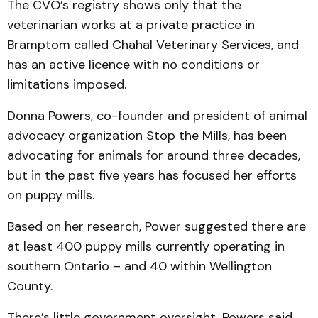
The CVO’s registry shows only that the
veterinarian works at a private practice in
Bramptom called Chahal Veterinary Services, and
has an active licence with no conditions or
limitations imposed.
Donna Powers, co-founder and president of animal
advocacy organization Stop the Mills, has been
advocating for animals for around three decades,
but in the past five years has focused her efforts
on puppy mills.
Based on her research, Power suggested there are
at least 400 puppy mills currently operating in
southern Ontario – and 40 within Wellington
County.
There’s little government oversight, Powers said,