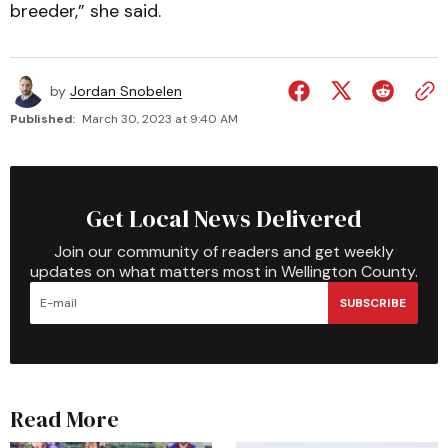
breeder,” she said.
by
Jordan Snobelen
Published:
March 30, 2023 at 9:40 AM
Get Local News Delivered
Join our community of readers and get weekly
updates on what matters most in Wellington County.
SUBSCRIBE
Read More