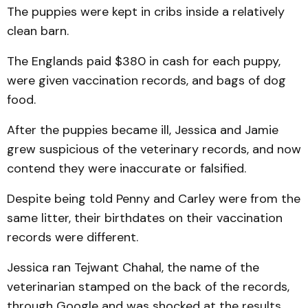
The puppies were kept in cribs inside a relatively
clean barn.
The Englands paid $380 in cash for each puppy,
were given vaccination records, and bags of dog
food.
After the puppies became ill, Jessica and Jamie
grew suspicious of the veterinary records, and now
contend they were inaccurate or falsified.
Despite being told Penny and Carley were from the
same litter, their birthdates on their vaccination
records were different.
Jessica ran Tejwant Chahal, the name of the
veterinarian stamped on the back of the records,
through Google and was shocked at the results.