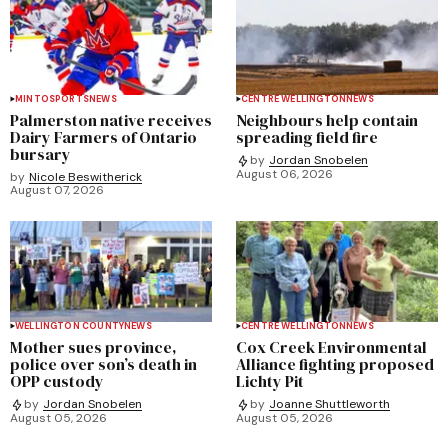
MINTO
SPORTS
NEWS
CENTRE WELLINGTON
NEWS
Palmerston native receives
Neighbours help contain
Dairy Farmers of Ontario
spreading field fire
bursary
by
Jordan Snobelen
August 06, 2026
by
Nicole Beswitherick
August 07, 2026
WELLINGTON COUNTY
NEWS
CENTRE WELLINGTON
NEWS
Mother sues province,
Cox Creek Environmental
police over son’s death in
Alliance fighting proposed
OPP custody
Lichty Pit
by
Jordan Snobelen
by
Joanne Shuttleworth
August 05, 2026
August 05, 2026