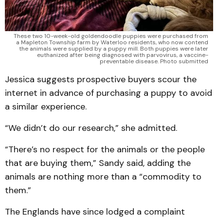
These two 10-week-old goldendoodle puppies were purchased from
a Mapleton Township farm by Waterloo residents, who now contend
the animals were supplied by a puppy mill. Both puppies were later
euthanized after being diagnosed with parvovirus, a vaccine-
preventable disease. Photo submitted
Jessica suggests prospective buyers scour the
internet in advance of purchasing a puppy to avoid
a similar experience.
“We didn’t do our research,” she admitted.
“There’s no respect for the animals or the people
that are buying them,” Sandy said, adding the
animals are nothing more than a “commodity to
them.”
The Englands have since lodged a complaint