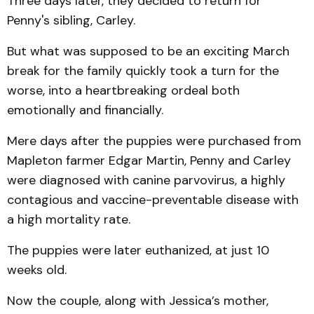
Three days later, they decided to return for
Penny's sibling, Carley.
But what was supposed to be an exciting March
break for the family quickly took a turn for the
worse, into a heartbreaking ordeal both
emotionally and financially.
Mere days after the puppies were purchased from
Mapleton farmer Edgar Martin, Penny and Carley
were diagnosed with canine parvovirus, a highly
contagious and vaccine-preventable disease with
a high mortality rate.
The puppies were later euthanized, at just 10
weeks old.
Now the couple, along with Jessica’s mother,