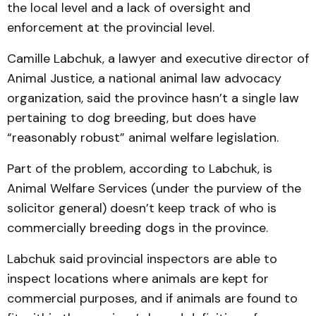
the local level and a lack of oversight and
enforcement at the provincial level.
Camille Labchuk, a lawyer and executive director of
Animal Justice, a national animal law advocacy
organization, said the province hasn’t a single law
pertaining to dog breeding, but does have
“reasonably robust” animal welfare legislation.
Part of the problem, according to Labchuk, is
Animal Welfare Services (under the purview of the
solicitor general) doesn’t keep track of who is
commercially breeding dogs in the province.
Labchuk said provincial inspectors are able to
inspect locations where animals are kept for
commercial purposes, and if animals are found to