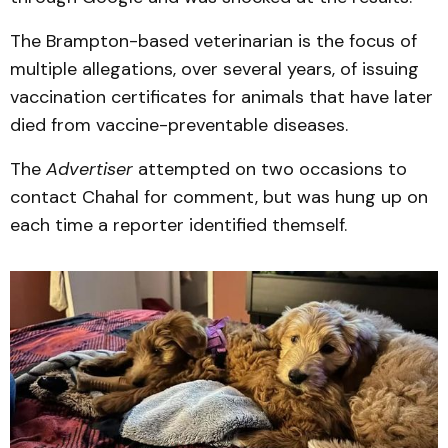
The Brampton-based veterinarian is the focus of
multiple allegations, over several years, of issuing
vaccination certificates for animals that have later
died from vaccine-preventable diseases.
The
Advertiser
attempted on two occasions to
contact Chahal for comment, but was hung up on
each time a reporter identified themself.