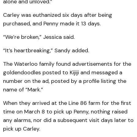
alone and unloved.”
Carley was euthanized six days after being
purchased, and Penny made it 13 days.
“We’re broken,” Jessica said.
“It’s heartbreaking,” Sandy added.
The Waterloo family found advertisements for the
goldendoodles posted to Kijiji and messaged a
number on the ad, posted by a profile listing the
name of “Mark.”
When they arrived at the Line 86 farm for the first
time on March 8 to pick up Penny, nothing raised
any alarms, nor did a subsequent visit days later to
pick up Carley.