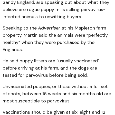
Sandy England, are speaking out about what they
believe are rogue puppy mills selling parvovirus-
infected animals to unwitting buyers.
Speaking to the
Advertiser
at his Mapleton farm
property, Martin said the animals were “perfectly
healthy” when they were purchased by the
Englands.
He said puppy litters are “usually vaccinated”
before arriving at his farm, and the dogs are
tested for parvovirus before being sold.
Unvaccinated puppies, or those without a full set
of shots, between 16 weeks and six months old are
most susceptible to parvovirus.
Vaccinations should be given at six, eight and 12