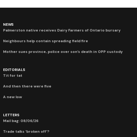
NEWS
Palmerston native receives Dairy Farmers of Ontario bursary
Neighbours help contain spreading field fire
Mother sues province, police over son’s death in OPP custody
EDITORIALS
Tit for tat
And then there were five
A new low
LETTERS
Mail bag: 08/06/26
Trade talks ‘broken off’?