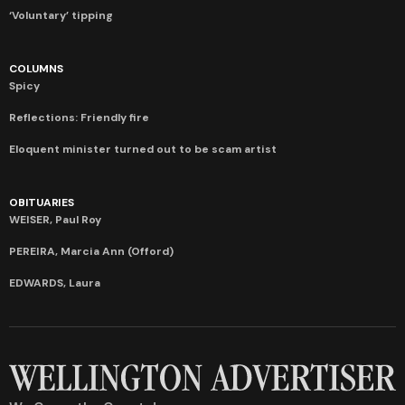
‘Voluntary’ tipping
COLUMNS
Spicy
Reflections: Friendly fire
Eloquent minister turned out to be scam artist
OBITUARIES
WEISER, Paul Roy
PEREIRA, Marcia Ann (Offord)
EDWARDS, Laura