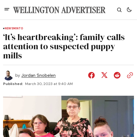
NEWS
MINTO
‘It’s heartbreaking’: family calls
attention to suspected puppy
mills
by
Jordan Snobelen
Published:
March 30, 2023 at 9:40 AM