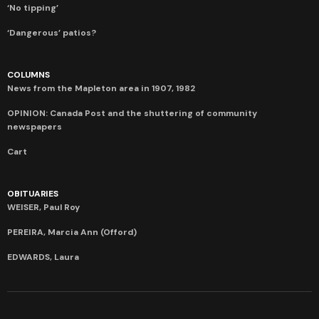
‘No tipping’
‘Dangerous’ patios?
COLUMNS
News from the Mapleton area in 1907, 1982
OPINION: Canada Post and the shuttering of community
newspapers
Cart
OBITUARIES
WEISER, Paul Roy
PEREIRA, Marcia Ann (Offord)
EDWARDS, Laura