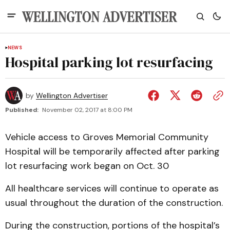
NEWS
Hospital parking lot resurfacing
by
Wellington Advertiser
Published:
November 02, 2017 at 8:00 PM
Vehicle access to Groves Memorial Community
Hospital will be temporarily affected after parking
lot resurfacing work began on Oct. 30
All healthcare services will continue to operate as
usual throughout the duration of the construction.
During the construction, portions of the hospital’s