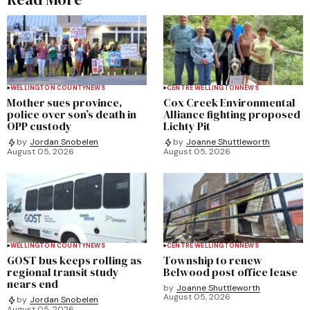
WELLINGTON COUNTY
NEWS
CENTRE WELLINGTON
NEWS
Mother sues province,
Cox Creek Environmental
police over son’s death in
Alliance fighting proposed
OPP custody
Lichty Pit
by
Jordan Snobelen
by
Joanne Shuttleworth
August 05, 2026
August 05, 2026
WELLINGTON COUNTY
NEWS
CENTRE WELLINGTON
NEWS
GOST bus keeps rolling as
Township to renew
regional transit study
Belwood post office lease
nears end
by
Joanne Shuttleworth
August 05, 2026
by
Jordan Snobelen
August 05, 2026