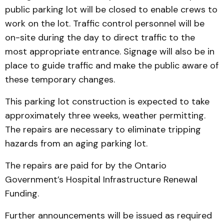
public parking lot will be closed to enable crews to
work on the lot. Traffic control personnel will be
on-site during the day to direct traffic to the
most appropriate entrance. Signage will also be in
place to guide traffic and make the public aware of
these temporary changes.
This parking lot construction is expected to take
approximately three weeks, weather permitting.
The repairs are necessary to eliminate tripping
hazards from an aging parking lot.
The repairs are paid for by the Ontario
Government’s Hospital Infrastructure Renewal
Funding.
Further announcements will be issued as required