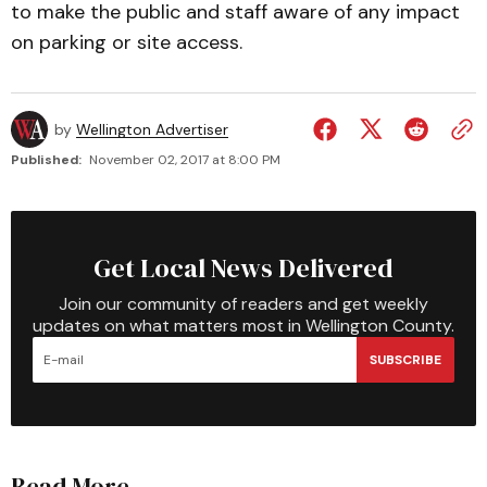
to make the public and staff aware of any impact
on parking or site access.
by
Wellington Advertiser
Published:
November 02, 2017 at 8:00 PM
Get Local News Delivered
Join our community of readers and get weekly
updates on what matters most in Wellington County.
SUBSCRIBE
Read More