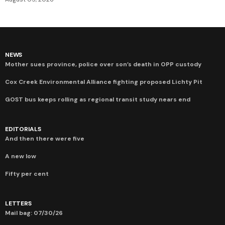
NEWS
Mother sues province, police over son’s death in OPP custody
Cox Creek Environmental Alliance fighting proposed Lichty Pit
GOST bus keeps rolling as regional transit study nears end
EDITORIALS
And then there were five
A new low
Fifty per cent
LETTERS
Mail bag: 07/30/26