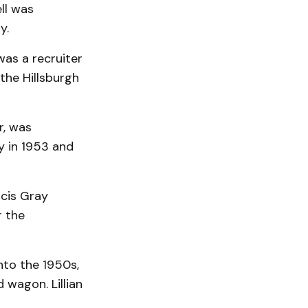
ll was
y.
was a recruiter
the Hillsburgh
r, was
y in 1953 and
ncis Gray
r the
nto the 1950s,
 wagon. Lillian