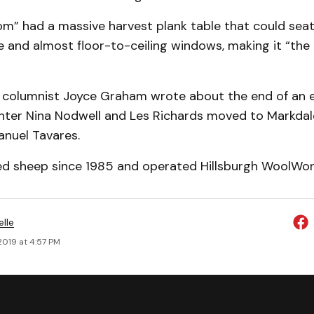
m” had a massive harvest plank table that could seat
e and almost floor-to-ceiling windows, making it “the
columnist Joyce Graham wrote about the end of an 
ter Nina Nodwell and Les Richards moved to Markdale 
anuel Tavares.
ed sheep since 1985 and operated Hillsburgh WoolWor
elle
 2019 at 4:57 PM