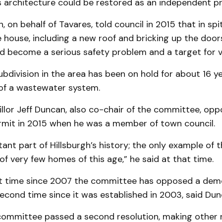
s architecture could be restored as an independent pr
 on behalf of Tavares, told council in 2015 that in spit
 house, including a new roof and bricking up the door
ad become a serious safety problem and a target for v
bdivision in the area has been on hold for about 16 y
f a wastewater system.
llor Jeff Duncan, also co-chair of the committee, op
rmit in 2015 when he was a member of town council.
rtant part of Hillsburgh’s history; the only example of 
of very few homes of this age,” he said at that time.
irst time since 2007 the committee has opposed a demo
econd time since it was established in 2003, said Dun
committee passed a second resolution, making other 