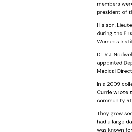
members were 
president of t
His son, Lieut
during the Fir
Women’s Insti
Dr. R.J. Nodwe
appointed Dep
Medical Direct
In a 2009 coll
Currie wrote t
community at
They grew see
had a large da
was known for