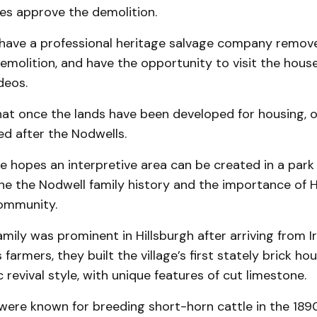
does approve the demolition.
have a professional heritage salvage company remove
emolition, and have the opportunity to visit the hous
deos.
hat once the lands have been developed for housing, o
d after the Nodwells.
 hopes an interpretive area can be created in a park
ine the Nodwell family history and the importance of
ommunity.
mily was prominent in Hillsburgh after arriving from Ir
armers, they built the village’s first stately brick hou
c revival style, with unique features of cut limestone.
were known for breeding short-horn cattle in the 1890