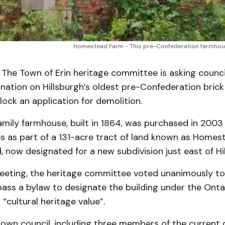
Homestead Farm - This pre-Confederation farmhous
The Town of Erin heritage committee is asking counci
nation on Hillsburgh’s oldest pre-Confederation bric
ock an application for demolition.
amily farmhouse, built in 1864, was purchased in 2003
s as part of a 131-acre tract of land known as Homes
, now designated for a new subdivision just east of Hi
meeting, the heritage committee voted unanimously to
pass a bylaw to designate the building under the Onta
 “cultural heritage value”.
own council, including three members of the current c