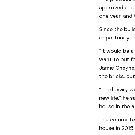
approved a dem
one year, and 
Since the buil
opportunity to
“It would be a
want to put fo
Jamie Cheyne, 
the bricks, bu
“The library w
new life,” he 
house in the a
The committee
house in 2015