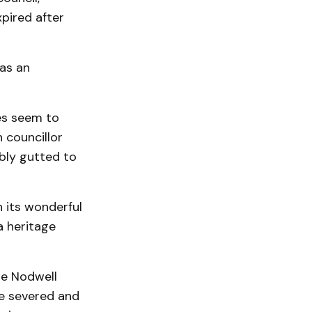
pired after
has an
ies seem to
n councillor
bly gutted to
n its wonderful
a heritage
he Nodwell
be severed and