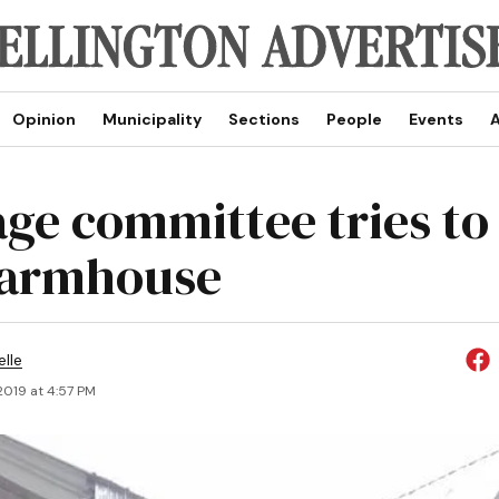
Opinion
Municipality
Sections
People
Events
A
age committee tries to
farmhouse
elle
 2019 at 4:57 PM