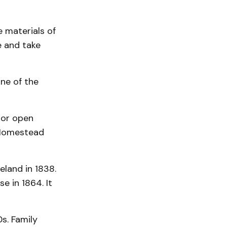
 materials of
e and take
ne of the
 or open
 Homestead
eland in 1838.
se in 1864. It
s. Family