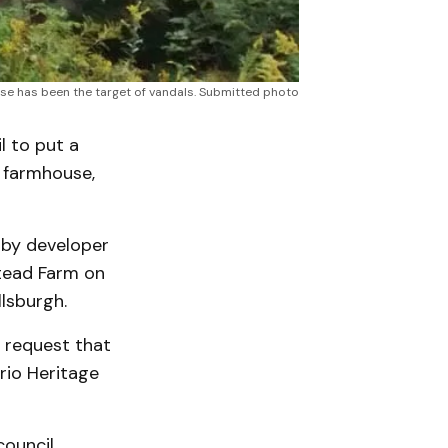
e has been the target of vandals. Submitted photo
l to put a
k farmhouse,
 by developer
tead Farm on
llsburgh.
 request that
rio Heritage
ouncil,