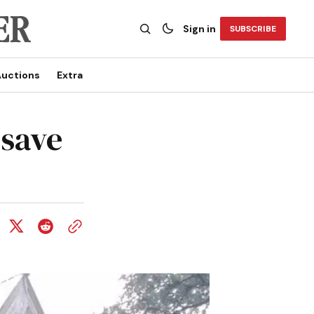
Sign in
SUBSCRIBE
uctions
Extra
 save