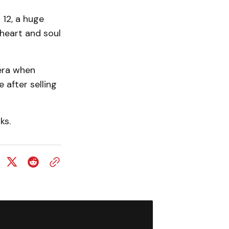
 12, a huge
 heart and soul
era when
after selling
ks.