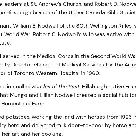
leaders at St. Andrew’s Church, and Robert D. Nodwe
he Hillsburgh branch of the Upper Canada Bible Societ
enant William E. Nodwell of the 30th Wellington Rifles, 
st World War. Robert C. Nodwell’s wife was active with 
tute.
ll served in the Medical Corps in the Second World Wa
uty Director General of Medical Services for the Arm
or of Toronto Western Hospital in 1960.
ection called
Shades of the Past
, Hillsburgh native Fra
hat Mungo and Lillian Nodwell created a social hub fo
 Homestead Farm.
d potatoes, working the land with horses from 1926 i
iry herd and delivered milk door-to-door by horse and
 her art and her cooking.