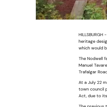
HILLSBURGH - 
heritage desig
which would bl
The Nodwell f
Manuel Tavare
Trafalgar Road
At a July 22 
town council 
Act, due to its
The previous t