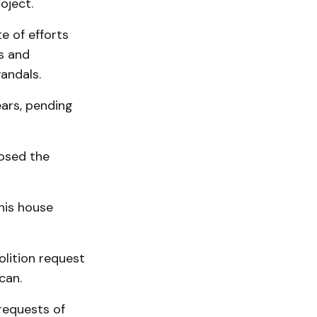
oject.
e of efforts
s and
andals.
ears, pending
posed the
this house
lition request
can.
requests of