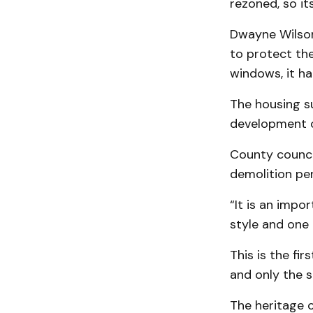
rezoned, so it
Dwayne Wilson,
to protect the
windows, it h
The housing su
development o
County counci
demolition pe
“It is an impo
style and one 
This is the f
and only the s
The heritage 