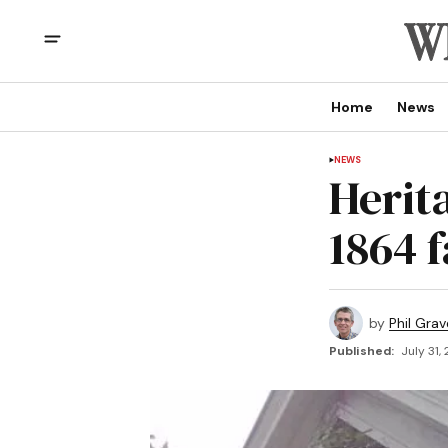
Home
News
NEWS
Herit
1864 
by
Phil Grav
Published:
July 31,