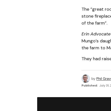
The “great roo
stone fireplac
of the farm”.
Erin Advocate
Mungo’s daugh
the farm to M
They had rais
by
Phil Grav
Published:
July 31,