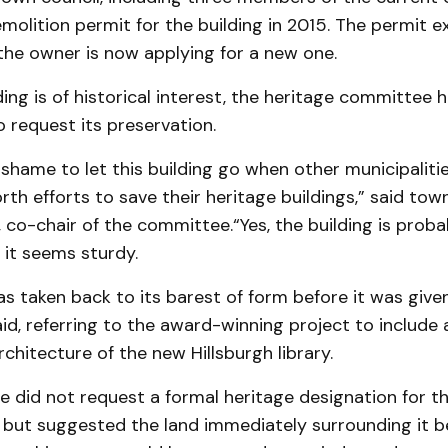
olition permit for the building in 2015. The permit ex
the owner is now applying for a new one.
ding is of historical interest, the heritage committee 
 request its preservation.
 shame to let this building go when other municipalit
rth efforts to save their heritage buildings,” said tow
co-chair of the committee.“Yes, the building is proba
t it seems sturdy.
as taken back to its barest of form before it was give
said, referring to the award-winning project to include 
rchitecture of the new Hillsburgh library.
 did not request a formal heritage designation for t
, but suggested the land immediately surrounding it 