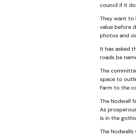
council if it 
They want to 
value before d
photos and vi
It has asked t
roads be name
The committee
space to outl
Farm to the c
The Nodwell fa
As prosperous f
is in the gothi
The Nodwells 