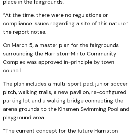
place in the fairgrounds.
“At the time, there were no regulations or
compliance issues regarding a site of this nature,”
the report notes.
On March 5, a master plan for the fairgrounds
surrounding the Harriston-Minto Community
Complex was approved in-principle by town
council.
The plan includes a multi-sport pad, junior soccer
pitch, walking trails, a new pavilion, re-configured
parking lot and a walking bridge connecting the
arena grounds to the Kinsmen Swimming Pool and
playground area.
“The current concept for the future Harriston