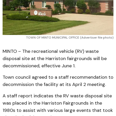
TOWN OF MINTO MUNICIPAL OFFICE (Advertiser file photo)
MINTO – The recreational vehicle (RV) waste
disposal site at the Harriston fairgrounds will be
decommissioned, effective June 1.
Town council agreed to a staff recommendation to
decommission the facility at its April 2 meeting.
A staff report indicates the RV waste disposal site
was placed in the Harriston Fairgrounds in the
1980s to assist with various large events that took