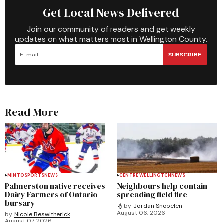
Get Local News Delivered
Join our community of readers and get weekly
updates on what matters most in Wellington County.
SUBSCRIBE
Read More
MINTO
SPORTS
NEWS
CENTRE WELLINGTON
NEWS
Palmerston native receives
Neighbours help contain
Dairy Farmers of Ontario
spreading field fire
bursary
by
Jordan Snobelen
August 06, 2026
by
Nicole Beswitherick
August 07, 2026