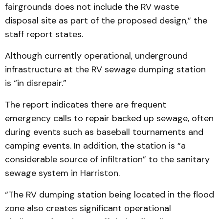
fairgrounds does not include the RV waste
disposal site as part of the proposed design,” the
staff report states.
Although currently operational, underground
infrastructure at the RV sewage dumping station
is “in disrepair.”
The report indicates there are frequent
emergency calls to repair backed up sewage, often
during events such as baseball tournaments and
camping events. In addition, the station is “a
considerable source of infiltration” to the sanitary
sewage system in Harriston.
“The RV dumping station being located in the flood
zone also creates significant operational