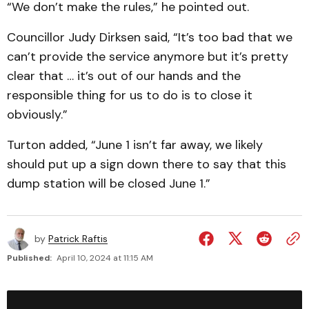
“We don’t make the rules,” he pointed out.
Councillor Judy Dirksen said, “It’s too bad that we
can’t provide the service anymore but it’s pretty
clear that … it’s out of our hands and the
responsible thing for us to do is to close it
obviously.”
Turton added, “June 1 isn’t far away, we likely
should put up a sign down there to say that this
dump station will be closed June 1.”
by
Patrick Raftis
Published:
April 10, 2024 at 11:15 AM