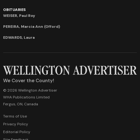
OBITUARIES
WEISER, Paul Roy
PEREIRA, Marcia Ann (Offord)
EDWARDS, Laura
We Cover the County!
© 2026 Wellington Advertiser
WHA Publications Limited
Fergus, ON, Canada
Terms of Use
Privacy Policy
Editorial Policy
Site Feedback