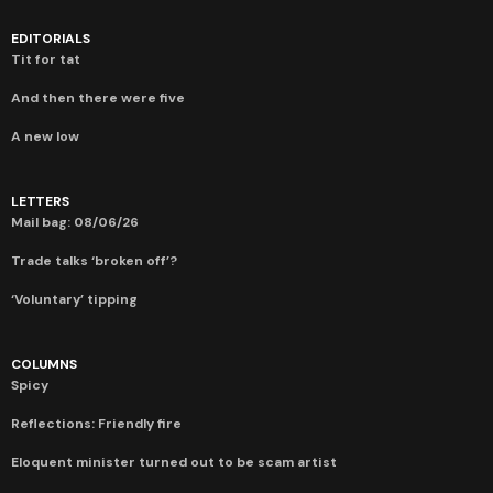
EDITORIALS
Tit for tat
And then there were five
A new low
LETTERS
Mail bag: 08/06/26
Trade talks ‘broken off’?
‘Voluntary’ tipping
COLUMNS
Spicy
Reflections: Friendly fire
Eloquent minister turned out to be scam artist