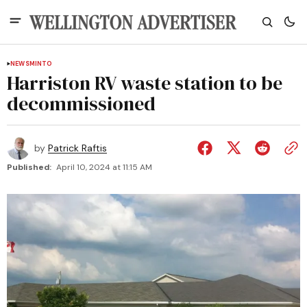
NEWS
MINTO
Harriston RV waste station to be
decommissioned
by
Patrick Raftis
Published:
April 10, 2024 at 11:15 AM