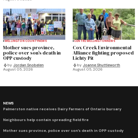
WELLINGTON COUNTY
NEWS
CENTRE WELLINGTON
NEWS
Mother sues province,
Cox Creek Environmental
police over son’s death in
Alliance fighting proposed
OPP custody
Lichty Pit
by
Jordan Snobelen
by
Joanne Shuttleworth
August 05, 2026
August 05, 2026
NEWS
Palmerston native receives Dairy Farmers of Ontario bursary
Neighbours help contain spreading field fire
Mother sues province, police over son’s death in OPP custody