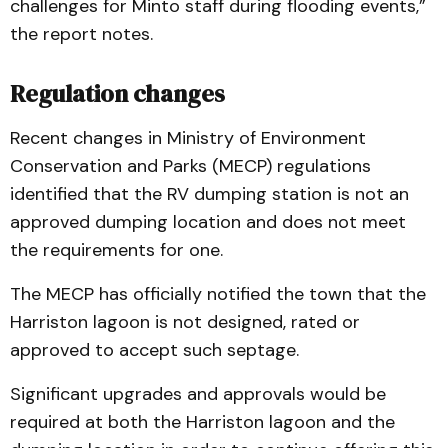
challenges for Minto staff during flooding events,”
the report notes.
Regulation changes
Recent changes in Ministry of Environment
Conservation and Parks (MECP) regulations
identified that the RV dumping station is not an
approved dumping location and does not meet
the requirements for one.
The MECP has officially notified the town that the
Harriston lagoon is not designed, rated or
approved to accept such septage.
Significant upgrades and approvals would be
required at both the Harriston lagoon and the