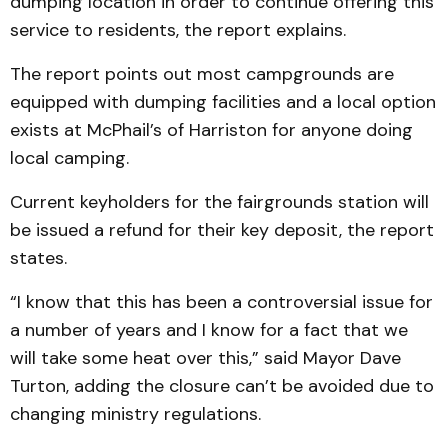
dumping location in order to continue offering this
service to residents, the report explains.
The report points out most campgrounds are
equipped with dumping facilities and a local option
exists at McPhail’s of Harriston for anyone doing
local camping.
Current keyholders for the fairgrounds station will
be issued a refund for their key deposit, the report
states.
“I know that this has been a controversial issue for
a number of years and I know for a fact that we
will take some heat over this,” said Mayor Dave
Turton, adding the closure can’t be avoided due to
changing ministry regulations.