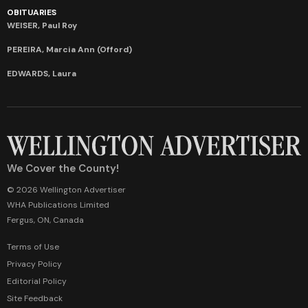
OBITUARIES
WEISER, Paul Roy
PEREIRA, Marcia Ann (Offord)
EDWARDS, Laura
We Cover the County!
© 2026 Wellington Advertiser
WHA Publications Limited
Fergus, ON, Canada
Terms of Use
Privacy Policy
Editorial Policy
Site Feedback