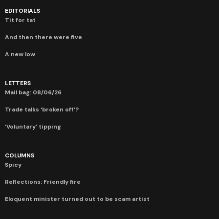
EDITORIALS
Tit for tat
And then there were five
A new low
LETTERS
Mail bag: 08/06/26
Trade talks ‘broken off’?
‘Voluntary’ tipping
COLUMNS
Spicy
Reflections: Friendly fire
Eloquent minister turned out to be scam artist