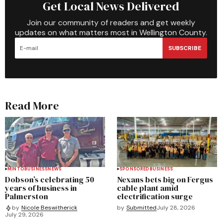
Get Local News Delivered
Join our community of readers and get weekly
updates on what matters most in Wellington County.
SUBSCRIBE
Read More
MINTO
BUSINESS
NEWS
SPONSORED
BUSINESS
Dobson’s celebrating 50
Nexans bets big on Fergus
years of business in
cable plant amid
Palmerston
electrification surge
by
Submitted
July 28, 2026
by
Nicole Beswitherick
July 29, 2026