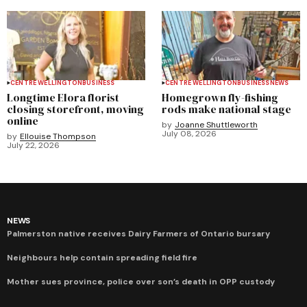
CENTRE WELLINGTON
BUSINESS
CENTRE WELLINGTON
BUSINESS
NEWS
Longtime Elora florist
Homegrown fly-fishing
closing storefront, moving
rods make national stage
online
by
Joanne Shuttleworth
July 08, 2026
by
Ellouise Thompson
July 22, 2026
NEWS
Palmerston native receives Dairy Farmers of Ontario bursary
Neighbours help contain spreading field fire
Mother sues province, police over son’s death in OPP custody