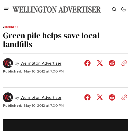
BUSINESS
Green pile helps save local
landfills
by
Wellington Advertiser
Published:
May 10, 2012 at 7:00 PM
by
Wellington Advertiser
Published:
May 10, 2012 at 7:00 PM