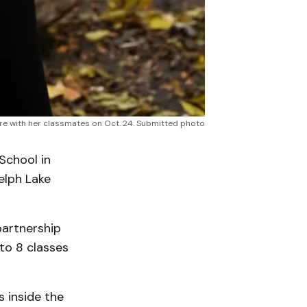
tre with her classmates on Oct. 24. Submitted photo
School in
elph Lake
partnership
to 8 classes
 inside the