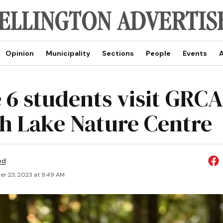
Opinion
Municipality
Sections
People
Events
A
 6 students visit GRCA
h Lake Nature Centre
ed
r 23, 2023 at 9:49 AM