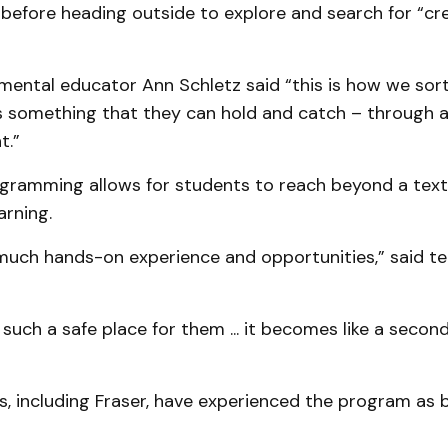
 before heading outside to explore and search for “cr
ental educator Ann Schletz said “this is how we sor
as something that they can hold and catch – through 
t.”
ramming allows for students to reach beyond a text
arning.
much hands-on experience and opportunities,” said te
s such a safe place for them ... it becomes like a secon
, including Fraser, have experienced the program as 