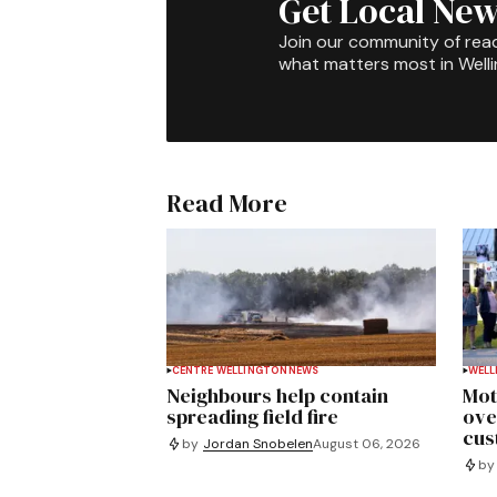
Get Local New
Join our community of rea
what matters most in Well
Read More
CENTRE WELLINGTON
NEWS
WELL
Neighbours help contain
Mot
spreading field fire
ove
cus
by
Jordan Snobelen
August 06, 2026
by