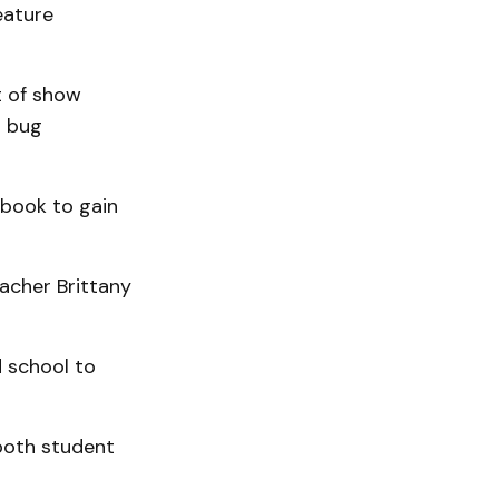
eature
t of show
a bug
book to gain
acher Brittany
d school to
both student