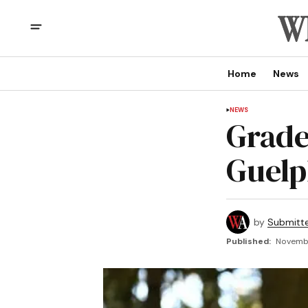
Home
News
NEWS
Grade
Guelp
by
Submitt
Published:
Novembe