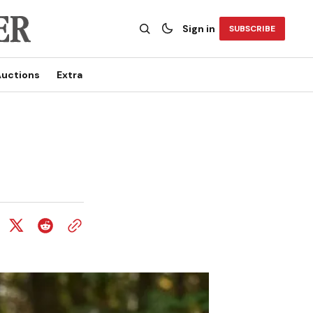
Sign in
SUBSCRIBE
uctions
Extra