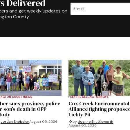
s Delivered
ders and get weekly updates on
ington County.
INGTON COUNTY
NEWS
CENTRE WELLINGTON
NEWS
her sues province, police
Cox Creek Environmental
r son’s death in OPP
Alliance fighting propose
tody
Lichty Pit
Jordan Snobelen
August 05, 2026
by
Joanne Shuttleworth
August 05, 2026