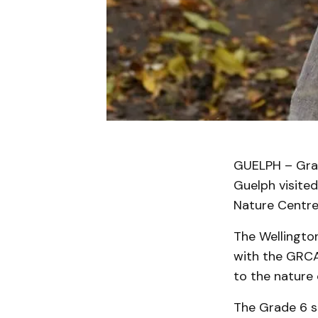
GUELPH – Grad
Guelph visite
Nature Centre 
The Wellington
with the GRCA
to the nature 
The Grade 6 st