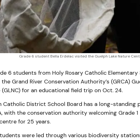
Grade 6 student Bella Erdelac visited the Guelph Lake Nature Cen
e 6 students from Holy Rosary Catholic Elementary 
d the Grand River Conservation Authority’s (GRCA) Gu
(GLNC) for an educational field trip on Oct. 24.
 Catholic District School Board has a long-standing 
, with the conservation authority welcoming Grade 1 
centre for 25 years.
udents were led through various biodiversity stations