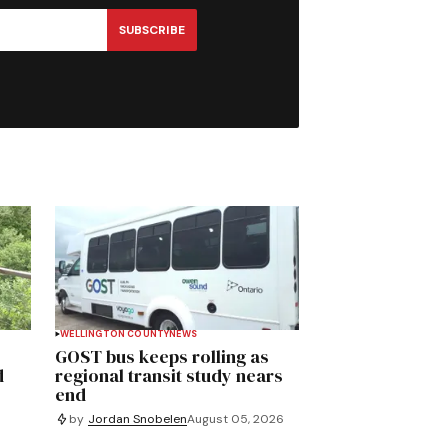
SUBSCRIBE
WELLINGTON COUNTY
NEWS
GOST bus keeps rolling as
d
regional transit study nears
end
by
Jordan Snobelen
August 05, 2026