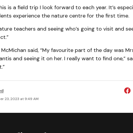
his is a field trip I look forward to each year. It’s espec
nts experience the nature centre for the first time.
eature teachers and seeing who’s going to visit and 
ct.”
McMichan said, “My favourite part of the day was Mrs
ntis and seeing it on her. I really want to find one,” 
.”
ed
r 23, 2023 at 9:49 AM