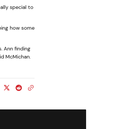
ially special to
seeing how some
. Ann finding
said McMichan.