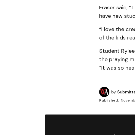
Fraser said, “T
have new stude
“I love the cr
of the kids rea
Student Rylee 
the praying ma
“It was so neat
by
Submitt
Published:
Novembe