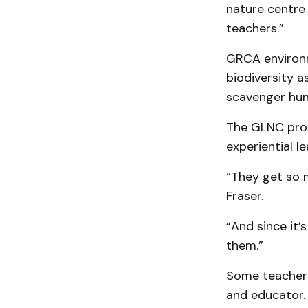
nature centre
teachers.”
GRCA environm
biodiversity 
scavenger hun
The GLNC prog
experiential le
“They get so 
Fraser.
“And since it’
them.”
Some teachers
and educator.