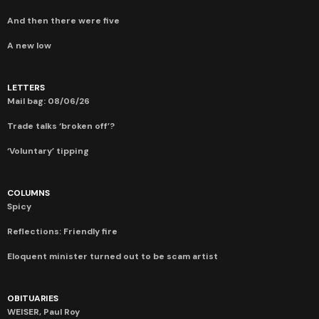
And then there were five
A new low
LETTERS
Mail bag: 08/06/26
Trade talks ‘broken off’?
‘Voluntary’ tipping
COLUMNS
Spicy
Reflections: Friendly fire
Eloquent minister turned out to be scam artist
OBITUARIES
WEISER, Paul Roy