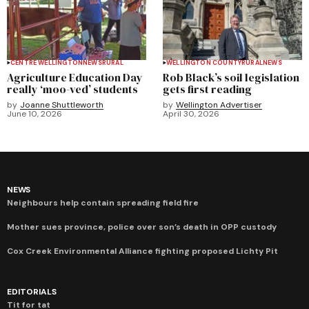
CENTRE WELLINGTON
NEWS
RURAL
WELLINGTON COUNTY
RURAL
NEWS
Agriculture Education Day
Rob Black’s soil legislation
really ‘moo-ved’ students
gets first reading
by
Joanne Shuttleworth
by
Wellington Advertiser
June 10, 2026
April 30, 2026
NEWS
Neighbours help contain spreading field fire
Mother sues province, police over son’s death in OPP custody
Cox Creek Environmental Alliance fighting proposed Lichty Pit
EDITORIALS
Tit for tat