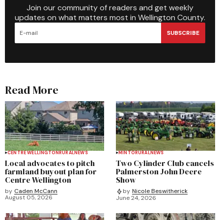
Join our community of readers and get weekly
updates on what matters most in Wellington County.
SUBSCRIBE
Read More
CENTRE WELLINGTON
RURAL
NEWS
MINTO
RURAL
NEWS
Local advocates to pitch
Two Cylinder Club cancels
farmland buyout plan for
Palmerston John Deere
Centre Wellington
Show
by
Caden McCann
by
Nicole Beswitherick
August 05, 2026
June 24, 2026