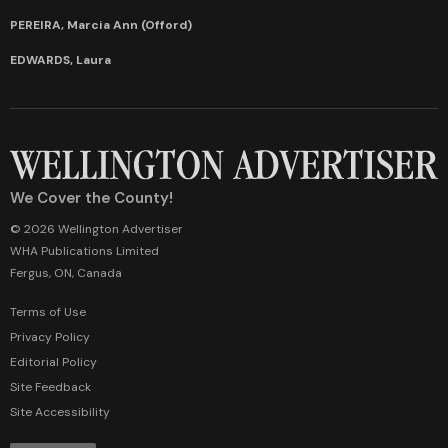
PEREIRA, Marcia Ann (Offord)
EDWARDS, Laura
We Cover the County!
© 2026 Wellington Advertiser
WHA Publications Limited
Fergus, ON, Canada
Terms of Use
Privacy Policy
Editorial Policy
Site Feedback
Site Accessibility