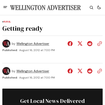
RURAL
Getting ready
by
Wellington Advertiser
Published:
August 16, 2012 at 7:00 PM
by
Wellington Advertiser
Published:
August 16, 2012 at 7:00 PM
Get Local News Delivered