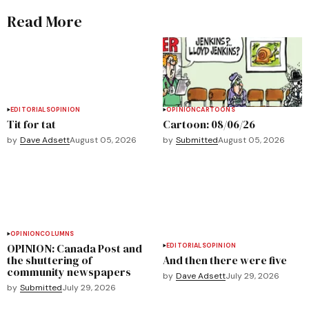
Read More
EDITORIALS
OPINION
OPINION
CARTOONS
Tit for tat
Cartoon: 08/06/26
by
Dave Adsett
August 05, 2026
by
Submitted
August 05, 2026
OPINION
COLUMNS
OPINION: Canada Post and
EDITORIALS
OPINION
the shuttering of
And then there were five
community newspapers
by
Dave Adsett
July 29, 2026
by
Submitted
July 29, 2026