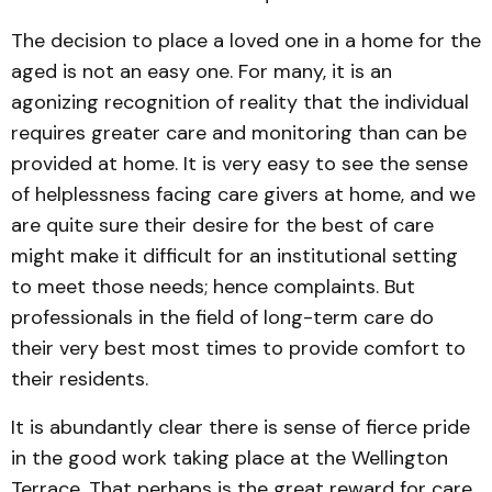
The decision to place a loved one in a home for the
aged is not an easy one. For many, it is an
agonizing recognition of reality that the individual
requires greater care and monitoring than can be
provided at home. It is very easy to see the sense
of helplessness facing care givers at home, and we
are quite sure their desire for the best of care
might make it difficult for an institutional setting
to meet those needs; hence complaints. But
professionals in the field of long-term care do
their very best most times to provide comfort to
their residents.
It is abundantly clear there is sense of fierce pride
in the good work taking place at the Wellington
Terrace. That perhaps is the great reward for care