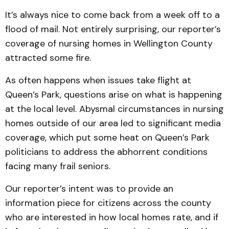
It’s always nice to come back from a week off to a
flood of mail. Not entirely surprising, our reporter’s
coverage of nursing homes in Wellington County
attracted some fire.
As often happens when issues take flight at
Queen’s Park, questions arise on what is happening
at the local level. Abysmal circumstances in nursing
homes outside of our area led to significant media
coverage, which put some heat on Queen’s Park
politicians to address the abhorrent conditions
facing many frail seniors.
Our reporter’s intent was to provide an
information piece for citizens across the county
who are interested in how local homes rate, and if