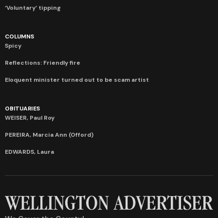
‘Voluntary’ tipping
COLUMNS
Spicy
Reflections: Friendly fire
Eloquent minister turned out to be scam artist
OBITUARIES
WEISER, Paul Roy
PEREIRA, Marcia Ann (Offord)
EDWARDS, Laura