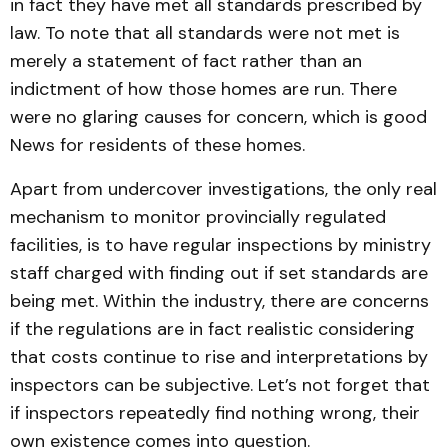
in fact they have met all standards prescribed by
law. To note that all standards were not met is
merely a statement of fact rather than an
indictment of how those homes are run. There
were no glaring causes for concern, which is good
News for residents of these homes.
Apart from undercover investigations, the only real
mechanism to monitor provincially regulated
facilities, is to have regular inspections by ministry
staff charged with finding out if set standards are
being met. Within the industry, there are concerns
if the regulations are in fact realistic considering
that costs continue to rise and interpretations by
inspectors can be subjective. Let’s not forget that
if inspectors repeatedly find nothing wrong, their
own existence comes into question.