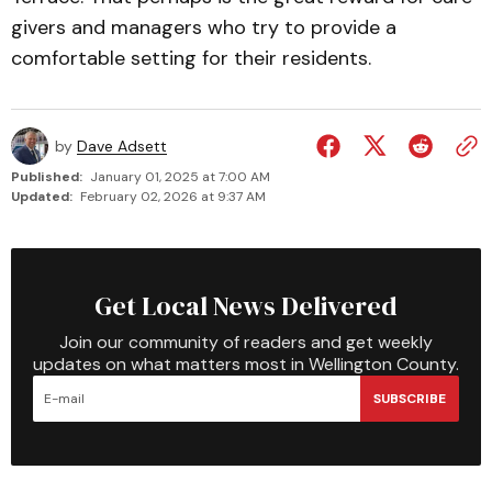
givers and managers who try to provide a
comfortable setting for their residents.
by
Dave Adsett
Published:
January 01, 2025 at 7:00 AM
Updated:
February 02, 2026 at 9:37 AM
Get Local News Delivered
Join our community of readers and get weekly
updates on what matters most in Wellington County.
SUBSCRIBE