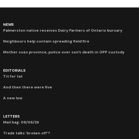
NEWS
Palmerston native receives Dairy Farmers of Ontario bursary
Neighbours help contain spreading field fire
Mother sues province, police over son’s death in OPP custody
EDITORIALS
Tit for tat
And then there were five
A new low
LETTERS
Mail bag: 08/06/26
Trade talks ‘broken off’?