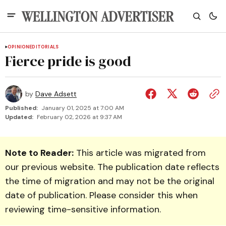
OPINION
EDITORIALS
Fierce pride is good
by
Dave Adsett
Published:
January 01, 2025 at 7:00 AM
Updated:
February 02, 2026 at 9:37 AM
Note to Reader:
This article was migrated from
our previous website. The publication date reflects
the time of migration and may not be the original
date of publication. Please consider this when
reviewing time-sensitive information.