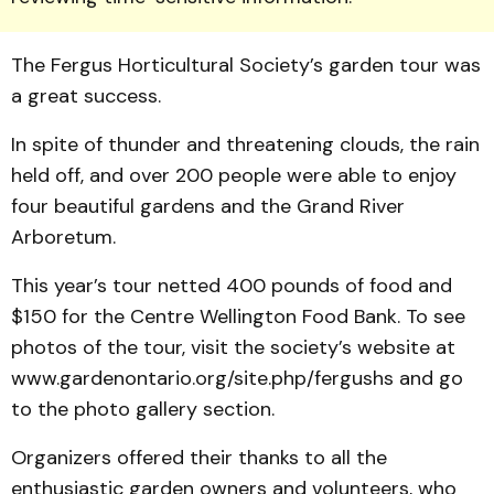
The Fergus Horticultural Society’s garden tour was
a great success.
In spite of thunder and threat­ening clouds, the rain
held off, and over 200 people were able to enjoy
four beauti­ful gardens and the Grand River
Arboretum.
This year’s tour netted 400 pounds of food and
$150 for the Centre Wellington Food Bank. To see
photos of the tour, visit the society’s website at
www.gardenontario.org/site.php/fergushs and go
to the photo gallery section.
Organizers offered their thanks to all the
enthusiastic garden owners and volunteers, who