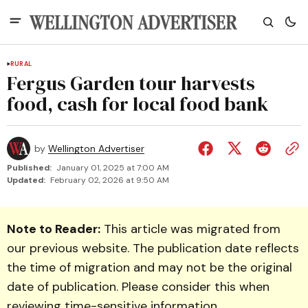
RURAL
Fergus Garden tour harvests
food, cash for local food bank
by
Wellington Advertiser
Published:
January 01, 2025 at 7:00 AM
Updated:
February 02, 2026 at 9:50 AM
Note to Reader:
This article was migrated from
our previous website. The publication date reflects
the time of migration and may not be the original
date of publication. Please consider this when
reviewing time-sensitive information.