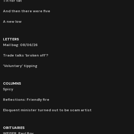
Tit for tat
And then there were five
A new low
LETTERS
Mail bag: 08/06/26
Trade talks ‘broken off’?
‘Voluntary’ tipping
COLUMNS
Spicy
Reflections: Friendly fire
Eloquent minister turned out to be scam artist
OBITUARIES
WEISER, Paul Roy