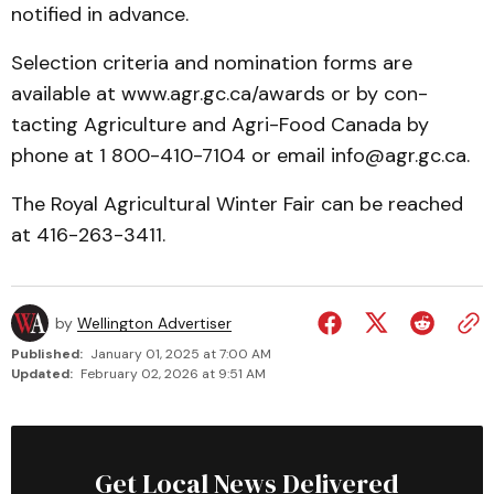
notified in advance.
Selection criteria and nomi­nation forms are
available at www.agr.gc.ca/awards or by con­
tacting Agriculture and Agri-Food Canada by
phone at 1 800-410-7104 or email info@agr.gc.ca.
The Royal Agricultural Winter Fair can be reached
at 416-263-3411.
by
Wellington Advertiser
Published:
January 01, 2025 at 7:00 AM
Updated:
February 02, 2026 at 9:51 AM
Get Local News Delivered