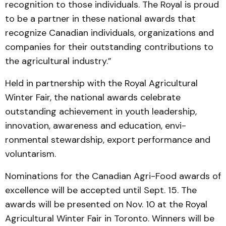
re­cog­nition to those individuals. The Royal is proud
to be a partner in these national awards that
recognize Canadian indivi­duals, organizations and
com­pan­ies for their outstanding contributions to
the agricultural industry.”
Held in partnership with the Royal Agricultural
Winter Fair, the national awards celebrate
outstanding achievement in youth leadership,
innovation, awareness and education, envi­
ronmental stewardship, export performance and
voluntarism.
Nominations for the Cana­dian Agri-Food awards of
excellence will be accepted until Sept. 15. The
awards will be presented on Nov. 10 at the Royal
Agricultural Winter Fair in Toronto. Winners will be