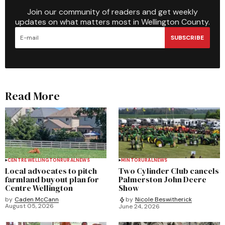
Join our community of readers and get weekly
updates on what matters most in Wellington County.
SUBSCRIBE
Read More
CENTRE WELLINGTON
RURAL
NEWS
MINTO
RURAL
NEWS
Local advocates to pitch
Two Cylinder Club cancels
farmland buyout plan for
Palmerston John Deere
Centre Wellington
Show
by
Caden McCann
by
Nicole Beswitherick
August 05, 2026
June 24, 2026