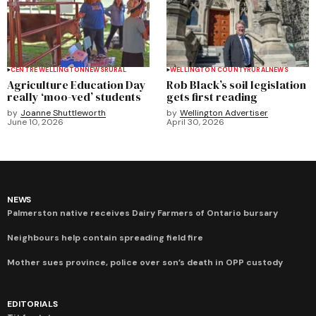
CENTRE WELLINGTON
NEWS
RURAL
WELLINGTON COUNTY
RURAL
NEWS
Agriculture Education Day
Rob Black’s soil legislation
really ‘moo-ved’ students
gets first reading
by
Joanne Shuttleworth
by
Wellington Advertiser
June 10, 2026
April 30, 2026
NEWS
Palmerston native receives Dairy Farmers of Ontario bursary
Neighbours help contain spreading field fire
Mother sues province, police over son’s death in OPP custody
EDITORIALS