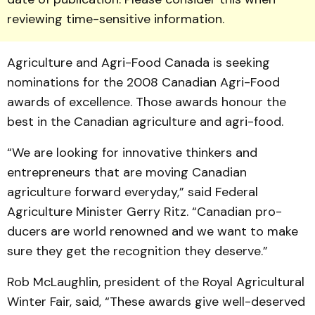
reviewing time-sensitive information.
Agriculture and Agri-Food Canada is seeking
nominations for the 2008 Canadian Agri-Food
awards of excellence. Those awards honour the
best in the Canadian agriculture and agri-food.
“We are looking for inno­vative thinkers and
entrepre­neurs that are moving Canadian
agriculture forward everyday,” said Federal
Agriculture Min­is­ter Gerry Ritz. “Canadian pro­
ducers are world renowned and we want to make
sure they get the recognition they deserve.”
Rob McLaughlin, president of the Royal Agricultural
Winter Fair, said, “These awards give well-deserved