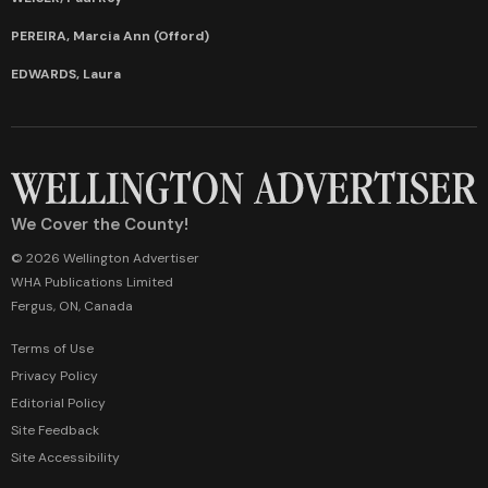
PEREIRA, Marcia Ann (Offord)
EDWARDS, Laura
We Cover the County!
© 2026 Wellington Advertiser
WHA Publications Limited
Fergus, ON, Canada
Terms of Use
Privacy Policy
Editorial Policy
Site Feedback
Site Accessibility