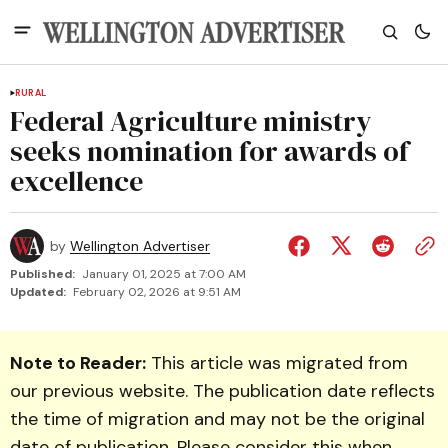
RURAL
Federal Agriculture ministry
seeks nomination for awards of
excellence
by
Wellington Advertiser
Published:
January 01, 2025 at 7:00 AM
Updated:
February 02, 2026 at 9:51 AM
Note to Reader:
This article was migrated from
our previous website. The publication date reflects
the time of migration and may not be the original
date of publication. Please consider this when