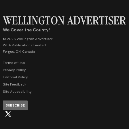
We Cover the County!
© 2026 Wellington Advertiser
WHA Publications Limited
Fergus, ON, Canada
Terms of Use
Privacy Policy
Editorial Policy
Site Feedback
Site Accessibility
SUBSCRIBE