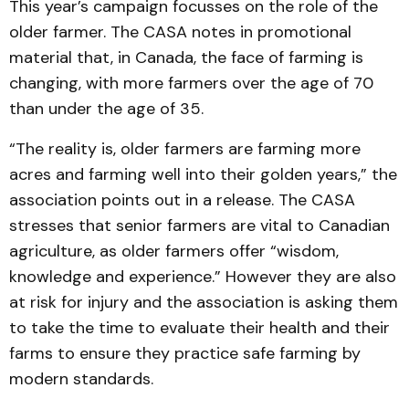
This year’s campaign focusses on the role of the
older farmer. The CASA notes in promotional
material that, in Canada, the face of farming is
changing, with more farmers over the age of 70
than under the age of 35.
“The reality is, older farmers are farming more
acres and farming well into their golden years,” the
association points out in a release. The CASA
stresses that senior farmers are vital to Canadian
agriculture, as older farmers offer “wisdom,
knowledge and experience.” However they are also
at risk for injury and the association is asking them
to take the time to evaluate their health and their
farms to ensure they practice safe farming by
modern standards.