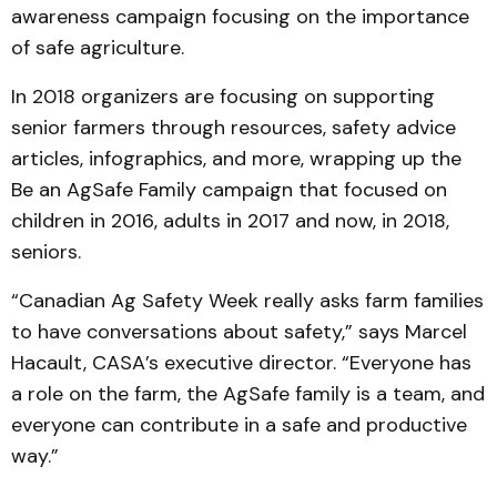
awareness campaign focusing on the importance
of safe agriculture.
In 2018 organizers are focusing on supporting
senior farmers through resources, safety advice
articles, infographics, and more, wrapping up the
Be an AgSafe Family campaign that focused on
children in 2016, adults in 2017 and now, in 2018,
seniors.
“Canadian Ag Safety Week really asks farm families
to have conversations about safety,” says Marcel
Hacault, CASA’s executive director. “Everyone has
a role on the farm, the AgSafe family is a team, and
everyone can contribute in a safe and productive
way.”