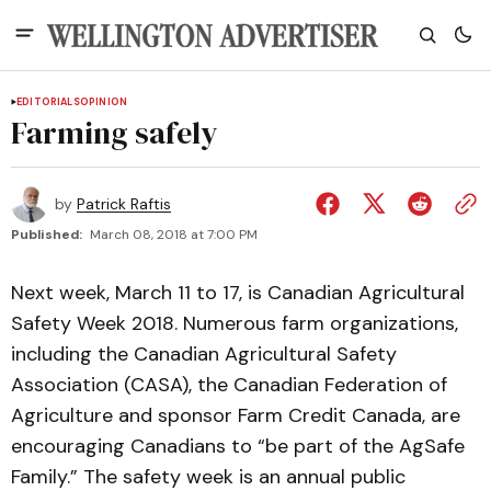
EDITORIALS
OPINION
Farming safely
by
Patrick Raftis
Published:
March 08, 2018 at 7:00 PM
Next week, March 11 to 17, is Canadian Agricultural
Safety Week 2018. Numerous farm organizations,
including the Canadian Agricultural Safety
Association (CASA), the Canadian Federation of
Agriculture and sponsor Farm Credit Canada, are
encouraging Canadians to “be part of the AgSafe
Family.” The safety week is an annual public