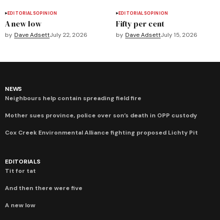
EDITORIALS
OPINION
EDITORIALS
OPINION
A new low
Fifty per cent
by
Dave Adsett
July 22, 2026
by
Dave Adsett
July 15, 2026
NEWS
Neighbours help contain spreading field fire
Mother sues province, police over son’s death in OPP custody
Cox Creek Environmental Alliance fighting proposed Lichty Pit
EDITORIALS
Tit for tat
And then there were five
A new low