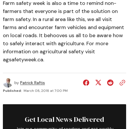
Farm safety week is also a time to remind non-
farmers that everyone is part of the solution on
farm safety. In a rural area like this, we all visit
farms and encounter farm vehicles and equipment
on local roads. It behooves us all to be aware how
to safely interact with agriculture. For more
information on agricultural safety visit
agsafetyweek.ca.
by
Patrick Raftis
Published:
March 08, 2018 at 7:00 PM
Get Local News Delivered
Join our community of readers and get weekly