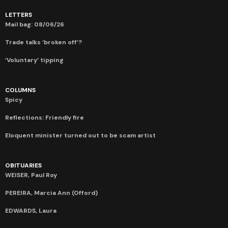
LETTERS
Mail bag: 08/06/26
Trade talks ‘broken off’?
‘Voluntary’ tipping
COLUMNS
Spicy
Reflections: Friendly fire
Eloquent minister turned out to be scam artist
OBITUARIES
WEISER, Paul Roy
PEREIRA, Marcia Ann (Offord)
EDWARDS, Laura