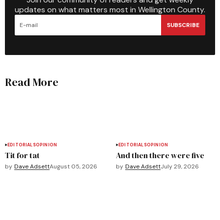
updates on what matters most in Wellington County.
SUBSCRIBE
Read More
EDITORIALS
OPINION
EDITORIALS
OPINION
Tit for tat
And then there were five
by
Dave Adsett
August 05, 2026
by
Dave Adsett
July 29, 2026