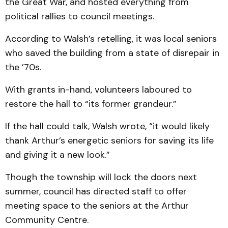
the Great War, and hosted everything from
political rallies to council meetings.
According to Walsh’s retelling, it was local seniors
who saved the building from a state of disrepair in
the ’70s.
With grants in-hand, volunteers laboured to
restore the hall to “its former grandeur.”
If the hall could talk, Walsh wrote, “it would likely
thank Arthur’s energetic seniors for saving its life
and giving it a new look.”
Though the township will lock the doors next
summer, council has directed staff to offer
meeting space to the seniors at the Arthur
Community Centre.