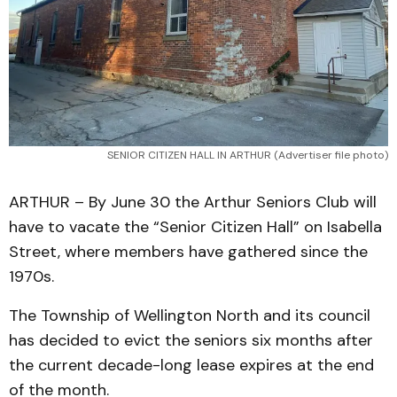
SENIOR CITIZEN HALL IN ARTHUR (Advertiser file photo)
ARTHUR – By June 30 the Arthur Seniors Club will
have to vacate the “Senior Citizen Hall” on Isabella
Street, where members have gathered since the
1970s.
The Township of Wellington North and its council
has decided to evict the seniors six months after
the current decade-long lease expires at the end
of the month.