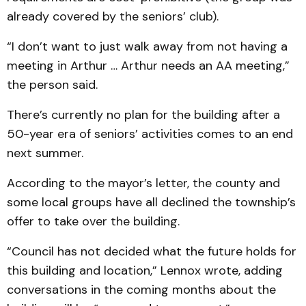
already covered by the seniors’ club).
“I don’t want to just walk away from not having a
meeting in Arthur … Arthur needs an AA meeting,”
the person said.
There’s currently no plan for the building after a
50-year era of seniors’ activities comes to an end
next summer.
According to the mayor’s letter, the county and
some local groups have all declined the township’s
offer to take over the building.
“Council has not decided what the future holds for
this building and location,” Lennox wrote, adding
conversations in the coming months about the