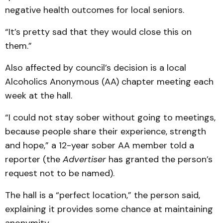
negative health outcomes for local seniors.
“It’s pretty sad that they would close this on
them.”
Also affected by council’s decision is a local
Alcoholics Anonymous (AA) chapter meeting each
week at the hall.
“I could not stay sober without going to meetings,
because people share their experience, strength
and hope,” a 12-year sober AA member told a
reporter (the
Advertiser
has granted the person’s
request not to be named).
The hall is a “perfect location,” the person said,
explaining it provides some chance at maintaining