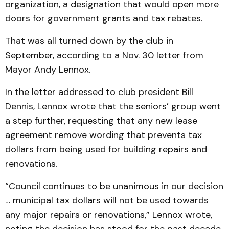
organization, a designation that would open more
doors for government grants and tax rebates.
That was all turned down by the club in
September, according to a Nov. 30 letter from
Mayor Andy Lennox.
In the letter addressed to club president Bill
Dennis, Lennox wrote that the seniors’ group went
a step further, requesting that any new lease
agreement remove wording that prevents tax
dollars from being used for building repairs and
renovations.
“Council continues to be unanimous in our decision
… municipal tax dollars will not be used towards
any major repairs or renovations,” Lennox wrote,