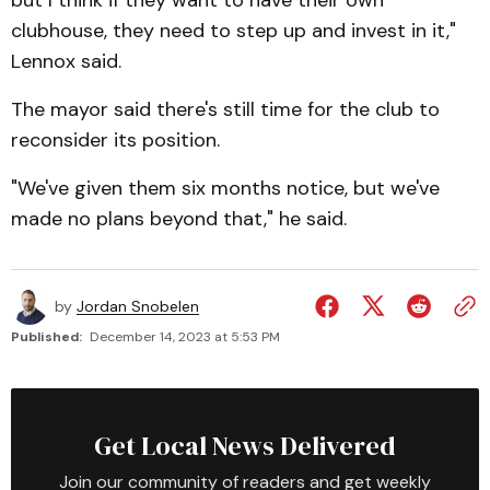
but I think if they want to have their own
clubhouse, they need to step up and invest in it,"
Lennox said.
The mayor said there's still time for the club to
reconsider its position.
"We've given them six months notice, but we've
made no plans beyond that," he said.
by
Jordan Snobelen
Published:
December 14, 2023 at 5:53 PM
Get Local News Delivered
Join our community of readers and get weekly