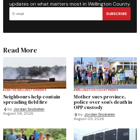
updates on what matters most in Wellington County.
SUBSCRIBE
Read More
CENTRE WELLINGTON
NEWS
WELLINGTON COUNTY
NEWS
Neighbours help contain
Mother sues province,
spreading field fire
police over son’s death in
OPP custody
by
Jordan Snobelen
August 06, 2026
by
Jordan Snobelen
August 05, 2026