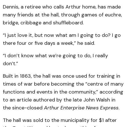
Dennis, a retiree who calls Arthur home, has made
many friends at the hall, through games of euchre,
bridge, cribbage and shuffleboard.
“I just love it, but now what am I going to do? I go
there four or five days a week,” he said.
“I don’t know what we’re going to do, I really
don’t.”
Built in 1863, the hall was once used for training in
times of war before becoming the “centre of many
functions and events in the community,” according
to an article authored by the late John Walsh in
the since-closed
Arthur Enterprise News Express
.
The hall was sold to the municipality for $1 after