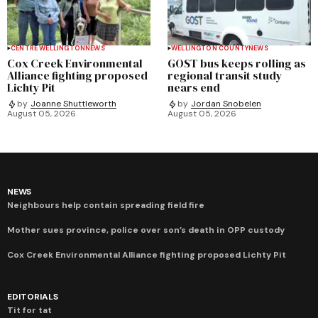
CENTRE WELLINGTON
NEWS
WELLINGTON COUNTY
NEWS
Cox Creek Environmental
GOST bus keeps rolling as
Alliance fighting proposed
regional transit study
Lichty Pit
nears end
by
Joanne Shuttleworth
by
Jordan Snobelen
August 05, 2026
August 05, 2026
NEWS
Neighbours help contain spreading field fire
Mother sues province, police over son’s death in OPP custody
Cox Creek Environmental Alliance fighting proposed Lichty Pit
EDITORIALS
Tit for tat