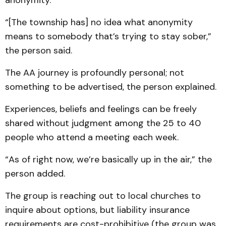
anonymity.
“[The township has] no idea what anonymity
means to somebody that’s trying to stay sober,”
the person said.
The AA journey is profoundly personal; not
something to be advertised, the person explained.
Experiences, beliefs and feelings can be freely
shared without judgment among the 25 to 40
people who attend a meeting each week.
“As of right now, we’re basically up in the air,” the
person added.
The group is reaching out to local churches to
inquire about options, but liability insurance
requirements are cost-prohibitive (the group was