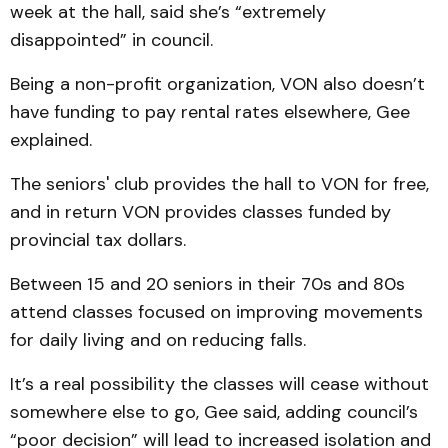
week at the hall, said she’s “extremely
disappointed” in council.
Being a non-profit organization, VON also doesn’t
have funding to pay rental rates elsewhere, Gee
explained.
The seniors' club provides the hall to VON for free,
and in return VON provides classes funded by
provincial tax dollars.
Between 15 and 20 seniors in their 70s and 80s
attend classes focused on improving movements
for daily living and on reducing falls.
It’s a real possibility the classes will cease without
somewhere else to go, Gee said, adding council’s
“poor decision” will lead to increased isolation and