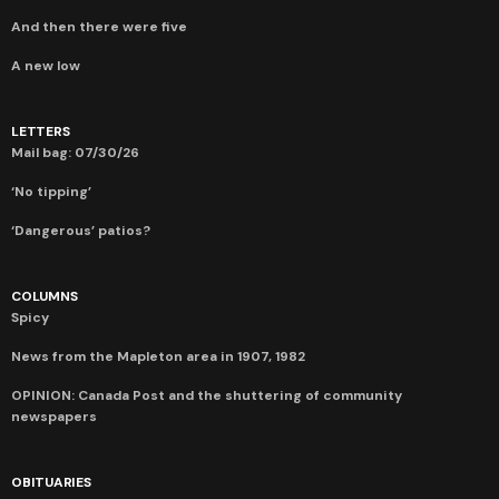
And then there were five
A new low
LETTERS
Mail bag: 07/30/26
‘No tipping’
‘Dangerous’ patios?
COLUMNS
Spicy
News from the Mapleton area in 1907, 1982
OPINION: Canada Post and the shuttering of community
newspapers
OBITUARIES