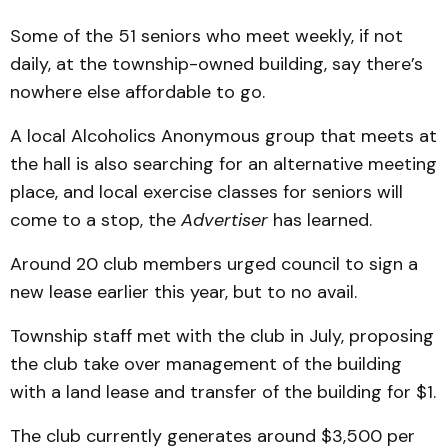
Some of the 51 seniors who meet weekly, if not
daily, at the township-owned building, say there’s
nowhere else affordable to go.
A local Alcoholics Anonymous group that meets at
the hall is also searching for an alternative meeting
place, and local exercise classes for seniors will
come to a stop, the
Advertiser
has learned.
Around 20 club members urged council to sign a
new lease earlier this year, but to no avail.
Township staff met with the club in July, proposing
the club take over management of the building
with a land lease and transfer of the building for $1.
The club currently generates around $3,500 per