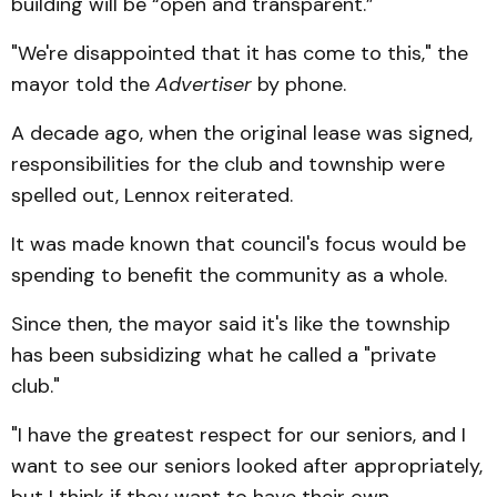
building will be “open and transparent.”
"We're disappointed that it has come to this," the
mayor told the
Advertiser
by phone.
A decade ago, when the original lease was signed,
responsibilities for the club and township were
spelled out, Lennox reiterated.
It was made known that council's focus would be
spending to benefit the community as a whole.
Since then, the mayor said it's like the township
has been subsidizing what he called a "private
club."
"I have the greatest respect for our seniors, and I
want to see our seniors looked after appropriately,