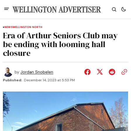
NEWS
WELLINGTON NORTH
Era of Arthur Seniors Club may
be ending with looming hall
closure
by
Jordan Snobelen
Published:
December 14, 2023 at 5:53 PM