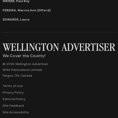
WEISER, Paul Roy
PEREIRA, Marcia Ann (Offord)
EDWARDS, Laura
We Cover the County!
© 2026 Wellington Advertiser
WHA Publications Limited
Fergus, ON, Canada
Terms of Use
Privacy Policy
Editorial Policy
Site Feedback
Site Accessibility