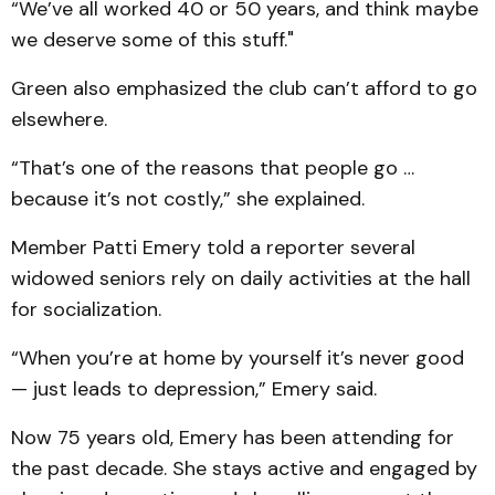
“We’ve all worked 40 or 50 years, and think maybe
we deserve some of this stuff."
Green also emphasized the club can’t afford to go
elsewhere.
“That’s one of the reasons that people go …
because it’s not costly,” she explained.
Member Patti Emery told a reporter several
widowed seniors rely on daily activities at the hall
for socialization.
“When you’re at home by yourself it’s never good
— just leads to depression,” Emery said.
Now 75 years old, Emery has been attending for
the past decade. She stays active and engaged by