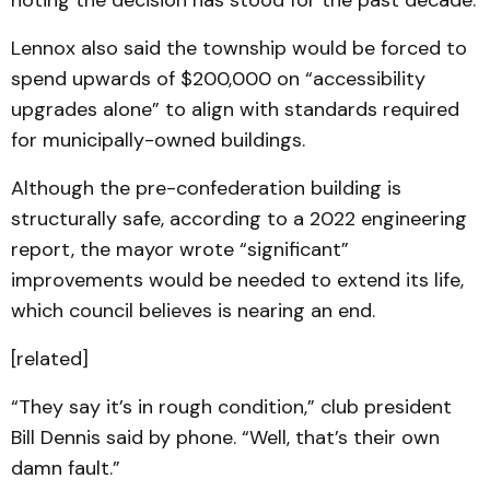
noting the decision has stood for the past decade.
Lennox also said the township would be forced to
spend upwards of $200,000 on “accessibility
upgrades alone” to align with standards required
for municipally-owned buildings.
Although the pre-confederation building is
structurally safe, according to a 2022 engineering
report, the mayor wrote “significant”
improvements would be needed to extend its life,
which council believes is nearing an end.
[related]
“They say it’s in rough condition,” club president
Bill Dennis said by phone. “Well, that’s their own
damn fault.”