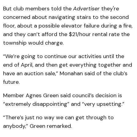
But club members told the
Advertiser
they're
concerned about navigating stairs to the second
floor, about a possible elevator failure during a fire,
and they can’t afford the $21/hour rental rate the
township would charge.
“We’re going to continue our activities until the
end of April, and then get everything together and
have an auction sale,” Monahan said of the club’s
future.
Member Agnes Green said council’s decision is
“extremely disappointing” and “very upsetting.”
“There’s just no way we can get through to
anybody,” Green remarked.