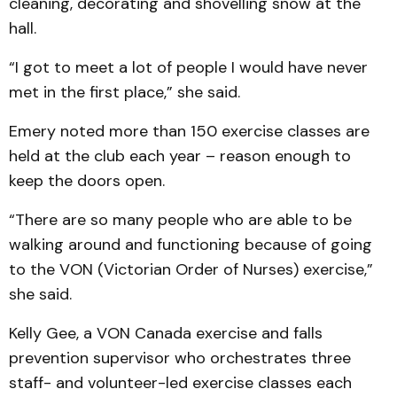
cleaning, decorating and shovelling snow at the
hall.
“I got to meet a lot of people I would have never
met in the first place,” she said.
Emery noted more than 150 exercise classes are
held at the club each year – reason enough to
keep the doors open.
“There are so many people who are able to be
walking around and functioning because of going
to the VON (Victorian Order of Nurses) exercise,”
she said.
Kelly Gee, a VON Canada exercise and falls
prevention supervisor who orchestrates three
staff- and volunteer-led exercise classes each