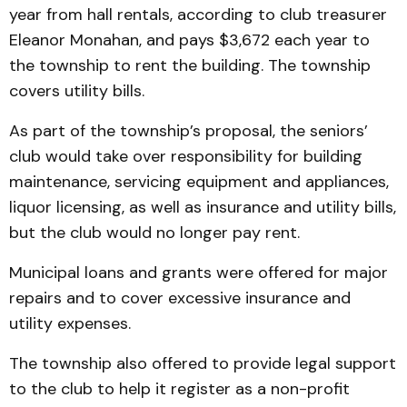
year from hall rentals, according to club treasurer
Eleanor Monahan, and pays $3,672 each year to
the township to rent the building. The township
covers utility bills.
As part of the township’s proposal, the seniors’
club would take over responsibility for building
maintenance, servicing equipment and appliances,
liquor licensing, as well as insurance and utility bills,
but the club would no longer pay rent.
Municipal loans and grants were offered for major
repairs and to cover excessive insurance and
utility expenses.
The township also offered to provide legal support
to the club to help it register as a non-profit