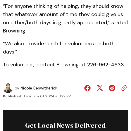
“For anyone thinking of helping, they should know
that whatever amount of time they could give us
on either/both days is greatly appreciated,” stated
Browning.
“We also provide lunch for volunteers on both
days.”
To volunteer, contact Browning at 226-962-4633.
by
Nicole Beswitherick
Published:
February 01, 2024 at 1:22 PM
Get Local News Delivered