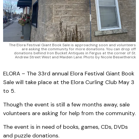
The Elora Festival Giant Book Sale is approaching soon and volunteers
are asking the community for more donations. You can drop off
donations behind Iron Bucket Antiques in Fergus at the corner of St.
Andrew Street West and Maiden Lane. Photo by Nicole Beswitherick
ELORA – The 33rd annual Elora Festival Giant Book
Sale will take place at the Elora Curling Club May 3
to 5.
Though the event is still a few months away, sale
volunteers are asking for help from the community.
The event is in need of books, games, CDs, DVDs
and puzzle donations.