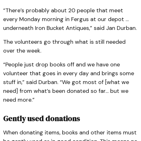
“There’s probably about 20 people that meet
every Monday morning in Fergus at our depot …
underneath Iron Bucket Antiques,” said Jan Durban.
The volunteers go through what is still needed
over the week.
“People just drop books off and we have one
volunteer that goes in every day and brings some
stuff in,” said Durban. “We got most of [what we
need] from what’s been donated so far… but we
need more.”
Gently used donations
When donating items, books and other items must