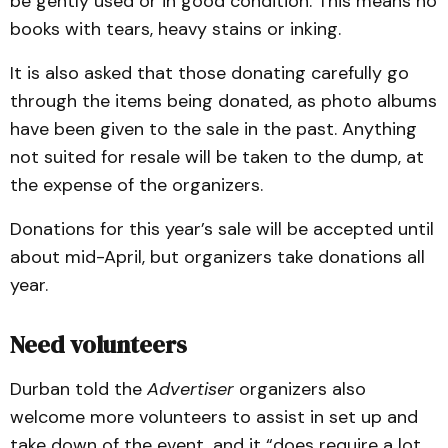
be gently used or in good condition. This means no
books with tears, heavy stains or inking.
It is also asked that those donating carefully go
through the items being donated, as photo albums
have been given to the sale in the past. Anything
not suited for resale will be taken to the dump, at
the expense of the organizers.
Donations for this year’s sale will be accepted until
about mid-April, but organizers take donations all
year.
Need volunteers
Durban told the
Advertiser
organizers also
welcome more volunteers to assist in set up and
take down of the event, and it “does require a lot