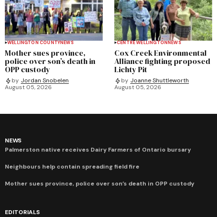
WELLINGTON COUNTY
NEWS
CENTRE WELLINGTON
NEWS
Mother sues province,
Cox Creek Environmental
police over son’s death in
Alliance fighting proposed
OPP custody
Lichty Pit
by
Jordan Snobelen
by
Joanne Shuttleworth
August 05, 2026
August 05, 2026
NEWS
Palmerston native receives Dairy Farmers of Ontario bursary
Neighbours help contain spreading field fire
Mother sues province, police over son’s death in OPP custody
EDITORIALS