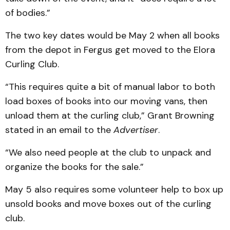
of bodies.”
The two key dates would be May 2 when all books
from the depot in Fergus get moved to the Elora
Curling Club.
“This requires quite a bit of manual labor to both
load boxes of books into our moving vans, then
unload them at the curling club,” Grant Browning
stated in an email to the
Advertiser
.
“We also need people at the club to unpack and
organize the books for the sale.”
May 5 also requires some volunteer help to box up
unsold books and move boxes out of the curling
club.