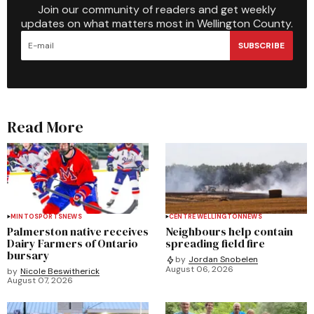
Join our community of readers and get weekly
updates on what matters most in Wellington County.
SUBSCRIBE
Read More
MINTO
SPORTS
NEWS
CENTRE WELLINGTON
NEWS
Palmerston native receives
Neighbours help contain
Dairy Farmers of Ontario
spreading field fire
bursary
by
Jordan Snobelen
August 06, 2026
by
Nicole Beswitherick
August 07, 2026