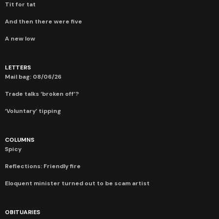
Tit for tat
And then there were five
A new low
LETTERS
Mail bag: 08/06/26
Trade talks ‘broken off’?
‘Voluntary’ tipping
COLUMNS
Spicy
Reflections: Friendly fire
Eloquent minister turned out to be scam artist
OBITUARIES