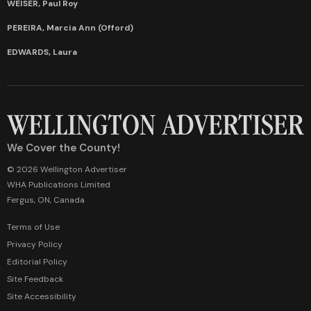
WEISER, Paul Roy
PEREIRA, Marcia Ann (Offord)
EDWARDS, Laura
We Cover the County!
© 2026 Wellington Advertiser
WHA Publications Limited
Fergus, ON, Canada
Terms of Use
Privacy Policy
Editorial Policy
Site Feedback
Site Accessibility