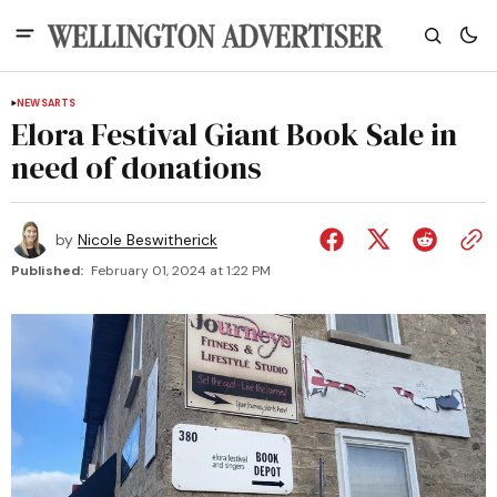
NEWS
ARTS
Elora Festival Giant Book Sale in
need of donations
by
Nicole Beswitherick
Published:
February 01, 2024 at 1:22 PM